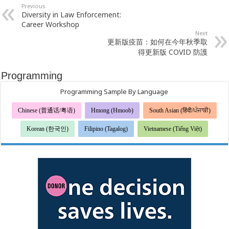
Previous
Diversity in Law Enforcement:
Career Workshop
Next
更新版疫苗：如何在今年秋季取
得更新版 COVID 防護
Programming
Programming Sample By Language
Chinese (普通话/粤语)
Hmong (Hmoob)
South Asian (हिंदी/ਪੰਜਾਬੀ)
Korean (한국인)
Filipino (Tagalog)
Vietnamese (Tiếng Việt)