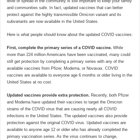
level of spread in the community is still important to keep your family
and communities safe. In fact, updated vaccines that can better
protect against the highly transmissible Omicron variant and its
subvariants are now available in the United States.
Here is what people should know about the updated COVID vaccines:
First, complete the primary series of a COVID vaccine.
While
more than 224 million Americans have been vaccinated, many could
still get protection by completing a primary series with any of the
available vaccines from Pfizer, Moderna, or Novavax. COVID
vaccines are available to everyone age 6 months or older living in the
United States at no cost.
Updated vaccines provide extra protection.
Recently, both Pfizer
and Moderna have updated their vaccines to target the Omicron
strains of the COVID virus that are causing nearly all COVID
infections in the United States. The updated vaccines also provide
protection against the original COVID virus. Updated vaccines are
available to anyone age 12 or older who has already completed the
primary vaccination series. As the virus continues to change,