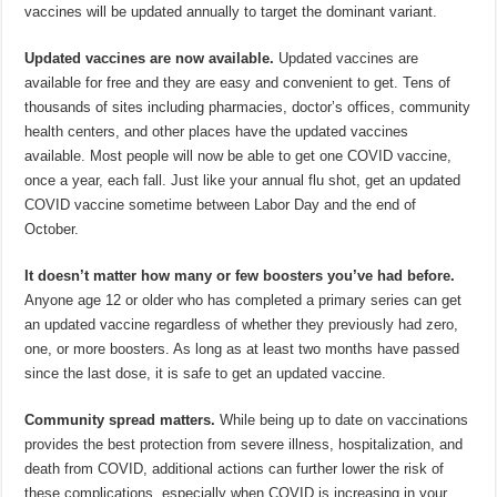
vaccines will be updated annually to target the dominant variant.
Updated vaccines are now available.
Updated vaccines are
available for free and they are easy and convenient to get. Tens of
thousands of sites including pharmacies, doctor’s offices, community
health centers, and other places have the updated vaccines
available. Most people will now be able to get one COVID vaccine,
once a year, each fall. Just like your annual flu shot, get an updated
COVID vaccine sometime between Labor Day and the end of
October.
It doesn’t matter how many or few boosters you’ve had before.
Anyone age 12 or older who has completed a primary series can get
an updated vaccine regardless of whether they previously had zero,
one, or more boosters. As long as at least two months have passed
since the last dose, it is safe to get an updated vaccine.
Community spread matters.
While being up to date on vaccinations
provides the best protection from severe illness, hospitalization, and
death from COVID, additional actions can further lower the risk of
these complications, especially when COVID is increasing in your