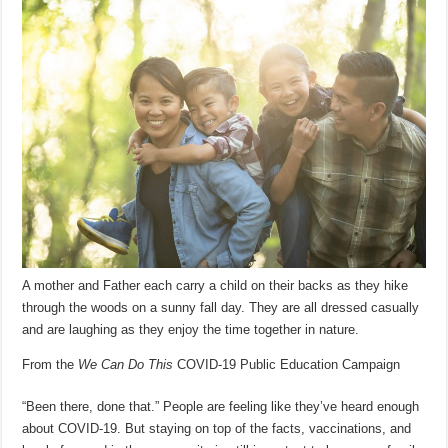
A mother and Father each carry a child on their backs as they hike
through the woods on a sunny fall day. They are all dressed casually
and are laughing as they enjoy the time together in nature.
From the
We Can Do This
COVID-19 Public Education Campaign
“Been there, done that.” People are feeling like they’ve heard enough
about COVID-19. But staying on top of the facts, vaccinations, and