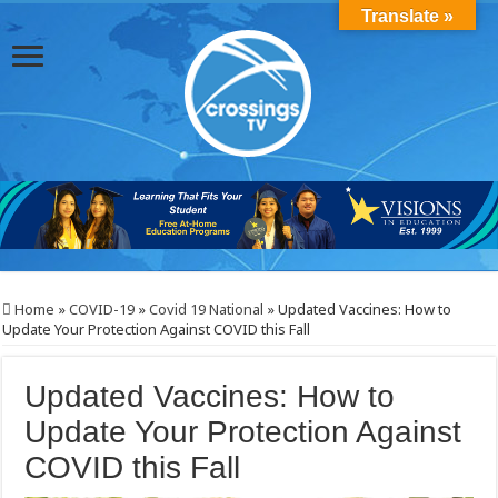
Translate »
Home
»
COVID-19
»
Covid 19 National
»
Updated Vaccines: How to
Update Your Protection Against COVID this Fall
Updated Vaccines: How to
Update Your Protection Against
COVID this Fall