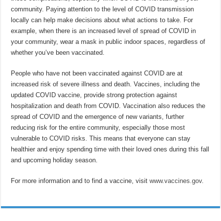
community. Paying attention to the level of COVID transmission
locally can help make decisions about what actions to take. For
example, when there is an increased level of spread of COVID in
your community, wear a mask in public indoor spaces, regardless of
whether you’ve been vaccinated.
People who have not been vaccinated against COVID are at
increased risk of severe illness and death. Vaccines, including the
updated COVID vaccine, provide strong protection against
hospitalization and death from COVID. Vaccination also reduces the
spread of COVID and the emergence of new variants, further
reducing risk for the entire community, especially those most
vulnerable to COVID risks. This means that everyone can stay
healthier and enjoy spending time with their loved ones during this fall
and upcoming holiday season.
For more information and to find a vaccine, visit
www.vaccines.gov
.