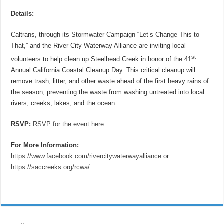
Details:
Caltrans, through its Stormwater Campaign “Let’s Change This to
That,” and the River City Waterway Alliance are inviting local
st
volunteers to help clean up Steelhead Creek in honor of the 41
Annual California Coastal Cleanup Day. This critical cleanup will
remove trash, litter, and other waste ahead of the first heavy rains of
the season, preventing the waste from washing untreated into local
rivers, creeks, lakes, and the ocean.
RSVP:
RSVP for the event here
For More Information:
https://www.facebook.com/rivercitywaterwayalliance
or
https://saccreeks.org/rcwa/