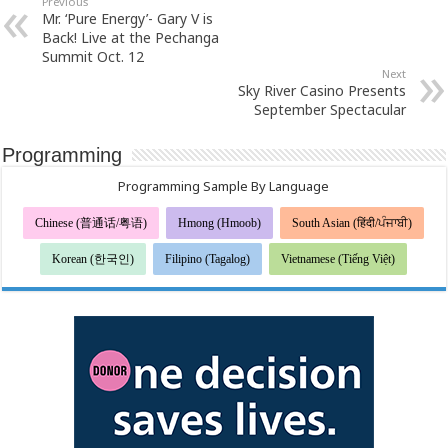
Previous
Mr. ‘Pure Energy’- Gary V is
Back! Live at the Pechanga
Summit Oct. 12
Next
Sky River Casino Presents
September Spectacular
Programming
Programming Sample By Language
Chinese (普通话/粤语)
Hmong (Hmoob)
South Asian (हिंदी/ਪੰਜਾਬੀ)
Korean (한국인)
Filipino (Tagalog)
Vietnamese (Tiếng Việt)