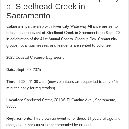
at Steelhead Creek in
Sacramento
Caltrans in partnership with River City Waterway Alliance are set to
hold a cleanup event at Steelhead Creek in Sacramento on Sept. 20
in celebration of the 41st Annual Coastal Cleanup Day. Community
groups, local businesses, and residents are invited to volunteer.
2025 Coastal Cleanup Day Event
Date:
Sept. 20, 2025
Time:
8:30 – 11:30 a.m. (new volunteers are requested to arrive 15
minutes early for registration)
Location:
Steelhead Creek, 201 W. El Camino Ave., Sacramento,
95833
Requirements:
This clean up event is for those 14 years of age and
older, and minors must be accompanied by an adult.