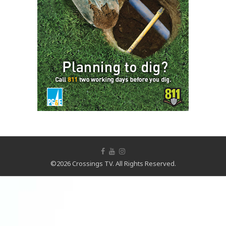
©2026 Crossings TV. All Rights Reserved.