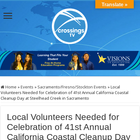
Translate »
Home
»
Events
»
Sacramento/Fresno/Stockton Events
»
Local
Volunteers Needed for Celebration of 41st Annual California Coastal
Cleanup Day at Steelhead Creek in Sacramento
Local Volunteers Needed for
Celebration of 41st Annual
California Coastal Cleanup Day