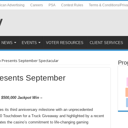
ican Advertising
Careers
PSA
Contest Rules
Terms & Conditions/Priv
NEWS
EVENTS
VOTER RESOURCES
CLIENT SERVICES
o Presents September Spectacular
Pro
resents September
s $500,000 Jackpot Win –
s its third anniversary milestone with an unprecedented
0 Touchdown for a Truck Giveaway and highlighted by a recent
trates the casino’s commitment to life-changing gaming