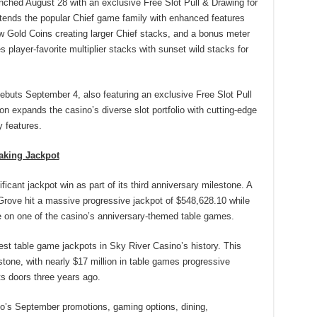
unched August 28 with an exclusive Free Slot Pull & Drawing for
nds the popular Chief game family with enhanced features
ew Gold Coins creating larger Chief stacks, and a bonus meter
player-favorite multiplier stacks with sunset wild stacks for
buts September 4, also featuring an exclusive Free Slot Pull
n expands the casino’s diverse slot portfolio with cutting-edge
 features.
aking Jackpot
icant jackpot win as part of its third anniversary milestone. A
rove hit a massive progressive jackpot of $548,628.10 while
e on one of the casino’s anniversary-themed table games.
est table game jackpots in Sky River Casino’s history. This
stone, with nearly $17 million in table games progressive
ts doors three years ago.
o’s September promotions, gaming options, dining,