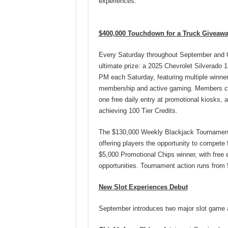
experiences.
$400,000 Touchdown for a Truck Giveawa
Every Saturday throughout September and 
ultimate prize: a 2025 Chevrolet Silverado 
PM each Saturday, featuring multiple winne
membership and active gaming. Members can 
one free daily entry at promotional kiosks
achieving 100 Tier Credits.
The $130,000 Weekly Blackjack Tournament
offering players the opportunity to compete
$5,000 Promotional Chips winner, with free
opportunities. Tournament action runs fr
New Slot Experiences Debut
September introduces two major slot game 