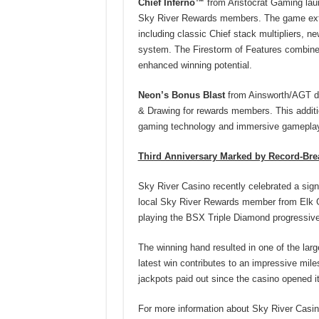
Chief Inferno™
​ from Aristocrat Gaming la
Sky River Rewards members. The game exte
including classic Chief stack multipliers, n
system. The Firestorm of Features combines 
enhanced winning potential.
Neon’s Bonus Blast
from Ainsworth/AGT de
& Drawing for rewards members. This additio
gaming technology and immersive gameplay
Third Anniversary Marked by Record-Bre
Sky River Casino recently celebrated a signif
local Sky River Rewards member from Elk G
playing the BSX Triple Diamond progressiv
The winning hand resulted in one of the larg
latest win contributes to an impressive mile
jackpots paid out since the casino opened i
For more information about Sky River Casin