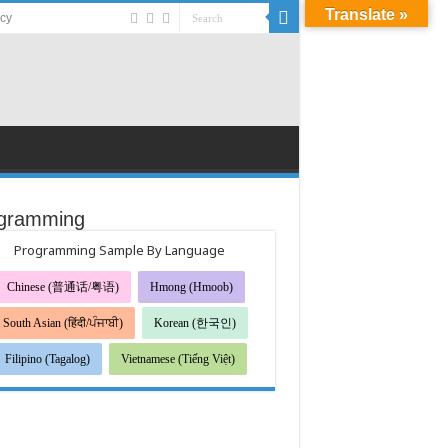
Translate »
acy
gramming
Programming Sample By Language
Chinese (普通话/粤语)
Hmong (Hmoob)
South Asian (हिंदी/ਪੰਜਾਬੀ)
Korean (한국인)
Filipino (Tagalog)
Vietnamese (Tiếng Việt)