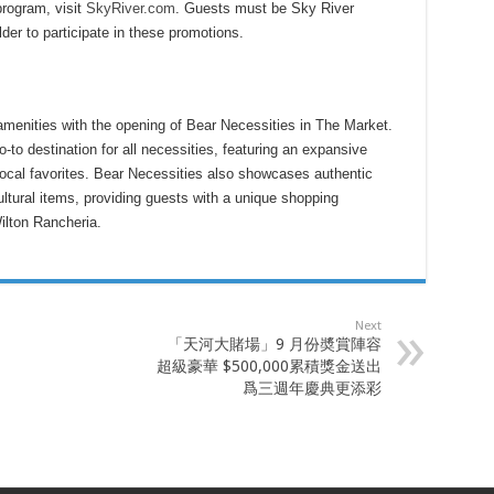
rogram, visit
SkyRiver.com
. Guests must be Sky River
er to participate in these promotions.
amenities with the opening of Bear Necessities in The Market.
-to destination for all necessities, featuring an expansive
local favorites. Bear Necessities also showcases authentic
cultural items, providing guests with a unique shopping
Wilton Rancheria.
Next
「天河大賭場」9 月份奬賞陣容
超級豪華 $500,000累積獎金送出
爲三週年慶典更添彩