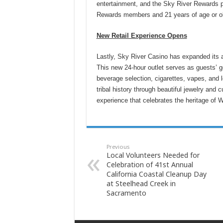
entertainment, and the Sky River Rewards p
Rewards members and 21 years of age or old
New Retail Experience Opens
Lastly, Sky River Casino has expanded its 
This new 24-hour outlet serves as guests’ go
beverage selection, cigarettes, vapes, and 
tribal history through beautiful jewelry and 
experience that celebrates the heritage of 
Previous
Local Volunteers Needed for
Celebration of 41st Annual
California Coastal Cleanup Day
at Steelhead Creek in
Sacramento