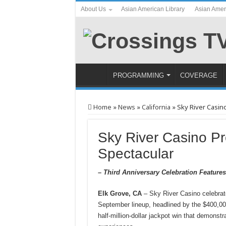
About Us
Asian American Library
Asian Amer
PROGRAMMING
COVERAGE
Home
»
News
»
California
»
Sky River Casin
Sky River Casino P
Spectacular
– Third Anniversary Celebration Feature
Elk Grove, CA
– Sky River Casino celebrate
September lineup, headlined by the $400,00
half-million-dollar jackpot win that demons