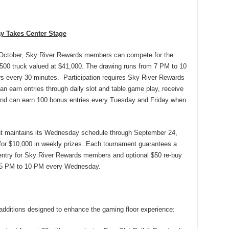
y Takes Center Stage
October, Sky River Rewards members can compete for the
1500 truck valued at $41,000. The drawing runs from 7 PM to 10
rs every 30 minutes. Participation requires Sky River Rewards
earn entries through daily slot and table game play, receive
, and can earn 100 bonus entries every Tuesday and Friday when
 maintains its Wednesday schedule through September 24,
 for $10,000 in weekly prizes. Each tournament guarantees a
 entry for Sky River Rewards members and optional $50 re-buy
om 5 PM to 10 PM every Wednesday.
additions designed to enhance the gaming floor experience: