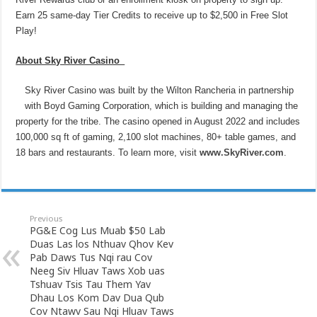
Earn 25 same-day Tier Credits to receive up to $2,500 in Free Slot
Play!
About Sky River Casino
Sky River Casino was built by the Wilton Rancheria in partnership
with Boyd Gaming Corporation, which is building and managing the
property for the tribe. The casino opened in August 2022 and includes
100,000 sq ft of gaming, 2,100 slot machines, 80+ table games, and
18 bars and restaurants. To learn more, visit
www.SkyRiver.com
.
Previous
PG&E Cog Lus Muab $50 Lab
Duas Las los Nthuav Qhov Kev
Pab Daws Tus Nqi rau Cov
Neeg Siv Hluav Taws Xob uas
Tshuav Tsis Tau Them Yav
Dhau Los Kom Dav Dua Qub
Cov Ntawv Sau Nqi Hluav Taws