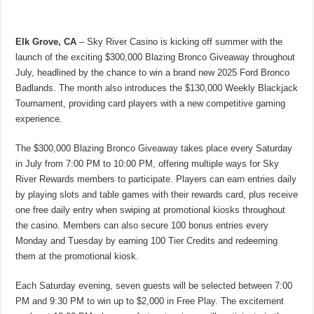
Elk Grove, CA
– Sky River Casino is kicking off summer with the
launch of the exciting $300,000 Blazing Bronco Giveaway throughout
July, headlined by the chance to win a brand new 2025 Ford Bronco
Badlands. The month also introduces the $130,000 Weekly Blackjack
Tournament, providing card players with a new competitive gaming
experience.
The $300,000 Blazing Bronco Giveaway takes place every Saturday
in July from 7:00 PM to 10:00 PM, offering multiple ways for Sky
River Rewards members to participate. Players can earn entries daily
by playing slots and table games with their rewards card, plus receive
one free daily entry when swiping at promotional kiosks throughout
the casino. Members can also secure 100 bonus entries every
Monday and Tuesday by earning 100 Tier Credits and redeeming
them at the promotional kiosk.
Each Saturday evening, seven guests will be selected between 7:00
PM and 9:30 PM to win up to $2,000 in Free Play. The excitement