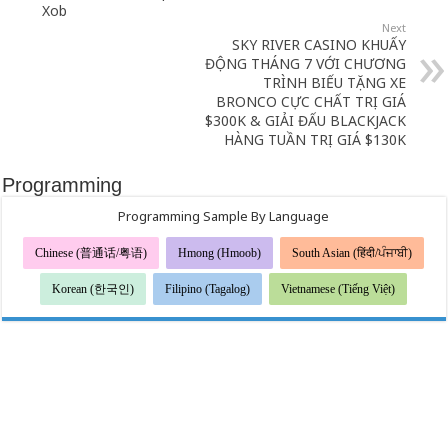
Xob
Next
SKY RIVER CASINO KHUẤY
ĐỘNG THÁNG 7 VỚI CHƯƠNG
TRÌNH BIẾU TẶNG XE
BRONCO CỰC CHẤT TRỊ GIÁ
$300K & GIẢI ĐẤU BLACKJACK
HÀNG TUẦN TRỊ GIÁ $130K
Programming
Programming Sample By Language
Chinese (普通话/粤语)
Hmong (Hmoob)
South Asian (हिंदी/ਪੰਜਾਬੀ)
Korean (한국인)
Filipino (Tagalog)
Vietnamese (Tiếng Việt)