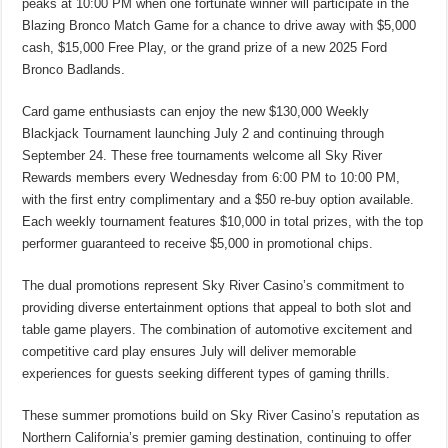
peaks at 10:00 PM when one fortunate winner will participate in the
Blazing Bronco Match Game for a chance to drive away with $5,000
cash, $15,000 Free Play, or the grand prize of a new 2025 Ford
Bronco Badlands.
Card game enthusiasts can enjoy the new $130,000 Weekly
Blackjack Tournament launching July 2 and continuing through
September 24. These free tournaments welcome all Sky River
Rewards members every Wednesday from 6:00 PM to 10:00 PM,
with the first entry complimentary and a $50 re-buy option available.
Each weekly tournament features $10,000 in total prizes, with the top
performer guaranteed to receive $5,000 in promotional chips.
The dual promotions represent Sky River Casino’s commitment to
providing diverse entertainment options that appeal to both slot and
table game players. The combination of automotive excitement and
competitive card play ensures July will deliver memorable
experiences for guests seeking different types of gaming thrills.
These summer promotions build on Sky River Casino’s reputation as
Northern California’s premier gaming destination, continuing to offer