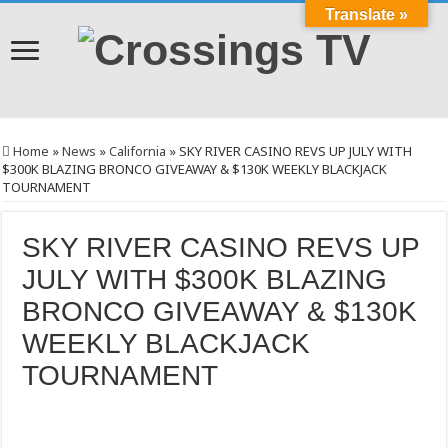
Translate »
Home
»
News
»
California
»
SKY RIVER CASINO REVS UP JULY WITH
$300K BLAZING BRONCO GIVEAWAY & $130K WEEKLY BLACKJACK
TOURNAMENT
SKY RIVER CASINO REVS UP
JULY WITH $300K BLAZING
BRONCO GIVEAWAY & $130K
WEEKLY BLACKJACK
TOURNAMENT