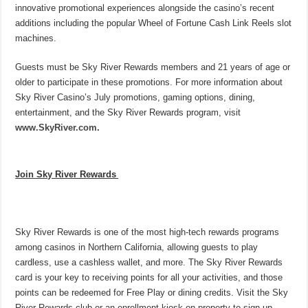
innovative promotional experiences alongside the casino’s recent
additions including the popular Wheel of Fortune Cash Link Reels slot
machines.
Guests must be Sky River Rewards members and 21 years of age or
older to participate in these promotions. For more information about
Sky River Casino’s July promotions, gaming options, dining,
entertainment, and the Sky River Rewards program, visit
www.SkyRiver.com
.
Join Sky River Rewards
Sky River Rewards is one of the most high-tech rewards programs
among casinos in Northern California, allowing guests to play
cardless, use a cashless wallet, and more. The Sky River Rewards
card is your key to receiving points for all your activities, and those
points can be redeemed for Free Play or dining credits. Visit the Sky
River Rewards club or an enrollment kiosk on property to sign up.