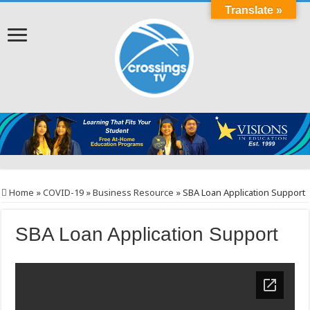
Translate »
Home
»
COVID-19
»
Business Resource
»
SBA Loan Application Support
SBA Loan Application Support