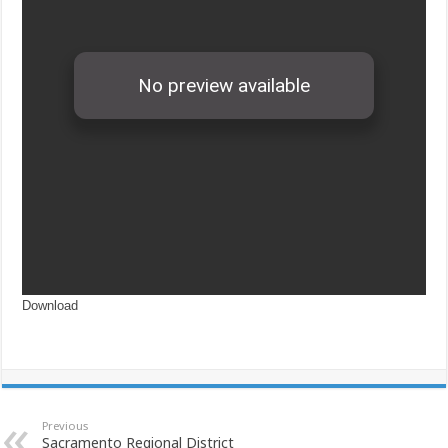
Download
Previous
Sacramento Regional District