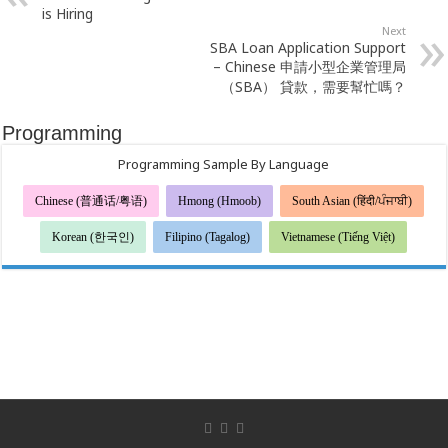
is Hiring
Next
SBA Loan Application Support
– Chinese 申請小型企業管理局
（SBA） 貸款，需要幫忙嗎？
Programming
Programming Sample By Language
Chinese (普通话/粤语)
Hmong (Hmoob)
South Asian (हिंदी/ਪੰਜਾਬੀ)
Korean (한국인)
Filipino (Tagalog)
Vietnamese (Tiếng Việt)