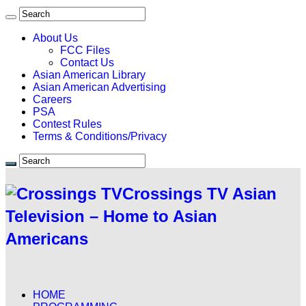
About Us
FCC Files
Contact Us
Asian American Library
Asian American Advertising
Careers
PSA
Contest Rules
Terms & Conditions/Privacy
Crossings TV Asian
Television – Home to Asian
Americans
HOME