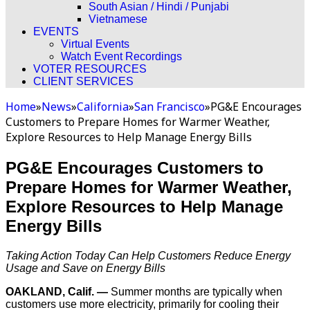
South Asian / Hindi / Punjabi
Vietnamese
EVENTS
Virtual Events
Watch Event Recordings
VOTER RESOURCES
CLIENT SERVICES
Home
»
News
»
California
»
San Francisco
»
PG&E Encourages
Customers to Prepare Homes for Warmer Weather,
Explore Resources to Help Manage Energy Bills
PG&E Encourages Customers to
Prepare Homes for Warmer Weather,
Explore Resources to Help Manage
Energy Bills
Taking Action Today Can Help Customers Reduce Energy
Usage and Save on Energy Bills
OAKLAND, Calif. —
Summer months are typically when
customers use more electricity, primarily for cooling their