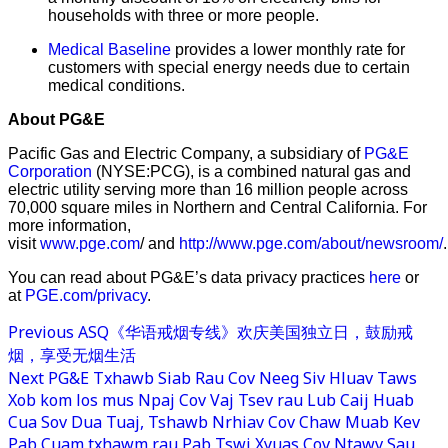
households with three or more people.
Medical Baseline
provides a lower monthly rate for
customers with special energy needs due to certain
medical conditions.
About PG&E
Pacific Gas and Electric Company, a subsidiary of
PG&E
Corporation
(NYSE:PCG), is a combined natural gas and
electric utility serving more than 16 million people across
70,000 square miles in Northern and Central California. For
more information,
visit
www.pge.com
/ and
http://www.pge.com/about/newsroom/
.
You can read about PG&E’s data privacy practices
here
or
at
PGE.com/privacy
.
Previous
ASQ《华语戒烟专线》欢庆美国独立日，鼓励戒
烟，享受无烟生活
Next
PG&E Txhawb Siab Rau Cov Neeg Siv Hluav Taws
Xob kom los mus Npaj Cov Vaj Tsev rau Lub Caij Huab
Cua Sov Dua Tuaj, Tshawb Nrhiav Cov Chaw Muab Kev
Pab Cuam txhawm rau Pab Tswj Xyuas Cov Ntawv Sau