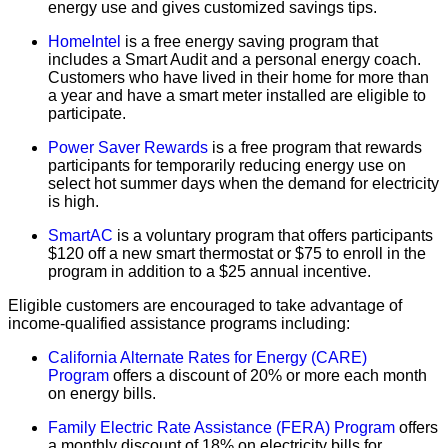
energy use and gives customized savings tips.
HomeIntel
is a free energy saving program that
includes a Smart Audit and a personal energy coach.
Customers who have lived in their home for more than
a year and have a smart meter installed are eligible to
participate.
Power Saver Rewards
is a free program that rewards
participants for temporarily reducing energy use on
select hot summer days when the demand for electricity
is high.
SmartAC
is a voluntary program that offers participants
$120 off a new smart thermostat or $75 to enroll in the
program in addition to a $25 annual incentive.
Eligible customers are encouraged to take advantage of
income-qualified assistance programs including:
California Alternate Rates for Energy (CARE)
Program
offers a discount of 20% or more each month
on energy bills.
Family Electric Rate Assistance (FERA) Program
offers
a monthly discount of 18% on electricity bills for