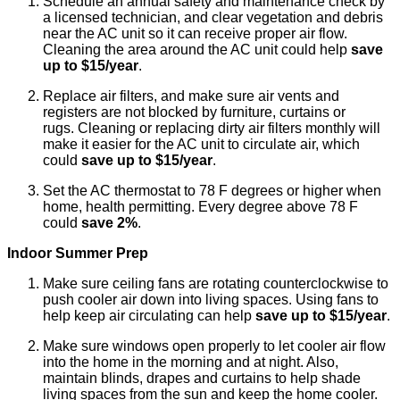
Schedule an annual safety and maintenance check by
a licensed technician, and clear vegetation and debris
near the AC unit so it can receive proper air flow.
Cleaning the area around the AC unit could help
save
up to $15/year
.
Replace air filters, and make sure air vents and
registers are not blocked by furniture, curtains or
rugs. Cleaning or replacing dirty air filters monthly will
make it easier for the AC unit to circulate air, which
could
save up to $15/year
.
Set the AC thermostat to 78 F degrees or higher when
home, health permitting. Every degree above 78 F
could
save 2%
.
Indoor Summer Prep
Make sure ceiling fans are rotating counterclockwise to
push cooler air down into living spaces. Using fans to
help keep air circulating can help
save up to $15/year
.
Make sure windows open properly to let cooler air flow
into the home in the morning and at night. Also,
maintain blinds, drapes and curtains to help shade
living spaces from the sun and keep the home cooler.