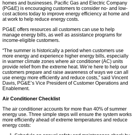
homes and businesses. Pacific Gas and Electric Company
(PG&E) is encouraging customers to consider no- and low-
cost actions today to improve energy efficiency at home and
at work to help reduce energy costs.
PG&E offers resources all customers can use to help
manage energy bills, as well as assistance programs for
income-eligible customers.
“The summer is historically a period when customers use
more energy and experience higher energy bills, especially
in warmer climate zones where air conditioner (AC) units
provide relief from the extreme heat. We’re here to help our
customers prepare and raise awareness of ways we can all
use energy more efficiently and reduce costs,” said Vincent
Davis, PG&E’s Vice President of Customer Operations and
Enablement.
Air Conditioner Checklist
The air conditioner accounts for more than 40% of summer
energy use. Three simple steps will ensure the system works
more efficiently ahead of extreme temperatures and reduce
energy costs: