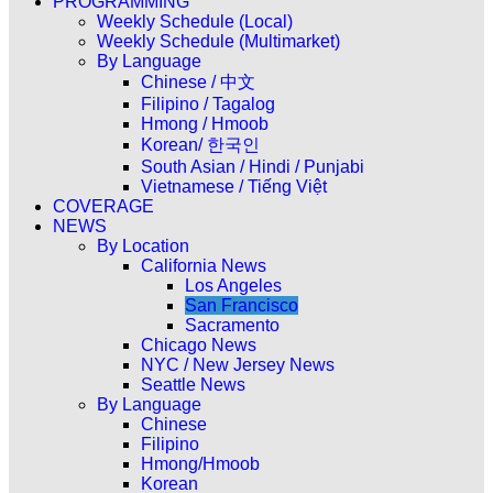
PROGRAMMING
Weekly Schedule (Local)
Weekly Schedule (Multimarket)
By Language
Chinese / 中文
Filipino / Tagalog
Hmong / Hmoob
Korean/ 한국인
South Asian / Hindi / Punjabi
Vietnamese / Tiếng Việt
COVERAGE
NEWS
By Location
California News
Los Angeles
San Francisco
Sacramento
Chicago News
NYC / New Jersey News
Seattle News
By Language
Chinese
Filipino
Hmong/Hmoob
Korean