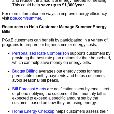
and reduce the amount of energy needed for heating.
This could help
save up to $1,300/year
.
For more information on ways to improve energy efficiency,
visit
pge.com/summer
.
Resources to Help Customer Manage Summer Energy
Bills
PG&E customers can benefit by participating in a variety of
programs to prepare for higher summer energy costs:
Personalized Rate Comparison
supports customers by
providing the best rate plan options for their household,
which can help save money on energy bills.
Budget Billing
averages out energy costs for more
predictable monthly payments and helps customers
avoid seasonal bill peaks.
Bill Forecast Alerts
are notifications sent by email, text
or phone notifying the customer if their monthly bill is
expected to exceed a specific amount set by the
customer, based on how they are using energy.
Home Energy Checkup
helps customers assess their