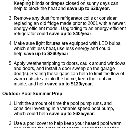
Keeping blinds or drapes closed on sunny days can
help to block the heat and
save up to $30/year
.
Remove any dust from refrigerator coils or consider
replacing an old fridge made prior to 2001 with a newer,
energy-efficient model. Upgrading to an energy-efficient
refrigerator could
save up to $40/year
.
Make sure light fixtures are equipped with LED bulbs,
which emit less heat, use less energy and could
help
save up to $260/year
.
Apply weatherstripping to doors, caulk around windows
and doors, and install a door sweep on the garage
door(s). Sealing these gaps can help to limit the flow of
warm outside air into the home, keep the cool air
inside, and help
save up to $120/year
.
Outdoor Pool Summer Prep
Limit the amount of time the pool pump runs, and
consider investing in a variable speed pool pump,
which could help
save up to $625/year
.
Use a pool cover to help keep your heated pool warm