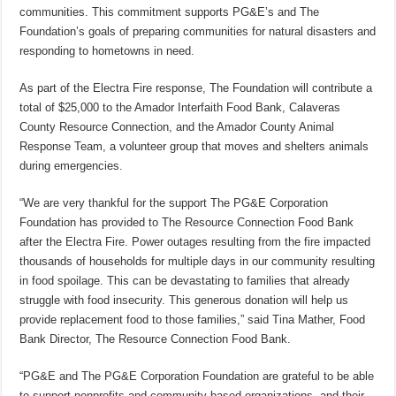
communities. This commitment supports PG&E’s and The
Foundation’s goals of preparing communities for natural disasters and
responding to hometowns in need.
As part of the Electra Fire response, The Foundation will contribute a
total of $25,000 to the Amador Interfaith Food Bank, Calaveras
County Resource Connection, and the Amador County Animal
Response Team, a volunteer group that moves and shelters animals
during emergencies.
“We are very thankful for the support The PG&E Corporation
Foundation has provided to The Resource Connection Food Bank
after the Electra Fire. Power outages resulting from the fire impacted
thousands of households for multiple days in our community resulting
in food spoilage. This can be devastating to families that already
struggle with food insecurity. This generous donation will help us
provide replacement food to those families,” said Tina Mather, Food
Bank Director, The Resource Connection Food Bank.
“PG&E and The PG&E Corporation Foundation are grateful to be able
to support nonprofits and community-based organizations, and their