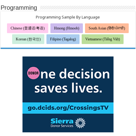
Programming
Programming Sample By Language
Chinese (普通话/粤语)
Hmong (Hmoob)
South Asian (हिंदी/ਪੰਜਾਬੀ)
Korean (한국인)
Filipino (Tagalog)
Vietnamese (Tiếng Việt)