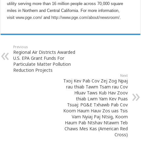
utility serving more than 16 million people across 70,000 square
miles in Northern and Central California. For more information,
visit
www.pge.com
/ and
http://www.pge.com/about/newsroom/
.
Previous
Regional Air Districts Awarded
U.S. EPA Grant Funds For
Particulate Matter Pollution
Reduction Projects
Next
Txoj Kev Pab Cov Zej Zog Npaj
rau thiab Tawm Tsam rau Cov
Hluav Taws Kub Hav Zoov
thiab Lwm Yam Kev Puas
Tsuaj: PG&E Txhawb Pab Cov
Koom Haum Hauv Zos uas Tsis
Vam Nyiaj Paj Ntsig, Koom
Haum Pab Ntshav Ntawm Teb
Chaws Mes Kas (American Red
Cross)