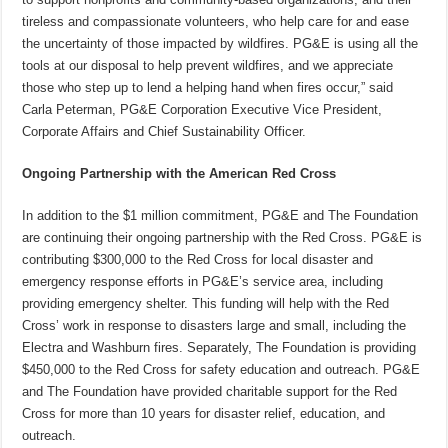
tireless and compassionate volunteers, who help care for and ease
the uncertainty of those impacted by wildfires. PG&E is using all the
tools at our disposal to help prevent wildfires, and we appreciate
those who step up to lend a helping hand when fires occur,” said
Carla Peterman, PG&E Corporation Executive Vice President,
Corporate Affairs and Chief Sustainability Officer.
Ongoing Partnership with the American Red Cross
In addition to the $1 million commitment, PG&E and The Foundation
are continuing their ongoing partnership with the Red Cross. PG&E is
contributing $300,000 to the Red Cross for local disaster and
emergency response efforts in PG&E’s service area, including
providing emergency shelter. This funding will help with the Red
Cross’ work in response to disasters large and small, including the
Electra and Washburn fires. Separately, The Foundation is providing
$450,000 to the Red Cross for safety education and outreach. PG&E
and The Foundation have provided charitable support for the Red
Cross for more than 10 years for disaster relief, education, and
outreach.