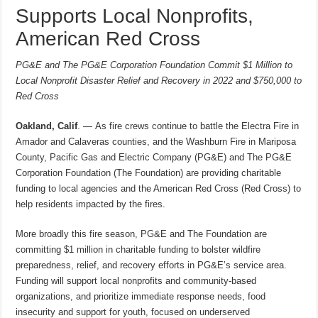
Supports Local Nonprofits,
American Red Cross
PG&E and The PG&E Corporation Foundation Commit $1 Million to
Local Nonprofit Disaster Relief and Recovery in 2022 and $750,000 to
Red Cross
Oakland, Calif
. — As fire crews continue to battle the Electra Fire in
Amador and Calaveras counties, and the Washburn Fire in Mariposa
County, Pacific Gas and Electric Company (PG&E) and The PG&E
Corporation Foundation (The Foundation) are providing charitable
funding to local agencies and the American Red Cross (Red Cross) to
help residents impacted by the fires.
More broadly this fire season, PG&E and The Foundation are
committing $1 million in charitable funding to bolster wildfire
preparedness, relief, and recovery efforts in PG&E’s service area.
Funding will support local nonprofits and community-based
organizations, and prioritize immediate response needs, food
insecurity and support for youth, focused on underserved