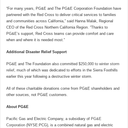
“For many years, PG&E and The PG&E Corporation Foundation have
partnered with the Red Cross to deliver critical services to families
and communities across California,” said Hanna Malak, Regional
CEO of the Red Cross Northern California Region. “Thanks to
PG&E’s support, Red Cross teams can provide comfort and care
when and where it is needed most.”
Additional Disaster Relief Support
PG&E and The Foundation also committed
$250,000 to winter storm
relief
, much of which was dedicated to efforts in the Sierra Foothills
earlier this year following a destructive winter storm.
All of these charitable donations come from PG&E shareholders and
other sources, not PG&E customers.
About PG&E
Pacific Gas and Electric Company, a subsidiary of
PG&E
Corporation
(NYSE:PCG), is a combined natural gas and electric