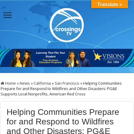
Translate »
Home
»
News
»
California
»
San Francisco
»
Helping Communities
Prepare for and Respond to Wildfires and Other Disasters: PG&E
Supports Local Nonprofits, American Red Cross
Helping Communities Prepare
for and Respond to Wildfires
and Other Disasters: PG&E