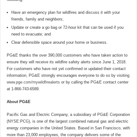
Have an emergency plan for wildfires and discuss it with your
friends, family and neighbors;
Update or create a go bag or 72-hour kit that can be used if you
need to evacuate; and
Clear defensible space around your home or business.
PG&E thanks the over 390,000 customers who have taken action to
ensure they will receive its wildfire safety alerts since June 1, 2018.
For customers who have not yet confirmed or updated their contact
information, PG&E strongly encourages everyone to do so by visiting
www.pge.com/mywildfirealerts
or by calling the PG&E contact center
at 1-866-743-6589.
About PG&E
Pacific Gas and Electric Company, a subsidiary of PG&E Corporation
(NYSE:PCG), is one of the largest combined natural gas and electric
energy companies in the United States. Based in San Francisco, with
more than 23,000 employees, the company delivers some of the