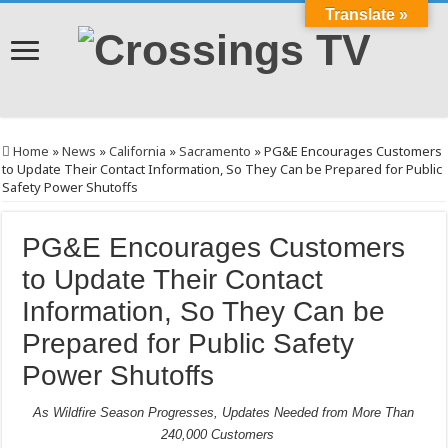
Translate »
Home
»
News
»
California
»
Sacramento
»
PG&E Encourages Customers
to Update Their Contact Information, So They Can be Prepared for Public
Safety Power Shutoffs
PG&E Encourages Customers
to Update Their Contact
Information, So They Can be
Prepared for Public Safety
Power Shutoffs
As Wildfire Season Progresses, Updates Needed from More Than
240,000 Customers