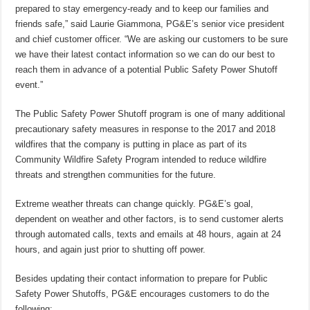
prepared to stay emergency-ready and to keep our families and
friends safe,” said Laurie Giammona, PG&E’s senior vice president
and chief customer officer. “We are asking our customers to be sure
we have their latest contact information so we can do our best to
reach them in advance of a potential Public Safety Power Shutoff
event.”
The Public Safety Power Shutoff program is one of many additional
precautionary safety measures in response to the 2017 and 2018
wildfires that the company is putting in place as part of its
Community Wildfire Safety Program intended to reduce wildfire
threats and strengthen communities for the future.
Extreme weather threats can change quickly. PG&E’s goal,
dependent on weather and other factors, is to send customer alerts
through automated calls, texts and emails at 48 hours, again at 24
hours, and again just prior to shutting off power.
Besides updating their contact information to prepare for Public
Safety Power Shutoffs, PG&E encourages customers to do the
following: