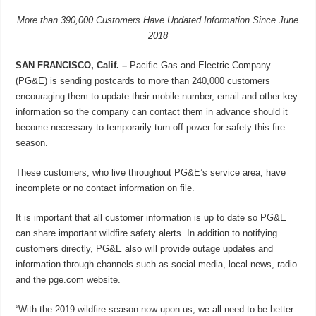
More than 390,000 Customers Have Updated Information Since June
2018
SAN FRANCISCO, Calif. –
Pacific Gas and Electric Company
(PG&E) is sending postcards to more than 240,000 customers
encouraging them to update their mobile number, email and other key
information so the company can contact them in advance should it
become necessary to temporarily turn off power for safety this fire
season.
These customers, who live throughout PG&E’s service area, have
incomplete or no contact information on file.
It is important that all customer information is up to date so PG&E
can share important wildfire safety alerts. In addition to notifying
customers directly, PG&E also will provide outage updates and
information through channels such as social media, local news, radio
and the pge.com website.
“With the 2019 wildfire season now upon us, we all need to be better