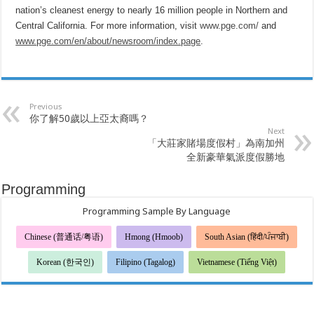
nation’s cleanest energy to nearly 16 million people in Northern and
Central California. For more information, visit
www.pge.com/
and
www.pge.com/en/about/newsroom/index.page
.
Previous
你了解50歲以上亞太裔嗎？
Next
「大莊家賭場度假村」為南加州
全新豪華氣派度假勝地
Programming
Programming Sample By Language
Chinese (普通话/粤语)
Hmong (Hmoob)
South Asian (हिंदी/ਪੰਜਾਬੀ)
Korean (한국인)
Filipino (Tagalog)
Vietnamese (Tiếng Việt)