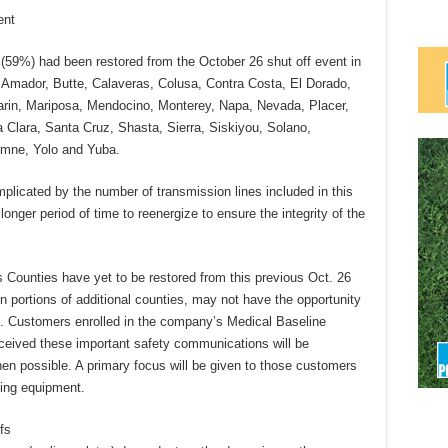
ent
(59%) had been restored from the October 26 shut off event in
, Amador, Butte, Calaveras, Colusa, Contra Costa, El Dorado,
rin, Mariposa, Mendocino, Monterey, Napa, Nevada, Placer,
Clara, Santa Cruz, Shasta, Sierra, Siskiyou, Solano,
umne, Yolo and Yuba.
mplicated by the number of transmission lines included in this
longer period of time to reenergize to ensure the integrity of the
 Counties have yet to be restored from this previous Oct. 26
n portions of additional counties, may not have the opportunity
off. Customers enrolled in the company’s Medical Baseline
eceived these important safety communications will be
en possible. A primary focus will be given to those customers
ining equipment.
fs