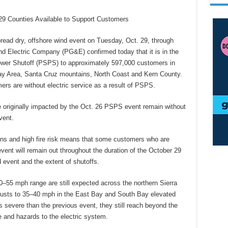
9 Counties Available to Support Customers
d dry, offshore wind event on Tuesday, Oct. 29, through
 Electric Company (PG&E) confirmed today that it is in the
ower Shutoff (PSPS) to approximately 597,000 customers in
ay Area, Santa Cruz mountains, North Coast and Kern County.
rs are without electric service as a result of PSPS.
originally impacted by the Oct. 26 PSPS event remain without
vent.
ns and high fire risk means that some customers who are
vent will remain out throughout the duration of the October 29
event and the extent of shutoffs.
–55 mph range are still expected across the northern Sierra
h gusts to 35–40 mph in the East Bay and South Bay elevated
ss severe than the previous event, they still reach beyond the
e and hazards to the electric system.