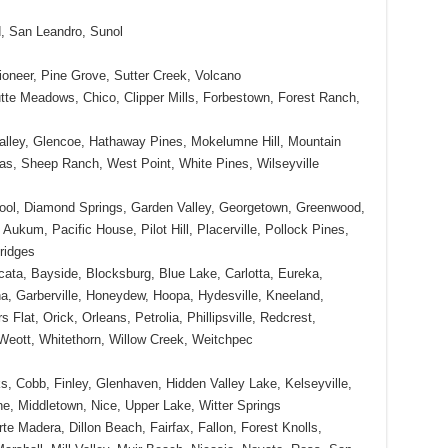
, San Leandro, Sunol
oneer, Pine Grove, Sutter Creek, Volcano
tte Meadows, Chico, Clipper Mills, Forbestown, Forest Ranch,
Valley, Glencoe, Hathaway Pines, Mokelumne Hill, Mountain
as, Sheep Ranch, West Point, White Pines, Wilseyville
ool, Diamond Springs, Garden Valley, Georgetown, Greenwood,
Aukum, Pacific House, Pilot Hill, Placerville, Pollock Pines,
ridges
cata, Bayside, Blocksburg, Blue Lake, Carlotta, Eureka,
na, Garberville, Honeydew, Hoopa, Hydesville, Kneeland,
 Flat, Orick, Orleans, Petrolia, Phillipsville, Redcrest,
Weott, Whitethorn, Willow Creek, Weitchpec
s, Cobb, Finley, Glenhaven, Hidden Valley Lake, Kelseyville,
e, Middletown, Nice, Upper Lake, Witter Springs
te Madera, Dillon Beach, Fairfax, Fallon, Forest Knolls,