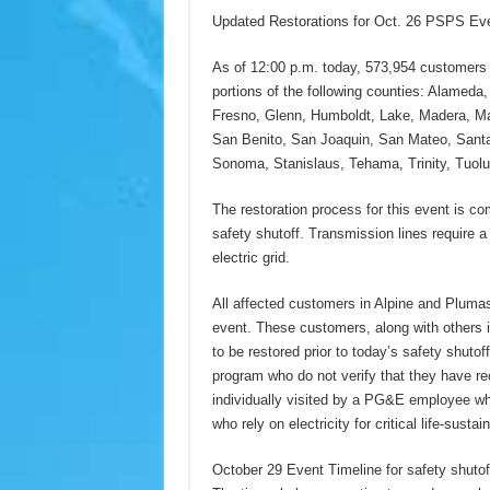
Updated Restorations for Oct. 26 PSPS Ev
As of 12:00 p.m. today, 573,954 customers 
portions of the following counties: Alameda
Fresno, Glenn, Humboldt, Lake, Madera, Ma
San Benito, San Joaquin, San Mateo, Santa 
Sonoma, Stanislaus, Tehama, Trinity, Tuol
The restoration process for this event is co
safety shutoff. Transmission lines require a 
electric grid.
All affected customers in Alpine and Plumas
event. These customers, along with others i
to be restored prior to today’s safety shut
program who do not verify that they have r
individually visited by a PG&E employee wh
who rely on electricity for critical life-susta
October 29 Event Timeline for safety shutof