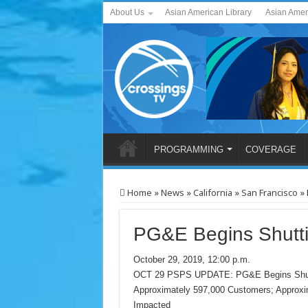
About Us
Asian American Library
Asian Amer
PROGRAMMING
COVERAGE
Home
»
News
»
California
»
San Francisco
»
PG&E Begins Shutti
October 29, 2019, 12:00 p.m.
OCT 29 PSPS UPDATE: PG&E Begins Shuttin
Approximately 597,000 Customers; Approx
Impacted