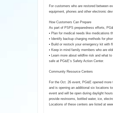
For customers who are restored between ev
equipment, phones and other electronic dev
How Customers Can Prepare
As part of PSPS preparedness efforts, PG&
• Plan for medical needs like medications th
• Identify backup charging methods for ph
• Build or restock your emergency kit with fl
• Keep in mind family members who are elde
• Learn more about wildfire risk and what to
safe at PG&E’s Safety Action Center.
Community Resource Centers
For the Oct. 26 event, PG&E opened more 
and is opening an additional six locations t
event and will be open during daylight hours
provide restrooms, bottled water, ice, electr
Locations of these centers are listed at w