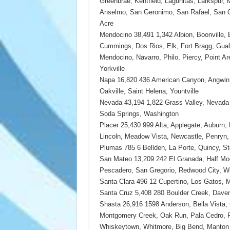
Greenbrae, Kentfield, Lagunitas, Larkspur, 
Anselmo, San Geronimo, San Rafael, San Q
Acre
Mendocino 38,491 1,342 Albion, Boonville,
Cummings, Dos Rios, Elk, Fort Bragg, Gualal
Mendocino, Navarro, Philo, Piercy, Point Are
Yorkville
Napa 16,820 436 American Canyon, Angwin, 
Oakville, Saint Helena, Yountville
Nevada 43,194 1,822 Grass Valley, Nevada 
Soda Springs, Washington
Placer 25,430 999 Alta, Applegate, Auburn, 
Lincoln, Meadow Vista, Newcastle, Penryn
Plumas 785 6 Bellden, La Porte, Quincy, Sto
San Mateo 13,209 242 El Granada, Half M
Pescadero, San Gregorio, Redwood City, W
Santa Clara 496 12 Cupertino, Los Gatos, M
Santa Cruz 5,408 280 Boulder Creek, Daven
Shasta 26,916 1598 Anderson, Bella Vista, 
Montgomery Creek, Oak Run, Pala Cedro, Pl
Whiskeytown, Whitmore, Big Bend, Manton