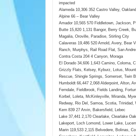
impacted
Alameda 10,306 352 Castro Valley, Oakland
Alpine 66 – Bear Valley
Amador 10,565 570 Fiddletown, Jackson, Pi
Butte 15,820 1,131 Bangor, Berry Creek, Bu
Magalia, Oroville, Paradise, Stirling City
Calaveras 19,486 520 Arnold, Avery, Bear 
Ranch, Murphys, Rail Road Flat, San Andre
Contra Costa 204 4 Canyon, Moraga
El Dorado 34,606 1,643 Camino, Coloma, C
Grizzly Flats, Kelsey, Kyburz, Lotus, Mount 
Rescue, Shingle Springs, Somerset, Twin B
Humboldt 66,447 2,068 Alderpoint, Alton, Ar
Ferndale, Fieldbrook, Fields Landing, Fortu
Korbel, Loleta, McKinleyville, Miranda, Myers
Redway, Rio Del, Samoa, Scotia, Trinidad, 
Kern 839 27 Arvin, Bakersfield, Lebec
Lake 37,441 2,170 Clearlake, Clearlake Oak
Lakeport, Loch Lomond, Lower Lake, Lucern
Marin 119,533 2,115 Belvedere, Bolinas, Cor