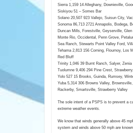
Sierra 1,159 14 Alleghany, Downieville, Goo
Siskiyou 51 – Somes Bar
Solano 20,507 923 Vallejo, Suisun City, Vacav
Sonoma 86,713 2721 Annapolis, Bodega, Bo
Duncan Mills, Forestville, Geyserville, Gle
Monte Rio, Occidental, Penn Grove, Petalu
Sea Ranch, Stewarts Point Valley Ford, Vil
Tehama 2,813 156 Corning, Flournoy, Los M
Red Bluff
Trinity 1,046 39 Burnt Ranch, Salyer, Zenia
Tuolumne 9,406 294 Pine Crest, Strawberry
Yolo 527 15 Brooks, Guinda, Rumsey, Wint
Yuba 5,314 306 Browns Valley, Brownsville,
Rackerby, Smartsville, Strawberry Valley
The sole intent of a PSPS is to prevent a ca
extreme weather events.
We know that winds generally above 45 mph 
system and winds above 50 mph are known 