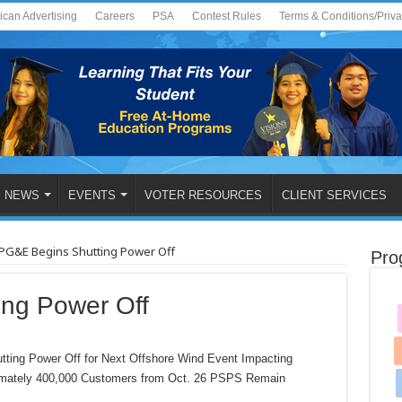
ican Advertising
Careers
PSA
Contest Rules
Terms & Conditions/Priv
NEWS
EVENTS
VOTER RESOURCES
CLIENT SERVICES
PG&E Begins Shutting Power Off
Pro
ng Power Off
g Power Off for Next Offshore Wind Event Impacting
imately 400,000 Customers from Oct. 26 PSPS Remain