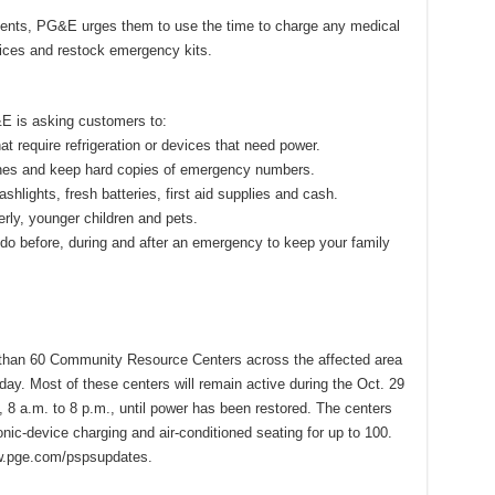
ents, PG&E urges them to use the time to charge any medical
ices and restock emergency kits.
E is asking customers to:
at require refrigeration or devices that need power.
ones and keep hard copies of emergency numbers.
ashlights, fresh batteries, first aid supplies and cash.
rly, younger children and pets.
 do before, during and after an emergency to keep your family
than 60 Community Resource Centers across the affected area
oday. Most of these centers will remain active during the Oct. 29
, 8 a.m. to 8 p.m., until power has been restored. The centers
onic-device charging and air-conditioned seating for up to 100.
ww.pge.com/pspsupdates.