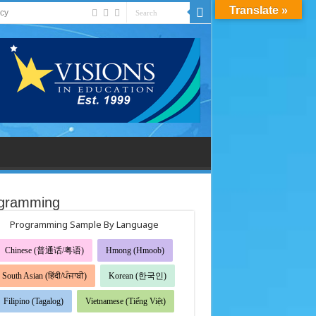
Translate »
acy
gramming
Programming Sample By Language
Chinese (普通话/粤语)
Hmong (Hmoob)
South Asian (हिंदी/ਪੰਜਾਬੀ)
Korean (한국인)
Filipino (Tagalog)
Vietnamese (Tiếng Việt)