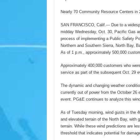
Nearly 70 Community Resource Centers in 2
SAN FRANCISCO, Calif.— Due to a widesprea
midday Wednesday, Oct. 30, Pacific Gas and
process of implementing a Public Safety P
Northern and Southern Sierra, North Bay, B
As of 1 p.m., approximately 500,000 custome
Approximately 400,000 customers who were 
service as part of the subsequent Oct. 29 e
The dynamic and changing weather conditio
currently out of power from the October 26 e
event. PG&E continues to analyze this wind 
As of Tuesday morning, wind gusts in the 40
and elevated terrain of the North Bay, wit
terrain. While these wind predictions are le
threshold that indicates potential for damag