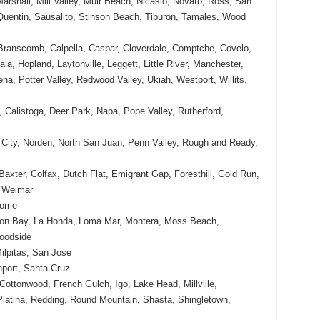
Marshall, Mill Valley, Muir Beach, Nicasio, Novato, Ross, San
uentin, Sausalito, Stinson Beach, Tiburon, Tamales, Wood
 Branscomb, Calpella, Caspar, Cloverdale, Comptche, Covelo,
a, Hopland, Laytonville, Leggett, Little River, Manchester,
na, Potter Valley, Redwood Valley, Ukiah, Westport, Willits,
Calistoga, Deer Park, Napa, Pope Valley, Rutherford,
City, Norden, North San Juan, Penn Valley, Rough and Ready,
Baxter, Colfax, Dutch Flat, Emigrant Gap, Foresthill, Gold Run,
, Weimar
rrie
oon Bay, La Honda, Loma Mar, Montera, Moss Beach,
oodside
ilpitas, San Jose
port, Santa Cruz
Cottonwood, French Gulch, Igo, Lake Head, Millville,
atina, Redding, Round Mountain, Shasta, Shingletown,