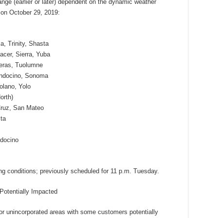
ge (earlier or later) dependent on the dynamic weather
 on October 29, 2019:
, Trinity, Shasta
acer, Sierra, Yuba
veras, Tuolumne
endocino, Sonoma
olano, Yolo
orth)
Cruz, San Mateo
ta
docino
ng conditions; previously scheduled for 11 p.m. Tuesday.
otentially Impacted
r unincorporated areas with some customers potentially