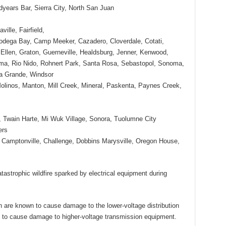
dyears Bar, Sierra City, North San Juan
ille, Fairfield,
dega Bay, Camp Meeker, Cazadero, Cloverdale, Cotati,
n Ellen, Graton, Guerneville, Healdsburg, Jenner, Kenwood,
ma, Rio Nido, Rohnert Park, Santa Rosa, Sebastopol, Sonoma,
la Grande, Windsor
olinos, Manton, Mill Creek, Mineral, Paskenta, Paynes Creek,
, Twain Harte, Mi Wuk Village, Sonora, Tuolumne City
ers
 Camptonville, Challenge, Dobbins Marysville, Oregon House,
tastrophic wildfire sparked by electrical equipment during
are known to cause damage to the lower-voltage distribution
to cause damage to higher-voltage transmission equipment.