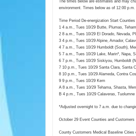
The times below are estimates and may chan
environment. Times below as of 12:00 p.m.
Time Period De-energization Start Counties
1 4 a.m., Tues 10/29 Butte, Plumas, Tehama
2 8 a.m., Tues 10/29 El Dorado, Nevada, Pl
3 4 p.m., Tues 10/29 Alpine, Amador, Cala
4 7 a.m., Tues 10/29 Humboldt (South), M
5 7 a.m., Tues 10/29 Lake, Marin*, Napa, S
6 7 p.m., Tues 10/29 Siskiyou, Humboldt (N
7 10 p.m., Tues 10/29 Santa Clara, Santa 
8 10 p.m., Tues 10/29 Alameda, Contra Cos
9 9 p.m., Tues 10/29 Kern
A 8 a.m., Tues 10/29 Tehama, Shasta, Men
B 4 p.m., Tues 10/29 Calaveras, Tuolumne
*Adjusted overnight to 7 a.m. due to changi
October 29 Event Counties and Customers P
County Customers Medical Baseline Cities o