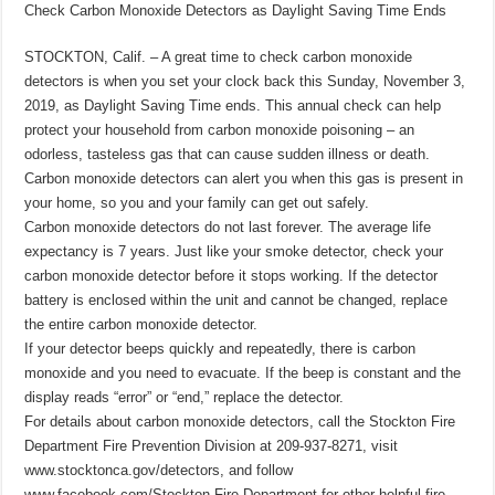
Check Carbon Monoxide Detectors as Daylight Saving Time Ends
STOCKTON, Calif. – A great time to check carbon monoxide
detectors is when you set your clock back this Sunday, November 3,
2019, as Daylight Saving Time ends. This annual check can help
protect your household from carbon monoxide poisoning – an
odorless, tasteless gas that can cause sudden illness or death.
Carbon monoxide detectors can alert you when this gas is present in
your home, so you and your family can get out safely.
Carbon monoxide detectors do not last forever. The average life
expectancy is 7 years. Just like your smoke detector, check your
carbon monoxide detector before it stops working. If the detector
battery is enclosed within the unit and cannot be changed, replace
the entire carbon monoxide detector.
If your detector beeps quickly and repeatedly, there is carbon
monoxide and you need to evacuate. If the beep is constant and the
display reads “error” or “end,” replace the detector.
For details about carbon monoxide detectors, call the Stockton Fire
Department Fire Prevention Division at 209-937-8271, visit
www.stocktonca.gov/detectors, and follow
www.facebook.com/Stockton-Fire-Department for other helpful fire