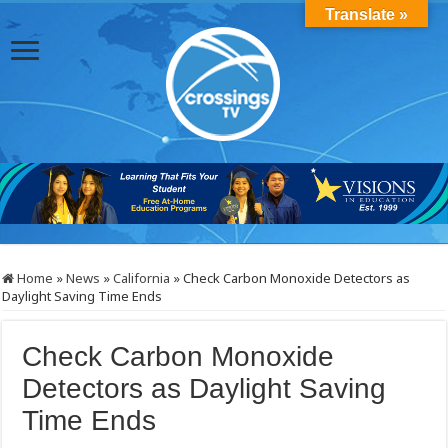
Translate »
Home
»
News
»
California
»
Check Carbon Monoxide Detectors as
Daylight Saving Time Ends
Check Carbon Monoxide
Detectors as Daylight Saving
Time Ends