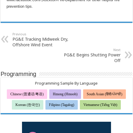
prevention tips.
Previous
PG&E Tracking Midweek Dry,
Offshore Wind Event
Next
PG&E Begins Shutting Power
Off
Programming
Programming Sample By Language
Chinese (普通话/粤语)
Hmong (Hmoob)
South Asian (हिंदी/ਪੰਜਾਬੀ)
Korean (한국인)
Filipino (Tagalog)
Vietnamese (Tiếng Việt)