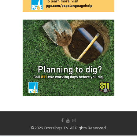
©2026 Crossings TV. All Rights Reserved.