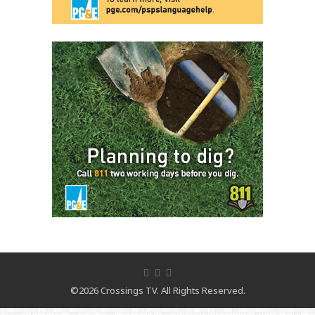
©2026 Crossings TV. All Rights Reserved.