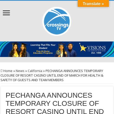
Translate »
Home
»
News
»
California
»
PECHANGA ANNOUNCES TEMPORARY
CLOSURE OF RESORT CASINO UNTIL END OF MARCH FOR HEALTH &
SAFETY OF GUESTS AND TEAM MEMBERS
PECHANGA ANNOUNCES
TEMPORARY CLOSURE OF
RESORT CASINO UNTIL END