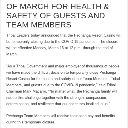
OF MARCH FOR HEALTH &
SAFETY OF GUESTS AND
TEAM MEMBERS
Tribal Leaders today announced that the Pechanga Resort Casino will
be temporarily closing due to the COVID-19 pandemic. The closure
will be effective Monday, March 16 at 12 p.m. through the end of
March.
“As a Tribal Government and major employer of thousands of people,
we have made the difficult decision to temporarily close Pechanga
Resort Casino for the health and safety of our Team Members, Tribal
Members, and guests due to the COVID-19 pandemic,” said Tribal
Chairman Mark Macarro. “No matter what, the Pechanga family will
rise to this challenge together with the strength, compassion,
determination, and resilience that our ancestors instilled in us.”
Pechanga Team Members will receive their base pay and benefits
during this temporary closure.