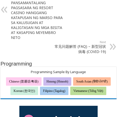
PANSAMANTALANG
PAGSASARA NG RESORT
CASINO HANGGANG
KATAPUSAN NG MARSO PARA
SA KALUSUGAN AT
KALIGTASAN NG MGA BISITA
AT KASAPING MIYEMBRO
NITO
Next
常见问题解答 (FAQ) – 新型冠状
病毒 (COVID-19)
Programming
Programming Sample By Language
Chinese (普通话/粤语)
Hmong (Hmoob)
South Asian (हिंदी/ਪੰਜਾਬੀ)
Korean (한국인)
Filipino (Tagalog)
Vietnamese (Tiếng Việt)