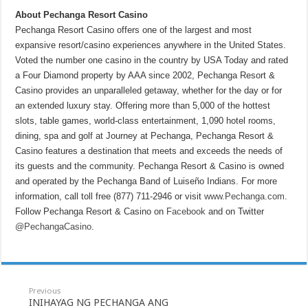
About Pechanga Resort Casino
Pechanga Resort Casino offers one of the largest and most
expansive resort/casino experiences anywhere in the United States.
Voted the number one casino in the country by USA Today and rated
a Four Diamond property by AAA since 2002, Pechanga Resort &
Casino provides an unparalleled getaway, whether for the day or for
an extended luxury stay. Offering more than 5,000 of the hottest
slots, table games, world-class entertainment, 1,090 hotel rooms,
dining, spa and golf at Journey at Pechanga, Pechanga Resort &
Casino features a destination that meets and exceeds the needs of
its guests and the community. Pechanga Resort & Casino is owned
and operated by the Pechanga Band of Luiseño Indians. For more
information, call toll free (877) 711-2946 or visit
www.Pechanga.com
.
Follow Pechanga Resort & Casino on
Facebook
and on Twitter
@PechangaCasino
.
Previous
INIHAYAG NG PECHANGA ANG