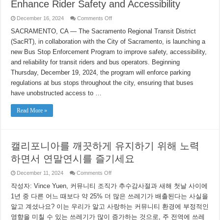
Enhance Rider Safety and Accessibility
on
December 16, 2024
Comments Off
SacRT
Partners
SACRAMENTO, CA — The Sacramento Regional Transit District
with
(SacRT), in collaboration with the City of Sacramento, is launching a
City
of
new Bus Stop Enforcement Program to improve safety, accessibility,
Sacramento
to
and reliability for transit riders and bus operators. Beginning
Launch
Bus
Thursday, December 19, 2024, the program will enforce parking
Stop
regulations at bus stops throughout the city, ensuring that buses
Enforcement
Program
have unobstructed access to …
to
Enhance
Rider
Read More »
Safety
and
Accessibility
캘리포니아를 깨끗하게 유지하기 위해 노력
하면서 연말연시를 즐기세요
on
December 11, 2024
Comments Off
캘
작성자: Vince Yuen, 커뮤니티 조직가 추수감사절과 새해 첫날 사이에
리
포
1년 중 다른 어느 때보다 약 25% 더 많은 쓰레기가 배출된다는 사실을
니
알고 계셨나요? 이는 우리가 알고 사랑하는 커뮤니티 환경에 부정적인
아
를
영향을 미칠 수 있는 쓰레기가 많이 증가하는 것으로, 주 전역에 쓰레