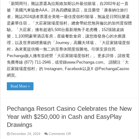
「新聞周刊」雜誌票選為拉斯維加斯以外最佳賭場，自2002年起一直
運
$250,000
被「美國汽車協會AAA」評為四鑽級酒店，並且榮登「康泰納仕旅行
獎
者」雜誌2024讀者票選全美唯一最佳度假村/賭場，無論是日間玩樂還
賞
送
是豪華住宿，「大莊家賭場度假村」總會帶給您無與倫比的加州度假體
大
驗。「大莊家」擁有超過5,500台最新潮角子老虎機，152張賭桌娛
禮
樂，1,100間豪華酒店客房，星級餐飲食府，讓您煥發身心的水療護
理，以及世界錦標賽級的「Journey」高爾夫球場，「大莊家賭場度假
村」為來賓提供獨一無二的至尊休閒度假勝地。印第安原住民
Pechanga族人擁有並經營「大莊家賭場度假村」。更多詳情，請致電
免費專線 (877) 711-2946，或登錄www.Pechanga.com。 請關注「大
莊家賭場度假村」的 Instagram, Facebook以及X @PechangaCasino
網頁。
Read More »
Pechanga Resort Casino Celebrates the New
Year with $250,000 in Cash and EasyPlay
Drawings
on
December 24, 2024
Comments Off
Pechanga