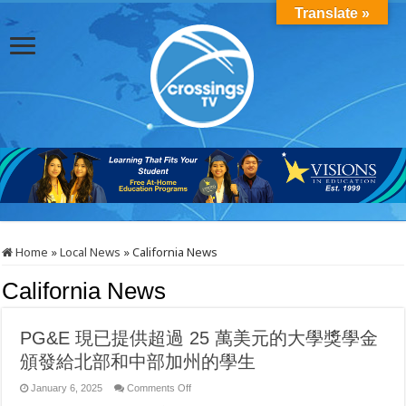
Translate »
Home
»
Local News
»
California News
California News
PG&E 現已提供超過 25 萬美元的大學獎學金
頒發給北部和中部加州的學生
on
January 6, 2025
Comments Off
PG&E