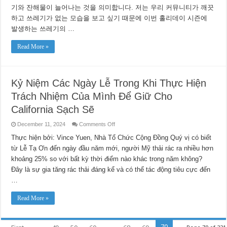
깨
기와 잔해물이 늘어나는 것을 의미합니다. 저는 우리 커뮤니티가 깨끗
끗
하고 쓰레기가 없는 모습을 보고 싶기 때문에 이번 홀리데이 시즌에
하
게
발생하는 쓰레기의 …
유
지
Read More »
하
기
위
해
노
Kỷ Niệm Các Ngày Lễ Trong Khi Thực Hiện
력
Trách Nhiệm Của Mình Để Giữ Cho
하
면
California Sạch Sẽ
서
연
on
December 11, 2024
Comments Off
말
Kỷ
연
Niệm
Thực hiện bởi: Vince Yuen, Nhà Tổ Chức Cộng Đồng Quý vị có biết
시
Các
từ Lễ Tạ Ơn đến ngày đầu năm mới, người Mỹ thải rác ra nhiều hơn
를
Ngày
Lễ
즐
khoảng 25% so với bất kỳ thời điểm nào khác trong năm không?
Trong
기
Khi
Đây là sự gia tăng rác thải đáng kể và có thể tác động tiêu cực đến
세
Thực
요
Hiện
…
Trách
Nhiệm
Của
Read More »
Mình
Để
Giữ
Cho
70