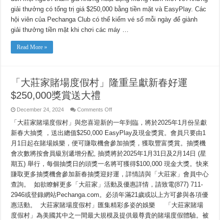
Năm
giải thưởng có tổng trị giá $250,000 bằng tiền mặt và EasyPlay. Các
Mới
với
hội viên của Pechanga Club có thể kiếm vé số mỗi ngày để giành
Xổ
số
giải thưởng tiền mặt khi chơi các máy …
$250,000
Tiền
mặt
Read More »
và
EasyPlay
「大莊家賭場度假村」隆重呈獻新春好運
$250,000獎賞送大禮
on
December 24, 2024
Comments Off
「大
「大莊家賭場度假村」與您喜迎新的一年到臨，將於2025年1月份呈獻
莊
家
新春大抽獎 ，送出總值$250,000 EasyPlay及現金獎賞。會員只要由1
賭
月1日起在賭場娛樂，便可賺取機會參加抽獎，獲取豐富獎賞。抽獎機
場
度
會次數將按會員級別遞增分配, 抽奬將於2025年1月31日及2月14日 (星
假
期五) 舉行，每個抽獎日的頭獎一名將可獲得$100,000 現金大獎。快來
村」
賺取更多抽獎機會參加新春抽獎迎好運，詳情請與「大莊家」會員中心
隆
重
查詢。 如欲瞭解更多「大莊家」活動及優惠詳情，請致電(877) 711-
呈
2946或登錄網站Pechanga.com。必須年滿21歲或以上方可參與各項優
獻
新
惠活動。 大莊家賭場度假村」匯集精彩多姿的娛樂 「大莊家賭場
春
度假村」為美國其中之一間最大規模及提供最尊貴的賭場度假體驗。被
好