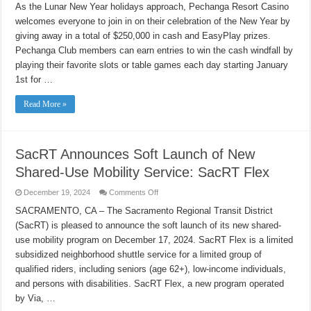
Resort
As the Lunar New Year holidays approach, Pechanga Resort Casino
Casino
welcomes everyone to join in on their celebration of the New Year by
Celebrates
the
giving away in a total of $250,000 in cash and EasyPlay prizes.
New
Year
Pechanga Club members can earn entries to win the cash windfall by
with
$250,000
playing their favorite slots or table games each day starting January
in
1st for …
Cash
and
EasyPlay
Read More »
Drawings
SacRT Announces Soft Launch of New
Shared-Use Mobility Service: SacRT Flex
on
December 19, 2024
Comments Off
SacRT
Announces
SACRAMENTO, CA – The Sacramento Regional Transit District
Soft
(SacRT) is pleased to announce the soft launch of its new shared-
Launch
of
use mobility program on December 17, 2024. SacRT Flex is a limited
New
Shared-
subsidized neighborhood shuttle service for a limited group of
Use
Mobility
qualified riders, including seniors (age 62+), low-income individuals,
Service:
and persons with disabilities. SacRT Flex, a new program operated
SacRT
Flex
by Via, …