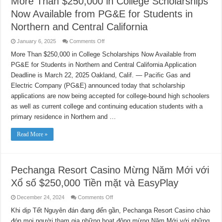
More Than $250,000 in College Scholarships
Now Available from PG&E for Students in
Northern and Central California
on
January 6, 2025
Comments Off
More
Than
More Than $250,000 in College Scholarships Now Available from
$250,000
PG&E for Students in Northern and Central California Application
in
College
Deadline is March 22, 2025 Oakland, Calif. — Pacific Gas and
Scholarships
Now
Electric Company (PG&E) announced today that scholarship
Available
from
applications are now being accepted for college-bound high schoolers
PG&E
as well as current college and continuing education students with a
for
Students
primary residence in Northern and …
in
Northern
and
Read More »
Central
California
Pechanga Resort Casino Mừng Năm Mới với
Xổ số $250,000 Tiền mặt và EasyPlay
on
December 24, 2024
Comments Off
Pechanga
Resort
Khi dịp Tết Nguyên đán đang đến gần, Pechanga Resort Casino chào
Casino
đón mọi người tham gia những hoạt động mừng Năm Mới với những
Mừng