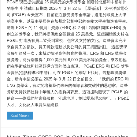
現
PG&E 現已提供超過 25 萬美元的大學獎學金 頒發給北部和中部加州
已
的學生 申請截止日期為 2025 年 3 月 22 日 【屋崙訊】 太平洋煤電公
提
司 (PG&E) 今天宣布，目前正在接受獎學金申請，適用於即將上大學
供
超
的高中生、以及主要居住在加州北部和中部的在校大學生和進修學生。
過
透過 PG&E 的 11 個員工資源 (ERG) 和 2 個工程網路團隊 (ENG) 所
25
萬
創立的獎學金，我們將提供總金額超過 25 萬美元。這些團體致力於在
美
PG&E 打造所有員工皆受到重視、包容及支持的文化。這些資金完全
元
的
來自員工的捐款、員工籌款活動以及公司的員工捐贈計劃。 這些獎學
大
金每年頒發一次，來幫助抵消高等教育的費用。ERG 和 ENG 獎學金
學
獲獎者，將分別獲得 1,000 美元到 6,000 美元不等的獎金，來表彰他
獎
學
們在學術成就和社區領導方面的傑出表現。 PG&E ERG 和 ENG 獎學
金
金資訊(包括標準和申請)，可在 PG&E 的網站上找到。若想獲得獎學
頒
發
金，所有申請必須在 2025 年 3 月 22 日之前提交。 「我們的 ERG 和
給
ENG 獎學金，有助於培養我們未來的領導者和突破性的思想家。這些
北
獎項支持我們社群中年輕人的抱負與夢想。這項援助體現了 PG&E 的
部
和
使命——為我們的家鄉服務、守護地球，並以愛為理念前行。」PG&E
中
人才、文化及人事資深副總裁 …
部
加
州
Read More »
的
學
生