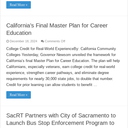
Read More »
California’s Final Master Plan for Career
Education
on
December 18, 2024
Comments Off
California’s
Final
College Credit for Real-World ExperienceBy: California Community
Master
Colleges Yesterday, Governor Newsom unveiled the framework for
Plan
for
California’s final Master Plan for Career Education. The plan will help
Career
Education
Californians, especially veterans, earn college credit for real-world
experience, strengthen career pathways, and eliminate degree
requirements for nearly 30,000 state jobs, to double that number.
Credit for prior learning can allow students to benefit …
Read More »
SacRT Partners with City of Sacramento to
Launch Bus Stop Enforcement Program to