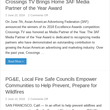
Crossings TV Brings Home 3AF Media
Extreme
Weather
Partner of the Year Award
on
June 23, 2018
Comments Off
Crossings
TV
On June 7th, Asian American Advertising Federation (3AF)
Brings
announced the winners of its 2018 Excellence Awards competition.
Home
3AF
Crossings TV was honored as Media Partner of the Year. The 3AF
Media
Partner
Media Partner of the Year Award is dedicated to recognizing media
of
the
partners who have demonstrated an outstanding contribution to
Year
growing the Asian American advertising and marketing industry. Over
Award
the past year, Crossings …
Read More »
PG&E, Local Fire Safe Councils Empower
Communities to Help Prevent, Prepare for
Wildfires
on
June 14, 2018
Comments Off
PG&E,
Local
SAN FRANCISCO, Calif.— In an effort to help prevent wildfires and
Fire