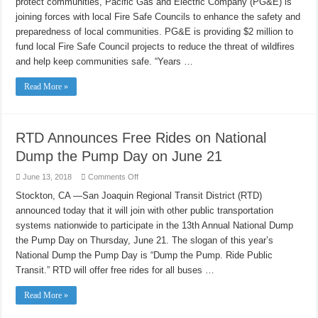
protect communities, Pacific Gas and Electric Company (PG&E) is
Safe
Councils
joining forces with local Fire Safe Councils to enhance the safety and
Empower
Communities
preparedness of local communities. PG&E is providing $2 million to
to
Help
fund local Fire Safe Council projects to reduce the threat of wildfires
Prevent,
and help keep communities safe. “Years …
Prepare
for
Wildfires
Read More »
RTD Announces Free Rides on National
Dump the Pump Day on June 21
on
June 13, 2018
Comments Off
RTD
Announces
Stockton, CA —San Joaquin Regional Transit District (RTD)
Free
announced today that it will join with other public transportation
Rides
on
systems nationwide to participate in the 13th Annual National Dump
National
Dump
the Pump Day on Thursday, June 21. The slogan of this year’s
the
Pump
National Dump the Pump Day is “Dump the Pump. Ride Public
Day
Transit.” RTD will offer free rides for all buses …
on
June
21
Read More »