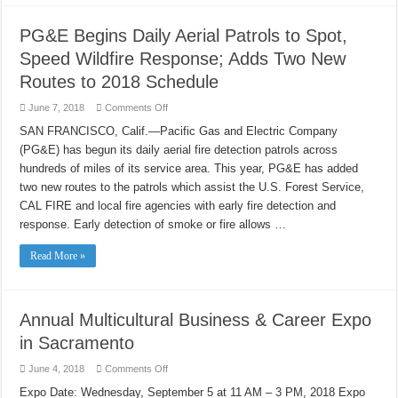
PG&E Begins Daily Aerial Patrols to Spot,
Speed Wildfire Response; Adds Two New
Routes to 2018 Schedule
on
June 7, 2018
Comments Off
PG&E
Begins
SAN FRANCISCO, Calif.—Pacific Gas and Electric Company
Daily
(PG&E) has begun its daily aerial fire detection patrols across
Aerial
Patrols
hundreds of miles of its service area. This year, PG&E has added
to
Spot,
two new routes to the patrols which assist the U.S. Forest Service,
Speed
Wildfire
CAL FIRE and local fire agencies with early fire detection and
Response;
response. Early detection of smoke or fire allows …
Adds
Two
New
Read More »
Routes
to
2018
Schedule
Annual Multicultural Business & Career Expo
in Sacramento
on
June 4, 2018
Comments Off
Annual
Multicultural
Expo Date: Wednesday, September 5 at 11 AM – 3 PM, 2018 Expo