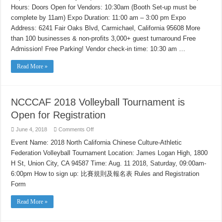
Business
Hours: Doors Open for Vendors: 10:30am (Booth Set-up must be
&
Career
complete by 11am) Expo Duration: 11:00 am – 3:00 pm Expo
Expo
in
Address: 6241 Fair Oaks Blvd, Carmichael, California 95608 More
Sacramento
than 100 businesses & non-profits 3,000+ guest turnaround Free
Admission! Free Parking! Vendor check-in time: 10:30 am …
Read More »
NCCCAF 2018 Volleyball Tournament is
Open for Registration
on
June 4, 2018
Comments Off
NCCCAF
2018
Event Name: 2018 North California Chinese Culture-Athletic
Volleyball
Federation Volleyball Tournament Location: James Logan High, 1800
Tournament
is
H St, Union City, CA 94587 Time: Aug. 11 2018, Saturday, 09:00am-
Open
for
6:00pm How to sign up: 比賽規則及報名表 Rules and Registration
Registration
Form
Read More »