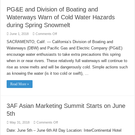
PG&E and Division of Boating and
Waterways Warn of Cold Water Hazards
during Spring Snowmelt
on
June 1, 2018
Comments Off
PG&E
and
SACRAMENTO, Calif. — California’s Division of Boating and
Division
Waterways (DBW) and Pacific Gas and Electric Company (PG&E)
of
Boating
encourage water enthusiasts to take extra precautions this spring
and
Waterways
when in or near rivers. These relatively full waterways will continue to
Warn
of
rise as snow melts and will be dangerously cold. Simple actions such
Cold
as knowing the water (is it too cold or swift), …
Water
Hazards
during
Read More »
Spring
Snowmelt
3AF Asian Marketing Summit Starts on June
5th
on
May 31, 2018
Comments Off
3AF
Asian
Date: June 5th – June 6th All Day Location: InterContinental Hotel
Marketing