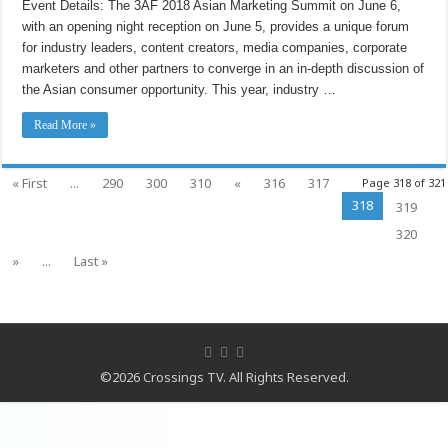
Event Details: The 3AF 2018 Asian Marketing Summit on June 6,
Summit
Starts
with an opening night reception on June 5, provides a unique forum
on
June
for industry leaders, content creators, media companies, corporate
5th
marketers and other partners to converge in an in-depth discussion of
the Asian consumer opportunity. This year, industry …
Read More »
« First
...
290
300
310
«
316
317
Page 318 of 321
318
319
320
»
...
Last »
©2026 Crossings TV. All Rights Reserved.