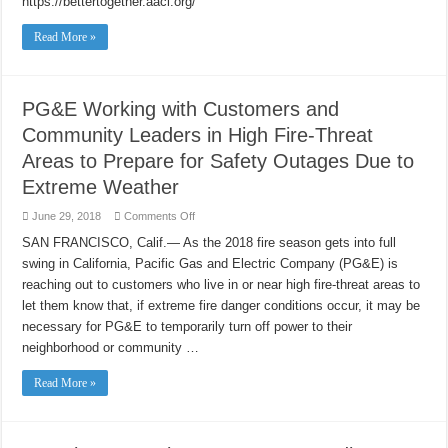
https://bettertogether.aaci.org/
Fundraiser
Read More »
PG&E Working with Customers and
Community Leaders in High Fire-Threat
Areas to Prepare for Safety Outages Due to
Extreme Weather
on
June 29, 2018
Comments Off
PG&E
Working
SAN FRANCISCO, Calif.— As the 2018 fire season gets into full
with
swing in California, Pacific Gas and Electric Company (PG&E) is
Customers
and
reaching out to customers who live in or near high fire-threat areas to
Community
Leaders
let them know that, if extreme fire danger conditions occur, it may be
in
High
necessary for PG&E to temporarily turn off power to their
Fire-
neighborhood or community …
Threat
Areas
to
Read More »
Prepare
for
Safety
Outages
Due
to