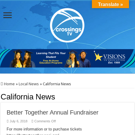
Translate »
Home
»
Local News
»
California News
California News
Better Together Annual Fundraiser
on
July 6, 2018
Comments Off
Better
Together
For more information or to purchase tickets
Annual