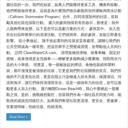
麗社區的一步。我們也知道，如果人們能獲得更多工具、機會和鼓勵，
他們將能做得更多。這就是為什麼我們很自豪能與加州運輸局雨水計劃
（Caltrans Stormwater Program）合作，共同清潔加州的社區，並鼓
勵其他社區也採取行動。 週六的參與熱情若有所啟示，那便是：加州
人能夠帶來改變。以下是您可以貢獻力量的方式： 參與其中。 加入您
所在社區即將舉行的清潔活動。它們很簡單、易於參與，並能立即產生
影響。 從小事做起。 隨手拾起看到的垃圾並妥善處理。讓關心我們的
公共空間成為一種常態。把這些舉手之勞變成習慣，並帶動他人共同行
動。 訪問 CleanWaterCA.com。 清理寵物排泄物、保養車輛、固定好
貨物，或者僅僅是去洗個車——瞭解更多能夠減少廢棄物、預防雨水污
染的大小舉措。 現實是，每一個被撿起的煙頭、食物包裝紙和塑料
袋，都不僅僅是被清除的垃圾，它更是我們對社區關懷的宣言。我們所
做的不只是美化社區，更是在阻止污染物進入排水系統，保護湖泊、河
流和海洋，讓它們保持清潔與安全。這是一個強有力的信息，並可以激
勵更多人加入行動。 週六離開Ocean Beach時，我心中重燃起一股樂
觀之情。是的，挑戰雖然艱巨，但當我們作為一個社區共同努力時，能
取得的成就也同樣巨大。如果我們希望社區更清潔、更安全、更健康，
答案很明確：拒絕垃圾、拒絕漠視。
Read More »