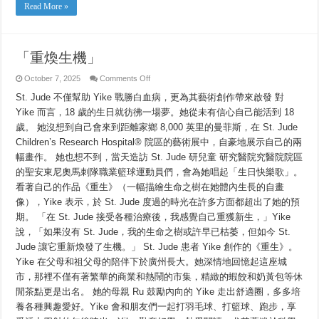
Read More »
「重煥生機」
on
October 7, 2025
Comments Off
「重
St. Jude 不僅幫助 Yike 戰勝白血病，更為其藝術創作帶來啟發 對
煥
生
Yike 而言，18 歲的生日就彷彿一場夢。她從未有信心自己能活到 18
機」
歲。 她沒想到自己會來到距離家鄉 8,000 英里的曼菲斯，在 St. Jude
Children’s Research Hospital® 院區的藝術展中，自豪地展示自己的兩
幅畫作。 她也想不到，當天造訪 St. Jude 研兒童 研究醫院究醫院院區
的聖安東尼奧馬刺隊職業籃球運動員們，會為她唱起「生日快樂歌」。
看著自己的作品《重生》（一幅描繪生命之樹在她體內生長的自畫
像），Yike 表示，於 St. Jude 度過的時光在許多方面都超出了她的預
期。 「在 St. Jude 接受各種治療後，我感覺自己重獲新生，」Yike
說，「如果沒有 St. Jude，我的生命之樹或許早已枯萎，但如今 St.
Jude 讓它重新煥發了生機。」 St. Jude 患者 Yike 創作的《重生》。
Yike 在父母和祖父母的陪伴下於廣州長大。她深情地回憶起這座城
市，那裡不僅有著繁華的商業和熱鬧的市集，精緻的蝦餃和奶黃包等休
閒茶點更是出名。 她的母親 Ru 鼓勵內向的 Yike 走出舒適圈，多多培
養各種興趣愛好。Yike 會和朋友們一起打羽毛球、打籃球、跑步，享