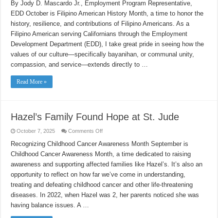
Service
By Jody D. Mascardo Jr., Employment Program Representative,
and
EDD October is Filipino American History Month, a time to honor the
Heritage:
A
history, resilience, and contributions of Filipino Americans. As a
Filipino
American
Filipino American serving Californians through the Employment
Story
at
Development Department (EDD), I take great pride in seeing how the
EDD
values of our culture—specifically bayanihan, or communal unity,
compassion, and service—extends directly to …
Read More »
Hazel’s Family Found Hope at St. Jude
on
October 7, 2025
Comments Off
Hazel’s
Family
Recognizing Childhood Cancer Awareness Month September is
Found
Childhood Cancer Awareness Month, a time dedicated to raising
Hope
at
awareness and supporting affected families like Hazel’s. It’s also an
St.
Jude
opportunity to reflect on how far we’ve come in understanding,
treating and defeating childhood cancer and other life-threatening
diseases. In 2022, when Hazel was 2, her parents noticed she was
having balance issues. A …