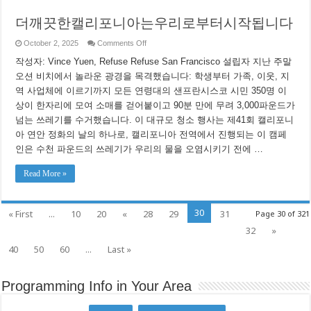
더깨끗한캘리포니아는우리로부터시작됩니다
on
October 2, 2025
Comments Off
더
작성자: Vince Yuen, Refuse Refuse San Francisco 설립자 지난 주말
깨
끗
오션 비치에서 놀라운 광경을 목격했습니다: 학생부터 가족, 이웃, 지
한
역 사업체에 이르기까지 모든 연령대의 샌프란시스코 시민 350명 이
캘
리
상이 한자리에 모여 소매를 걷어붙이고 90분 만에 무려 3,000파운드가
포
넘는 쓰레기를 수거했습니다. 이 대규모 청소 행사는 제41회 캘리포니
니
아 연안 정화의 날의 하나로, 캘리포니아 전역에서 진행되는 이 캠페
아
는
인은 수천 파운드의 쓰레기가 우리의 물을 오염시키기 전에 …
우
리
Read More »
로
부
터
시
30
« First
...
10
20
«
28
29
31
Page 30 of 321
작
됩
32
»
니
40
50
60
...
Last »
다
Programming Info in Your Area