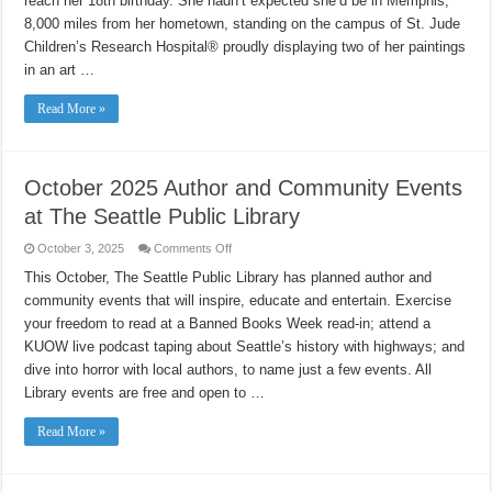
reach her 18th birthday. She hadn’t expected she’d be in Memphis,
8,000 miles from her hometown, standing on the campus of St. Jude
Children’s Research Hospital® proudly displaying two of her paintings
in an art …
Read More »
October 2025 Author and Community Events
at The Seattle Public Library
on
October 3, 2025
Comments Off
October
2025
This October, The Seattle Public Library has planned author and
Author
community events that will inspire, educate and entertain. Exercise
and
Community
your freedom to read at a Banned Books Week read-in; attend a
Events
at
KUOW live podcast taping about Seattle’s history with highways; and
The
Seattle
dive into horror with local authors, to name just a few events. All
Public
Library events are free and open to …
Library
Read More »