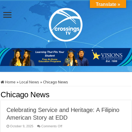
Translate »
Home
»
Local News
»
Chicago News
Chicago News
Celebrating Service and Heritage: A Filipino
American Story at EDD
on
October 9, 2025
Comments Off
Celebrating