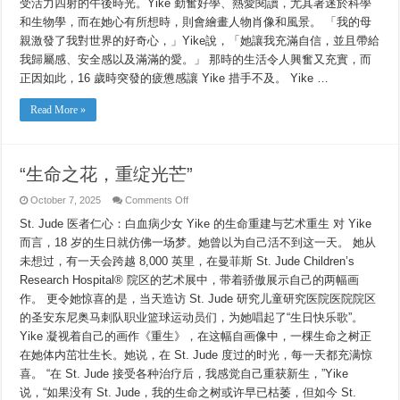
受活力四射的午後時光。Yike 勤奮好學、熱愛閱讀，尤其著迷於科學
和生物學，而在她心有所想時，則會繪畫人物肖像和風景。 「我的母
親激發了我對世界的好奇心，」Yike說，「她讓我充滿自信，並且帶給
我歸屬感、安全感以及滿滿的愛。」 那時的生活令人興奮又充實，而
正因如此，16 歲時突發的疲憊感讓 Yike 措手不及。 Yike …
Read More »
“生命之花，重绽光芒”
on
October 7, 2025
Comments Off
“生
St. Jude 医者仁心：白血病少女 Yike 的生命重建与艺术重生 对 Yike
命
之
而言，18 岁的生日就仿佛一场梦。她曾以为自己活不到这一天。 她从
花，
未想过，有一天会跨越 8,000 英里，在曼菲斯 St. Jude Children’s
重
绽
Research Hospital® 院区的艺术展中，带着骄傲展示自己的两幅画
光
作。 更令她惊喜的是，当天造访 St. Jude 研究儿童研究医院医院院区
芒”
的圣安东尼奥马刺队职业篮球运动员们，为她唱起了“生日快乐歌”。
Yike 凝视着自己的画作《重生》，在这幅自画像中，一棵生命之树正
在她体内茁壮生长。她说，在 St. Jude 度过的时光，每一天都充满惊
喜。 “在 St. Jude 接受各种治疗后，我感觉自己重获新生，”Yike
说，“如果没有 St. Jude，我的生命之树或许早已枯萎，但如今 St.