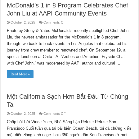
McDonald’s 1 in 8 Program Celebrates Chef
John Liu at AAPI Community Events
on
October 2, 2025
Comments Off
McDonald’s
1
Photo by Stony & Yates McDonald’s recently spotlighted Chef John
in
Liu, the newest ambassador for the McDonald’s 1 in 8 program,
8
Program
through two back-to-back events in Los Angeles that celebrated his
Celebrates
Chef
journey from crew member to renowned chef. On September 19, a
John
Liu
special luncheon at Chifa LA, “Arches and Ambition: Fryside Chat
at
with Chef John,” was moderated by AAPI author and cultural …
AAPI
Community
Events
Read More »
Một California Sạch Hơn Bắt Đầu Từ Chúng
Ta
on
October 2, 2025
Comments Off
Một
California
Chấp bút bởi Vince Yuen, Nhà Sáng Lập Refuse Refuse San
Sạch
Francisco Cuối tuần qua tại bãi biển Ocean Beach, tôi đã chứng kiến
Hơn
Bắt
​​một điều đáng kinh ngạc: hơn 350 người dân San Francisco ở mọi
Đầu