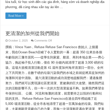
Từ
lứa tuổi, từ học sinh đến các gia đình, hàng xóm và doanh nghiệp địa
Chúng
Ta
phương, đã cùng nhau xắn tay áo lên …
Read More »
更清潔的加州從我們開始
on
October 2, 2025
Comments Off
更
撰稿：Vince Yuen，Refuse Refuse San Francisco 創始人 上個週
清
潔
末，我在Ocean Beach目睹了令人驚歎的一幕：超過 350 位來自各個
的
年齡段的三藩市居民——從學生到家庭、鄰居、再到本地企業——齊心
加
州
協力，挽起袖子投入行動，僅在 90 分鐘內就清理了超過 3,000 磅的垃
從
圾。這場大規模清潔活動是第 41 屆年度加州海岸清潔日一部分。全州
我
上下共同努力，在數千磅的垃圾污染我們的水域之前就從將其從加州的
們
開
海灘和河道中清除。 週六清潔活動的成功清楚地提醒我們：通過集體
始
努力，我們就可以實現讓社區更清潔、更健康的巨大改變。雖然我們這
次的活動影響不凡，但一年一次的大型清潔遠遠不夠。如果我們希望全
年保持社區、 公園、河流和海灘的清潔，就需要持之以恆的行動和社
區的支持。 Refuse Refuse San Francisco在過去四年裡組織了近
5,000 場清潔活動，從全市各地清理了超過一百萬加侖的垃圾。我們知
道，大家都願意貢獻自己的力量，而每一次清潔都是邁向更清潔、更美