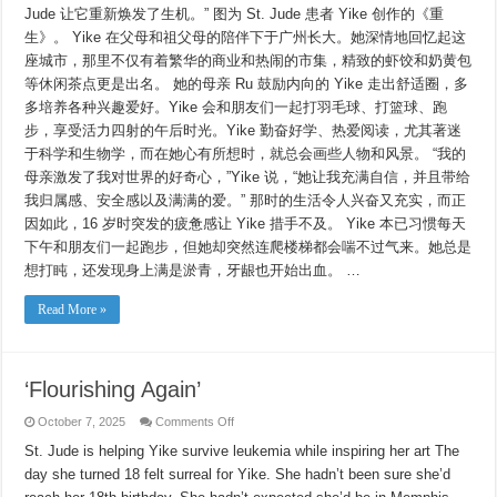
Jude 让它重新焕发了生机。” 图为 St. Jude 患者 Yike 创作的《重
生》。 Yike 在父母和祖父母的陪伴下于广州长大。她深情地回忆起这
座城市，那里不仅有着繁华的商业和热闹的市集，精致的虾饺和奶黄包
等休闲茶点更是出名。 她的母亲 Ru 鼓励内向的 Yike 走出舒适圈，多
多培养各种兴趣爱好。Yike 会和朋友们一起打羽毛球、打篮球、跑
步，享受活力四射的午后时光。Yike 勤奋好学、热爱阅读，尤其著迷
于科学和生物学，而在她心有所想时，就总会画些人物和风景。 “我的
母亲激发了我对世界的好奇心，”Yike 说，“她让我充满自信，并且带给
我归属感、安全感以及满满的爱。” 那时的生活令人兴奋又充实，而正
因如此，16 岁时突发的疲惫感让 Yike 措手不及。 Yike 本已习惯每天
下午和朋友们一起跑步，但她却突然连爬楼梯都会喘不过气来。她总是
想打盹，还发现身上满是淤青，牙龈也开始出血。 …
Read More »
‘Flourishing Again’
on
October 7, 2025
Comments Off
‘Flourishing
Again’
St. Jude is helping Yike survive leukemia while inspiring her art The
day she turned 18 felt surreal for Yike. She hadn’t been sure she’d