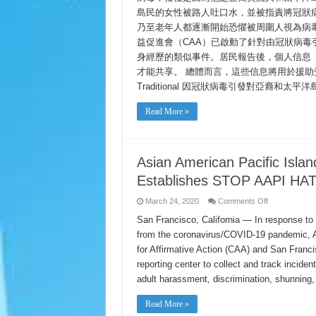
事
發
島民的女性被路人吐口水，並被指責將冠狀
の
對
報
乃至老年人都逐漸開始恐懼被周圍人視為病毒
亞
告
裔
益促進會（CAA）已啟動了針對由冠狀病
和
身經歷的類似事件。居民報告後，個人信息
太
平
才能共享。 總體而言，這些信息將用於援助受害者，宣傳
洋
Traditional 因冠狀病毒引發對亞裔和太
島
居
Read More »
民
種
族
歧
視
Asian American Pacific Islan
的
報
Establishes STOP AAPI HAT
告
on
March 24, 2020
Comments Off
Asian
American
San Francisco, California — In response to 
Pacific
from the coronavirus/COVID-19 pandemic, A
Islander
(AAPI)
for Affirmative Action (CAA) and San Fran
Civil
Rights
reporting center to collect and track inciden
Organizations
Establishes
adult harassment, discrimination, shunning
STOP
AAPI
HATE
Read More »
Reporting