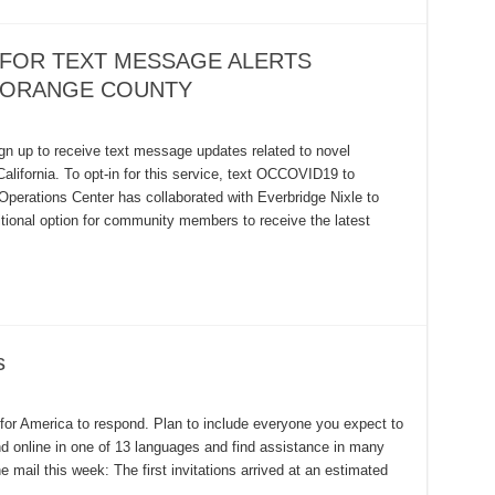
 FOR TEXT MESSAGE ALERTS
N ORANGE COUNTY
gn up to receive text message updates related to novel
lifornia. To opt-in for this service, text OCCOVID19 to
erations Center has collaborated with Everbridge Nixle to
tional option for community members to receive the latest
s
or America to respond. Plan to include everyone you expect to
nd online in one of 13 languages and find assistance in many
 mail this week: The first invitations arrived at an estimated