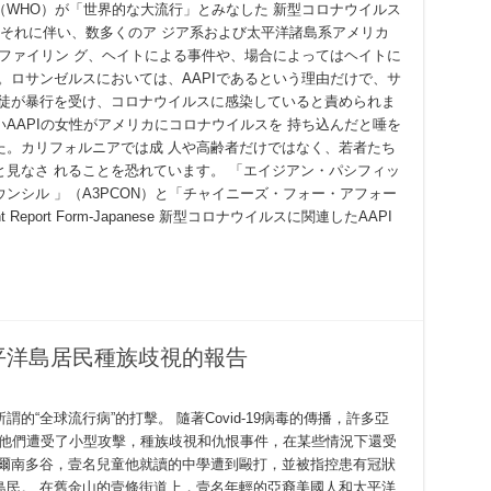
WHO）が「世界的な大流行」とみなした 新型コロナウイルス
す。それに伴い、数多くのア ジア系および太平洋諸島系アメリカ
ロファイリン グ、ヘイトによる事件や、場合によってはヘイトに
。ロサンゼルスにおいては、AAPIであるという理由だけで、サ
生徒が暴行を受け、コロナウイルスに感染していると責められま
AAPIの女性がアメリカにコロナウイルスを 持ち込んだと唾を
た。カリフォルニアでは成 人や高齢者だけではなく、若者たち
見なさ れることを恐れています。 「エイジアン・パシフィッ
ンシル 」（A3PCON）と「チャイニーズ・フォー・アフォー
Report Form-Japanese 新型コロナウイルスに関連したAAPI
平洋島居民種族歧視的報告
“全球流行病”的打擊。 隨著Covid-19病毒的傳播，許多亞
告他們遭受了小型攻擊，種族歧視和仇恨事件，在某些情況下還受
費爾南多谷，壹名兒童他就讀的中學遭到毆打，並被指控患有冠狀
島民。 在舊金山的壹條街道上，壹名年輕的亞裔美國人和太平洋