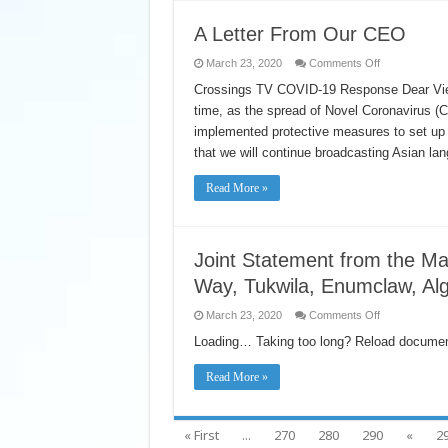
và
Chăm
Sóc
A Letter From Our CEO
để
Hỗ
on
March 23, 2020
Comments Off
Trợ
A
Các
Letter
Crossings TV COVID-19 Response Dear Viewers
Thành
From
Viên
time, as the spread of Novel Coronavirus (
Our
của
CEO
Chương
implemented protective measures to set up 
Trình
Bảo
that we will continue broadcasting Asian la
Hiểm
Sức
Khỏe
Read More »
Liên
Kết
Joint Statement from the Ma
Way, Tukwila, Enumclaw, Alg
on
March 23, 2020
Comments Off
Joint
Statement
Loading… Taking too long? Reload documen
from
the
Mayors
Read More »
of
Auburn,
Kent,
Renton,
« First
...
270
280
290
«
2
Federal
Way,