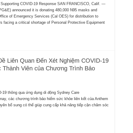
its Supporting COVID-19 Response SAN FRANCISCO, Calif. —
(PG&E) announced it is donating 480,000 N95 masks and
fice of Emergency Services (Cal OES) for distribution to
ers facing a critical shortage of Personal Protective Equipment
Đề Liên Quan Đến Xét Nghiệm COVID-19
 Thành Viên của Chương Trình Bảo
D-19 thông qua ứng dụng di động Sydney Care
 các chương trình bảo hiểm sức khỏe liên kết của Anthem
guyên bổ sung có thể giúp cung cấp khả năng tiếp cận chăm sóc