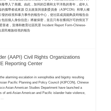
病毒帶入了美國。由此，加州的亞裔和太平洋島的青年，成年人
的攜帶者或來源 亞太政策與規劃委員會（A3PCON）和華人權
毒引發的歧視和暴力事件的報告中心，使社區成員能夠及時報告自
（包括個人身份信息）將被保密，並且只有在獲得許可的情況下
和教育社區民眾 Incident Report Form-Chinese-
平洋島居民種族歧視的報告
der (AAPI) Civil Rights Organizations
E Reporting Center
the alarming escalation in xenophobia and bigotry resulting
sian Pacific Planning and Policy Council (A3PCON), Chinese
cisco Asian American Studies Department have launched a
ts of anti-Asian American and Pacific islander hate violence,
, …