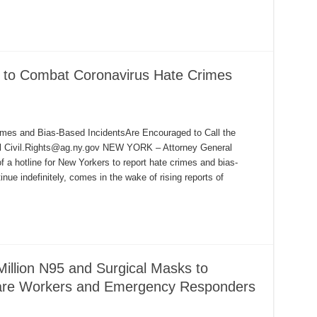
 to Combat Coronavirus Hate Crimes
mes and Bias-Based IncidentsAre Encouraged to Call the
il Civil.Rights@ag.ny.gov NEW YORK – Attorney General
 a hotline for New Yorkers to report hate crimes and bias-
inue indefinitely, comes in the wake of rising reports of
llion N95 and Surgical Masks to
Care Workers and Emergency Responders