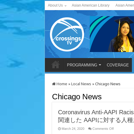
About Us
Asian American Library
Asian Amer
PROGRAMMING
COVERAGE
Home
»
Local News
»
Chicago News
Chicago News
Coronavirus Anti-AAPI 
関連した AAPIに対する人
on
March 24, 2020
Comments Off
Coronavirus