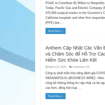
Donates
PG&E to Contribute $1 Million to Nonprof
Nearly
Today, Pacific Gas and Electric Company 
One
Million
470,000 surgical masks to the Governor’s Of
N95
and
California hospitals and other first respond
Surgical
Masks
(PPE) due …
to
Support
Hospitals,
Read More »
Health
Care
Workers
and
Emergency
Anthem Cập Nhật Các Vấn 
Responders
và Chăm Sóc để Hỗ Trợ Các
Hiểm Sức Khỏe Liên Kết
on
March 23, 2020
Comments Off
Anthem
Cập
Công ty phát triển khả năng đánh giá COVI
Nhật
INDIANAPOLIS–(BUSINESS WIRE)– Hôm nay,
Các
Vấn
công bố những thông tin cập nhật và tài n
Đề
Liên
cao hơn, đồng thời loại …
Quan
Đến
Xét
Read More »
Nghiệm
COVID-
19