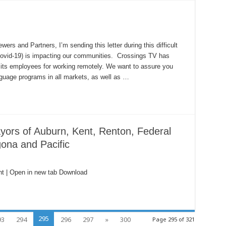
 and Partners, I’m sending this letter during this difficult
Covid-19) is impacting our communities. Crossings TV has
its employees for working remotely. We want to assure you
nguage programs in all markets, as well as …
yors of Auburn, Kent, Renton, Federal
ona and Pacific
t | Open in new tab Download
295
93
294
296
297
»
300
Page 295 of 321