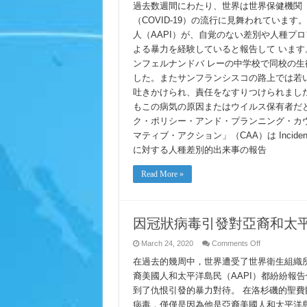
Anti-
過去数週間にわたり、世界は世界保健機関（
AAPI
（COVID-19）の流行に見舞われていま
Racism
Incident
人（AAPI）が、自覚のない差別や人種プ
Report
新
よる暴力を経験していると報告して います
型
ンフェルナンドバ レーの中学校で同校の
コ
ロ
した。またサンフランシスコの路上では若い
ナ
吐きかけられ、責任をなすりつけられまし
ウ
もこの病気の原因またはウイルス保有者だと
イ
ル
ク・ポリシー・アンド・プランニング・カウ
ス
マティブ・アクション」（CAA）は Incident 
に
関
に対する人種差別的出来事の報告
連
し
Read More »
た
AAPI
に
対
す
因冠狀病毒引發對亞裔和太
る
人
on
March 24, 2020
Comments Off
種
因
差
在過去的幾周中，世界遭受了世界衛生組織所謂的
冠
別
狀
裔美國人和太平洋島民（AAPI）都紛紛報
的
病
到了仇恨引發的暴力對待。 在洛杉磯的聖
出
毒
来
引
病毒，僅僅是因為他是亞裔美國人和太平洋