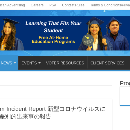
ican Advertising
Careers
PSA
Contest Rules
Terms & Conditions/Priv
NEWS
EVENTS
VOTER RESOURCES
CLIENT SERVICES
Pro
Racism Incident Report 新型コロナウイルスに
種差別的出来事の報告