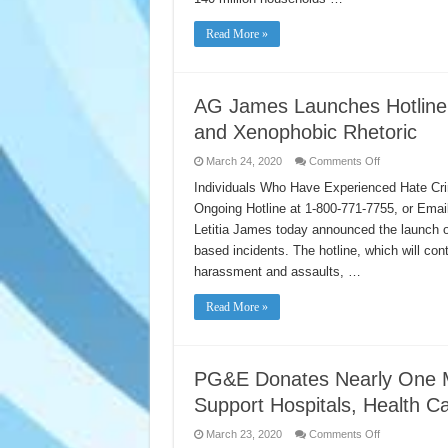
Read More »
AG James Launches Hotline
and Xenophobic Rhetoric
on
March 24, 2020
Comments Off
AG
James
Individuals Who Have Experienced Hate Cri
Launches
Ongoing Hotline at 1-800-771-7755, or Ema
Hotline
to
Letitia James today announced the launch of
Combat
Coronavirus
based incidents. The hotline, which will cont
Hate
Crimes
harassment and assaults, …
and
Xenophobic
Rhetoric
Read More »
PG&E Donates Nearly One Mi
Support Hospitals, Health 
on
March 23, 2020
Comments Off
PG&E