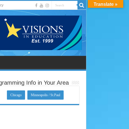
Translate »
acy
gramming Info in Your Area
Chicago
Minneapolis / St.Paul