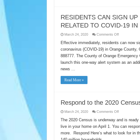
Center
RESIDENTS CAN SIGN UP
RELATED TO COVID-19 I
on
March 24, 2020
Comments Off
RESIDENTS
CAN
Effective immediately, residents can now si
SIGN
coronavirus (COVID-19) in Orange County, Ca
UP
FOR
888777. The County of Orange Emergency Op
TEXT
MESSAGE
launch this one-way alert system as an addi
ALERTS
RELATED
news …
TO
COVID-
19
Read More »
IN
ORANGE
COUNTY
Respond to the 2020 Censu
on
March 24, 2020
Comments Off
Respond
to
The 2020 Census is underway and is ready f
the
live in your home on April 1. You can respo
2020
Census
more. Respond Here’s what to look for in the
140 million households …