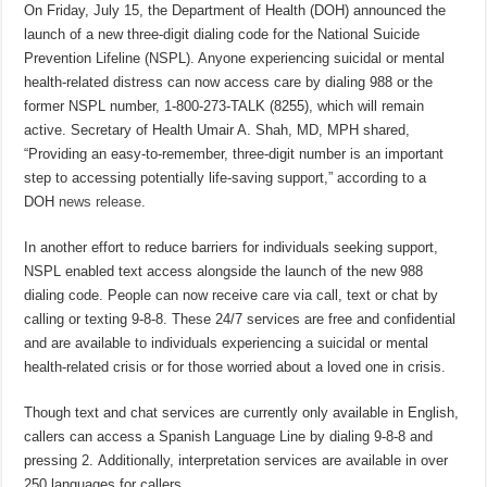
On Friday, July 15, the Department of Health (DOH) announced the
launch of a new three-digit dialing code for the National Suicide
Prevention Lifeline (NSPL). Anyone experiencing suicidal or mental
health-related distress can now access care by dialing 988 or the
former NSPL number, 1-800-273-TALK (8255), which will remain
active. Secretary of Health Umair A. Shah, MD, MPH shared,
“Providing an easy-to-remember, three-digit number is an important
step to accessing potentially life-saving support,” according to a
DOH
news release.
In another effort to reduce barriers for individuals seeking support,
NSPL enabled text access alongside the launch of the new 988
dialing code. People can now receive care via call, text or chat by
calling or texting 9-8-8. These 24/7 services are free and confidential
and are available to individuals experiencing a suicidal or mental
health-related crisis or for those worried about a loved one in crisis.
Though text and chat services are currently only available in English,
callers can access a Spanish Language Line by dialing 9-8-8 and
pressing 2. Additionally, interpretation services are available in over
250 languages for callers.