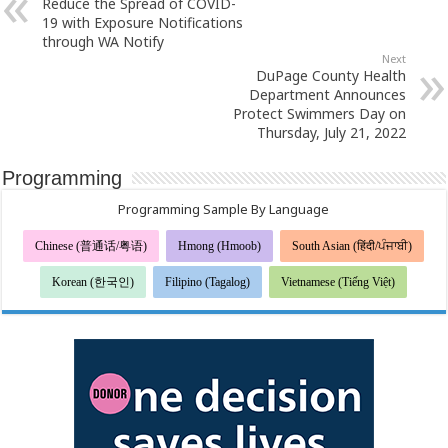
Reduce the Spread of COVID-
19 with Exposure Notifications
through WA Notify
Next
DuPage County Health
Department Announces
Protect Swimmers Day on
Thursday, July 21, 2022
Programming
Programming Sample By Language
Chinese (普通话/粤语)
Hmong (Hmoob)
South Asian (हिंदी/ਪੰਜਾਬੀ)
Korean (한국인)
Filipino (Tagalog)
Vietnamese (Tiếng Việt)