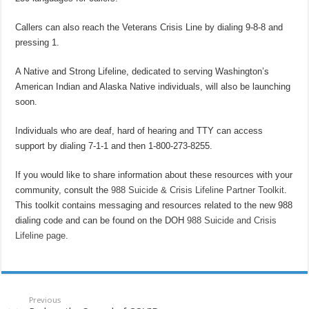
Callers can also reach the Veterans Crisis Line by dialing 9-8-8 and
pressing 1.
A Native and Strong Lifeline, dedicated to serving Washington’s
American Indian and Alaska Native individuals, will also be launching
soon.
Individuals who are deaf, hard of hearing and TTY can access
support by dialing 7-1-1 and then 1-800-273-8255.
If you would like to share information about these resources with your
community, consult the
988 Suicide & Crisis Lifeline Partner Toolkit
.
This toolkit contains messaging and resources related to the new 988
dialing code and can be found on the DOH
988 Suicide and Crisis
Lifeline page
.
Previous