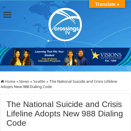
Translate »
Home
»
News
»
Seattle
»
The National Suicide and Crisis Lifeline
Adopts New 988 Dialing Code
The National Suicide and Crisis
Lifeline Adopts New 988 Dialing
Code