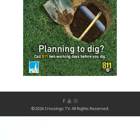
©2026 Crossings TV. All Rights Reserved.