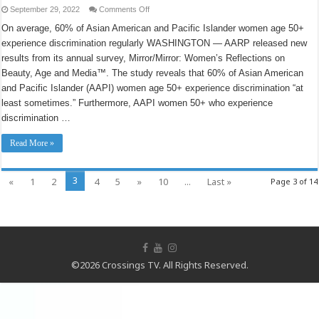
on
September 29, 2022
Comments Off
New
AARP
On average, 60% of Asian American and Pacific Islander women age 50+
National
experience discrimination regularly WASHINGTON — AARP released new
Survey
Reveals
results from its annual survey, Mirror/Mirror: Women’s Reflections on
Connection
Between
Beauty, Age and Media™. The study reveals that 60% of Asian American
Discrimination
and
and Pacific Islander (AAPI) women age 50+ experience discrimination “at
Women’s
least sometimes.” Furthermore, AAPI women 50+ who experience
Mental
Health,
discrimination …
Financial
Health
Read More »
3
«
1
2
4
5
»
10
...
Last »
Page 3 of 14
©2026 Crossings TV. All Rights Reserved.