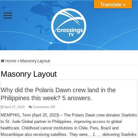
Translate »
Home
»
Masonry Layout
Masonry Layout
Why did the Polaris Dawn crew land in the
Philippines this week? 5 answers.
on
April 27, 2023
Comments Off
Why
did
MEMPHIS, Tenn (April 20, 2023) – The Polaris Dawn crew donates Starlinks
the
to St. Jude Global partner in Philippines, improving access to global
Polaris
Dawn
healthcare. Childhood cancer institutions in Chile, Peru, Brazil and
crew
land
Mozambique also receiving satellites. They were… 1. … delivering Starlinks
in