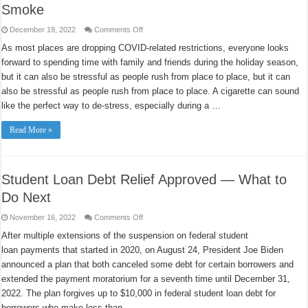
Smoke
on
December 19, 2022
Comments Off
How
to
As most places are dropping COVID-related restrictions, everyone looks
Have
forward to spending time with family and friends during the holiday season,
a
Happy
but it can also be stressful as people rush from place to place, but it can
Holiday
Without
also be stressful as people rush from place to place. A cigarette can sound
Stress
or
like the perfect way to de-stress, especially during a …
Smoke
Read More »
Student Loan Debt Relief Approved — What to
Do Next
on
November 16, 2022
Comments Off
Student
Loan
After multiple extensions of the suspension on federal student
Debt
loan payments that started in 2020, on August 24, President Joe Biden
Relief
Approved
announced a plan that both canceled some debt for certain borrowers and
—
What
extended the payment moratorium for a seventh time until December 31,
to
Do
2022. The plan forgives up to $10,000 in federal student loan debt for
Next
borrowers who make less than …