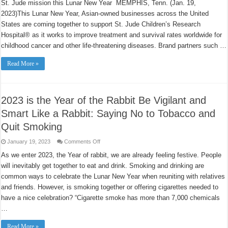
St. Jude mission this Lunar New Year MEMPHIS, Tenn. (Jan. 19,
coast
to
2023)This Lunar New Year, Asian-owned businesses across the United
coast
mark
States are coming together to support St. Jude Children’s Research
Year
of
Hospital® as it works to improve treatment and survival rates worldwide for
the
childhood cancer and other life-threatening diseases. Brand partners such …
Rabbit
with
campaign
Read More »
for
St.
Jude
Children’s
Research
Hospital
2023 is the Year of the Rabbit Be Vigilant and
Smart Like a Rabbit: Saying No to Tobacco and
Quit Smoking
on
January 19, 2023
Comments Off
2023
is
As we enter 2023, the Year of rabbit, we are already feeling festive. People
the
will inevitably get together to eat and drink. Smoking and drinking are
Year
of
common ways to celebrate the Lunar New Year when reuniting with relatives
the
Rabbit
and friends. However, is smoking together or offering cigarettes needed to
Be
Vigilant
have a nice celebration? “Cigarette smoke has more than 7,000 chemicals
and
…
Smart
Like
a
Read More »
Rabbit: