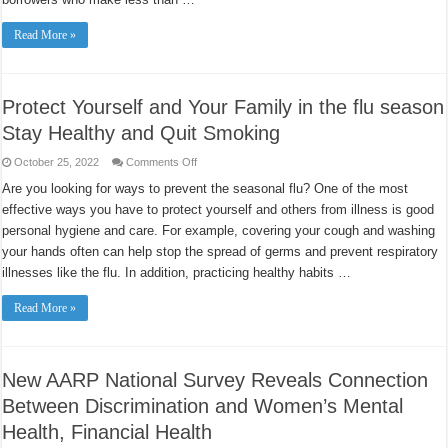
Read More »
Protect Yourself and Your Family in the flu season
Stay Healthy and Quit Smoking
on
October 25, 2022
Comments Off
Protect
Yourself
Are you looking for ways to prevent the seasonal flu? One of the most
and
effective ways you have to protect yourself and others from illness is good
Your
Family
personal hygiene and care. For example, covering your cough and washing
in
the
your hands often can help stop the spread of germs and prevent respiratory
flu
season
illnesses like the flu. In addition, practicing healthy habits …
Stay
Healthy
and
Read More »
Quit
Smoking
New AARP National Survey Reveals Connection
Between Discrimination and Women’s Mental
Health, Financial Health