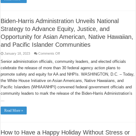
Saying
No
to
Tobacco
and
Biden-Harris Administration Unveils National
Quit
Smoking
Strategy to Advance Equity, Justice, and
Opportunity for Asian American, Native Hawaiian,
and Pacific Islander Communities
on
January 18, 2023
Comments Off
Biden-
Harris
Senior administration officials, community leaders, and elected officials
Administration
celebrate the release of more than 30 federal agency action plans to
Unveils
National
promote safety and equity for AA and NHPIs. WASHINGTON, D.C. – Today,
Strategy
to
the White House Initiative on Asian Americans, Native Hawaiians, and
Advance
Equity,
Pacific Islanders (WHIAANHPI) convened federal government officials and
Justice,
community leaders to mark the release of the Biden-Harris Administration’s
and
Opportunity
…
for
Asian
American,
Read More »
Native
Hawaiian,
and
Pacific
Islander
Communities
How to Have a Happy Holiday Without Stress or