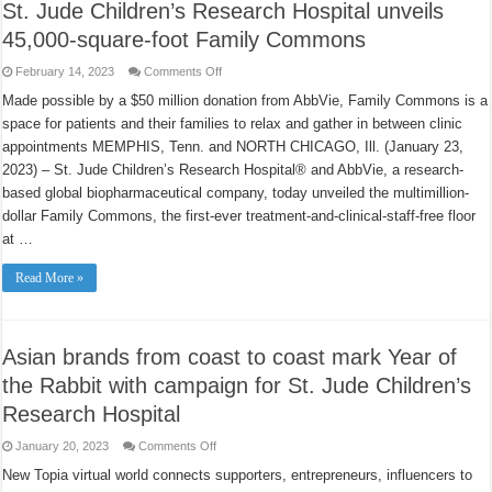
St. Jude Children’s Research Hospital unveils
45,000-square-foot Family Commons
on
February 14, 2023
Comments Off
St.
Jude
Made possible by a $50 million donation from AbbVie, Family Commons is a
Children’s
space for patients and their families to relax and gather in between clinic
Research
Hospital
appointments MEMPHIS, Tenn. and NORTH CHICAGO, Ill. (January 23,
unveils
45,000-
2023) – St. Jude Children’s Research Hospital® and AbbVie, a research-
square-
foot
based global biopharmaceutical company, today unveiled the multimillion-
Family
dollar Family Commons, the first-ever treatment-and-clinical-staff-free floor
Commons
at …
Read More »
Asian brands from coast to coast mark Year of
the Rabbit with campaign for St. Jude Children’s
Research Hospital
on
January 20, 2023
Comments Off
Asian
brands
New Topia virtual world connects supporters, entrepreneurs, influencers to
from