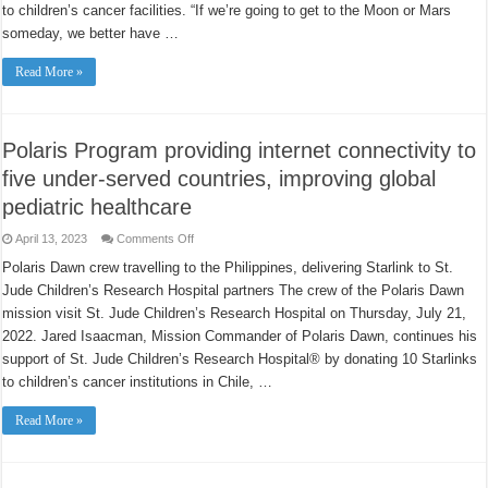
the
to children’s cancer facilities. “If we’re going to get to the Moon or Mars
Philippines
someday, we better have …
this
week?
5
Read More »
answers.
Polaris Program providing internet connectivity to
five under-served countries, improving global
pediatric healthcare
on
April 13, 2023
Comments Off
Polaris
Program
Polaris Dawn crew travelling to the Philippines, delivering Starlink to St.
providing
Jude Children’s Research Hospital partners The crew of the Polaris Dawn
internet
connectivity
mission visit St. Jude Children’s Research Hospital on Thursday, July 21,
to
five
2022. Jared Isaacman, Mission Commander of Polaris Dawn, continues his
under-
served
support of St. Jude Children’s Research Hospital® by donating 10 Starlinks
countries,
to children’s cancer institutions in Chile, …
improving
global
pediatric
Read More »
healthcare