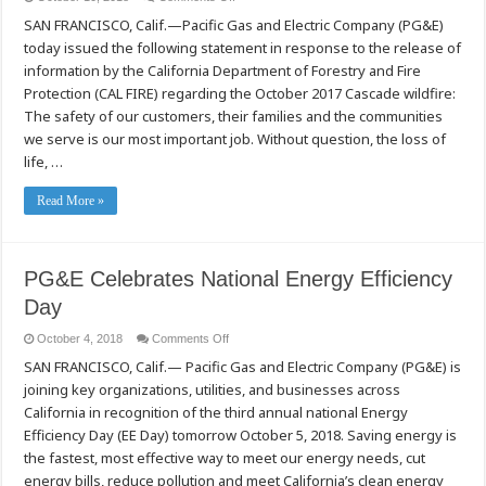
PG&E
SAN FRANCISCO, Calif.—Pacific Gas and Electric Company (PG&E)
Responds
to
today issued the following statement in response to the release of
Cascade
Wildfire
information by the California Department of Forestry and Fire
Announcement
Protection (CAL FIRE) regarding the October 2017 Cascade wildfire:
The safety of our customers, their families and the communities
we serve is our most important job. Without question, the loss of
life, …
Read More »
PG&E Celebrates National Energy Efficiency
Day
on
October 4, 2018
Comments Off
PG&E
SAN FRANCISCO, Calif.— Pacific Gas and Electric Company (PG&E) is
Celebrates
National
joining key organizations, utilities, and businesses across
Energy
Efficiency
California in recognition of the third annual national Energy
Day
Efficiency Day (EE Day) tomorrow October 5, 2018. Saving energy is
the fastest, most effective way to meet our energy needs, cut
energy bills, reduce pollution and meet California’s clean energy