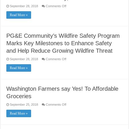
on
September 28, 2018
Comments Off
Sacramento
Regional
Read More »
Transit
District
Lowers
Fares
Effective
Monday,
PG&E Community’s Wildfire Safety Program
October
1
Marks Key Milestones to Enhance Safety
and Help Reduce Growing Wildfire Threat
on
September 28, 2018
Comments Off
PG&E
Community’s
Read More »
Wildfire
Safety
Program
Marks
Key
Milestones
Washington Farmers say Yes! To Affordable
to
Enhance
Groceries
Safety
and
Help
on
September 25, 2018
Comments Off
Reduce
Washington
Growing
Farmers
Read More »
Wildfire
say
Threat
Yes!
To
Affordable
Groceries