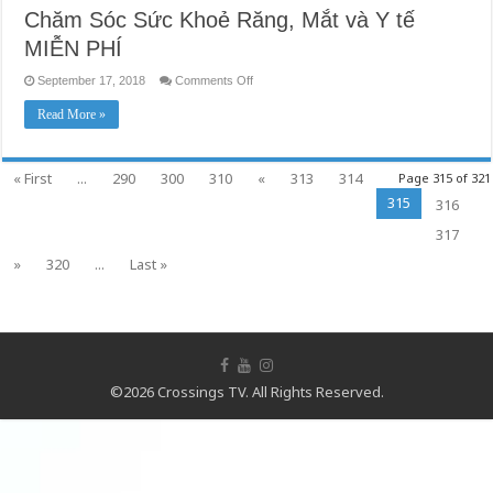
Chăm Sóc Sức Khoẻ Răng, Mắt và Y tế
MIỄN PHÍ
on
September 17, 2018
Comments Off
Chăm
Sóc
Read More »
Sức
Khoẻ
Răng,
Mắt
và
« First
...
290
300
310
«
313
314
Page 315 of 321
Y
tế
315
316
MIỄN
PHÍ
317
»
320
...
Last »
©2026 Crossings TV. All Rights Reserved.