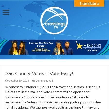
Translate »
Sac County Votes – Vote Early!
on
October 10, 2018
Comments Off
Sac
Wednesday, October 10, 2018 ​​​The November Election is upon us!
County
Votes
Ballots are in the mail and Vote Centers will be open soon!
–
Vote
Sacramento County is one of five counties in C​alifornia to
Early!
implement the Voter’s Choice Act, expanding voting opportunities
for all residents. We saw positive results in the June Primary and