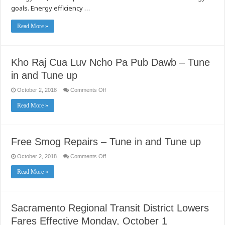
goals. Energy efficiency …
Read More »
Kho Raj Cua Luv Ncho Pa Pub Dawb – Tune
in and Tune up
on
October 2, 2018
Comments Off
Kho
Raj
Read More »
Cua
Luv
Ncho
Pa
Pub
Dawb
Free Smog Repairs – Tune in and Tune up
–
Tune
in
on
October 2, 2018
Comments Off
and
Free
Tune
Smog
Read More »
up
Repairs
–
Tune
in
and
Tune
Sacramento Regional Transit District Lowers
up
Fares Effective Monday, October 1