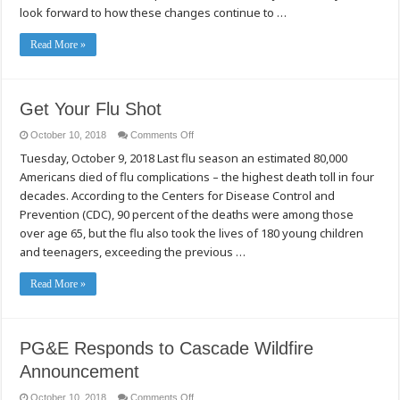
look forward to how these changes continue to …
Read More »
Get Your Flu Shot
on
October 10, 2018
Comments Off
Get
Tuesday, October 9, 2018 Last flu season an estimated 80,000
Your
Flu
Americans died of flu complications – the highest death toll in four
Shot
decades. According to the Centers for Disease Control and
Prevention (CDC), 90 percent of the deaths were among those
over age 65, but the flu also took the lives of 180 young children
and teenagers, exceeding the previous …
Read More »
PG&E Responds to Cascade Wildfire
Announcement
on
October 10, 2018
Comments Off