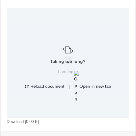
Taking too long?
Loading…
Reload document
|
Open in new tab
Download [0.00 B]