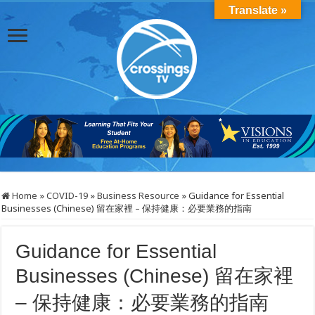
Translate »
Home
»
COVID-19
»
Business Resource
»
Guidance for Essential
Businesses (Chinese) 留在家裡 – 保持健康：必要業務的指南
Guidance for Essential
Businesses (Chinese) 留在家裡
– 保持健康：必要業務的指南