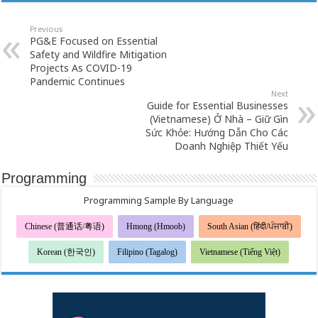
Previous
PG&E Focused on Essential
Safety and Wildfire Mitigation
Projects As COVID-19
Pandemic Continues
Next
Guide for Essential Businesses
(Vietnamese) Ở Nhà – Giữ Gìn
Sức Khỏe: Hướng Dẫn Cho Các
Doanh Nghiệp Thiết Yếu
Programming
Programming Sample By Language
Chinese (普通话/粤语)
Hmong (Hmoob)
South Asian (हिंदी/ਪੰਜਾਬੀ)
Korean (한국인)
Filipino (Tagalog)
Vietnamese (Tiếng Việt)