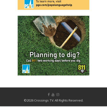
©2026 Crossings TV. All Rights Reserved.