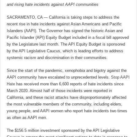
and rising hate incidents against AAPI communities
SACRAMENTO, CA — California is taking steps to address the
recent rise in hate incidents against Asian Americans and Pacific
Islanders (AAPI). The Governor has signed the historic Asian and
Pacific Islander (API) Equity Budget included in a fiscal bill approved
by the Legislature last month. The API Equity Budget is sponsored
by the API Legislative Caucus, which is leading efforts to address
systemic racism and discrimination in their communities.
Since the start of the pandemic, xenophobia and bigotry against the
AAPI community have escalated to unprecedented levels.
Stop AAPI
Hate
has received more than 6,600 reports of hate incidents since
March 2020. Almost half of those incidents were reported in
California, and these racist attacks have disproportionately affected
the most vulnerable members of the community, including elders,
young people, and AAPI women who report hate incidents two times
as often as AAPI men.
The $156.5 million investment sponsored by the API Legislative