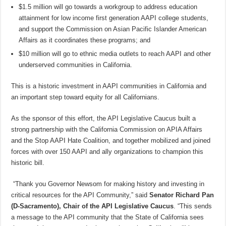
$1.5 million will go towards a workgroup to address education
attainment for low income first generation AAPI college students,
and support the Commission on Asian Pacific Islander American
Affairs as it coordinates these programs; and
$10 million will go to ethnic media outlets to reach AAPI and other
underserved communities in California.
This is a historic investment in AAPI communities in California and
an important step toward equity for all Californians.
As the sponsor of this effort, the API Legislative Caucus built a
strong partnership with the California Commission on APIA Affairs
and the Stop AAPI Hate Coalition, and together mobilized and joined
forces with over 150 AAPI and ally organizations to champion this
historic bill.
“Thank you Governor Newsom for making history and investing in
critical resources for the API Community,” said
Senator Richard Pan
(D-Sacramento), Chair of the API Legislative Caucus
. “This sends
a message to the API community that the State of California sees