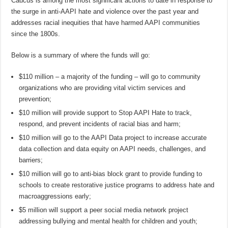
Caucus is among the most significant actions to date in response to
the surge in anti-AAPI hate and violence over the past year and
addresses racial inequities that have harmed AAPI communities
since the 1800s.
Below is a summary of where the funds will go:
$110 million – a majority of the funding – will go to community
organizations who are providing vital victim services and
prevention;
$10 million will provide support to Stop AAPI Hate to track,
respond, and prevent incidents of racial bias and harm;
$10 million will go to the AAPI Data project to increase accurate
data collection and data equity on AAPI needs, challenges, and
barriers;
$10 million will go to anti-bias block grant to provide funding to
schools to create restorative justice programs to address hate and
macroaggressions early;
$5 million will support a peer social media network project
addressing bullying and mental health for children and youth;