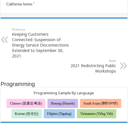
California home.”
Previous
Keeping Customers
Connected: Suspension of
Energy Service Disconnections
Extended to September 30,
2021
Next
2021 Redistricting Public
Workshops
Programming
Programming Sample By Language
Chinese (普通话/粤语)
Hmong (Hmoob)
South Asian (हिंदी/ਪੰਜਾਬੀ)
Korean (한국인)
Filipino (Tagalog)
Vietnamese (Tiếng Việt)