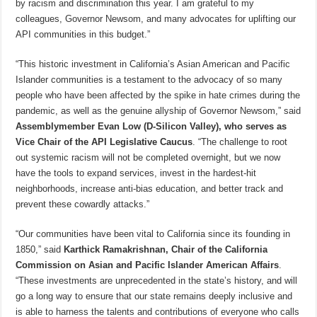
by racism and discrimination this year. I am grateful to my
colleagues, Governor Newsom, and many advocates for uplifting our
API communities in this budget.”
“This historic investment in California’s Asian American and Pacific
Islander communities is a testament to the advocacy of so many
people who have been affected by the spike in hate crimes during the
pandemic, as well as the genuine allyship of Governor Newsom,” said
Assemblymember Evan Low (D-Silicon Valley), who serves as
Vice Chair of the API Legislative Caucus
. “The challenge to root
out systemic racism will not be completed overnight, but we now
have the tools to expand services, invest in the hardest-hit
neighborhoods, increase anti-bias education, and better track and
prevent these cowardly attacks.”
“Our communities have been vital to California since its founding in
1850,” said
Karthick Ramakrishnan, Chair of the California
Commission on Asian and Pacific Islander American Affairs
.
“These investments are unprecedented in the state’s history, and will
go a long way to ensure that our state remains deeply inclusive and
is able to harness the talents and contributions of everyone who calls