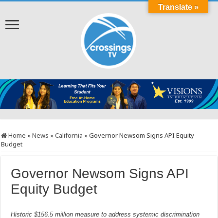
Translate »
Home
»
News
»
California
»
Governor Newsom Signs API Equity
Budget
Governor Newsom Signs API
Equity Budget
Historic $156.5 million measure to address systemic discrimination