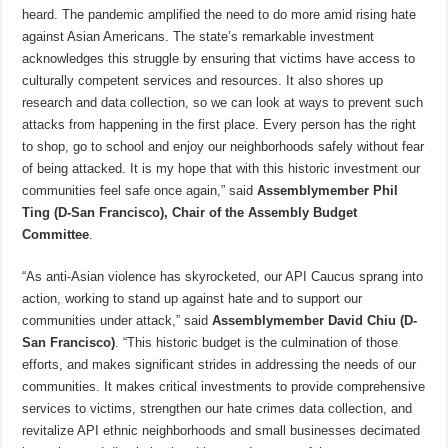
heard. The pandemic amplified the need to do more amid rising hate
against Asian Americans. The state’s remarkable investment
acknowledges this struggle by ensuring that victims have access to
culturally competent services and resources. It also shores up
research and data collection, so we can look at ways to prevent such
attacks from happening in the first place. Every person has the right
to shop, go to school and enjoy our neighborhoods safely without fear
of being attacked. It is my hope that with this historic investment our
communities feel safe once again,” said
Assemblymember Phil
Ting (D-San Francisco), Chair of the Assembly Budget
Committee
.
“As anti-Asian violence has skyrocketed, our API Caucus sprang into
action, working to stand up against hate and to support our
communities under attack,” said
Assemblymember David Chiu (D-
San Francisco)
. “This historic budget is the culmination of those
efforts, and makes significant strides in addressing the needs of our
communities. It makes critical investments to provide comprehensive
services to victims, strengthen our hate crimes data collection, and
revitalize API ethnic neighborhoods and small businesses decimated