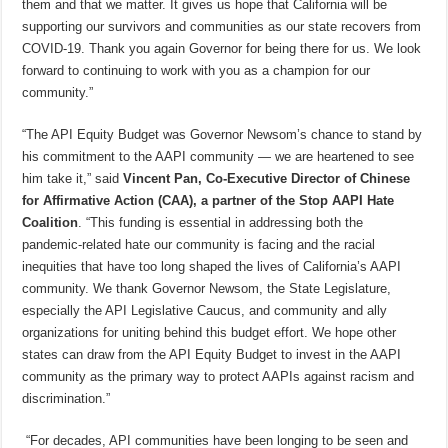
them and that we matter. It gives us hope that California will be
supporting our survivors and communities as our state recovers from
COVID-19. Thank you again Governor for being there for us. We look
forward to continuing to work with you as a champion for our
community.”
“The API Equity Budget was Governor Newsom’s chance to stand by
his commitment to the AAPI community — we are heartened to see
him take it,” said
Vincent Pan, Co-Executive Director of Chinese
for Affirmative Action (CAA), a partner of the Stop AAPI Hate
Coalition
. “This funding is essential in addressing both the
pandemic-related hate our community is facing and the racial
inequities that have too long shaped the lives of California’s AAPI
community. We thank Governor Newsom, the State Legislature,
especially the API Legislative Caucus, and community and ally
organizations for uniting behind this budget effort. We hope other
states can draw from the API Equity Budget to invest in the AAPI
community as the primary way to protect AAPIs against racism and
discrimination.”
“For decades, API communities have been longing to be seen and