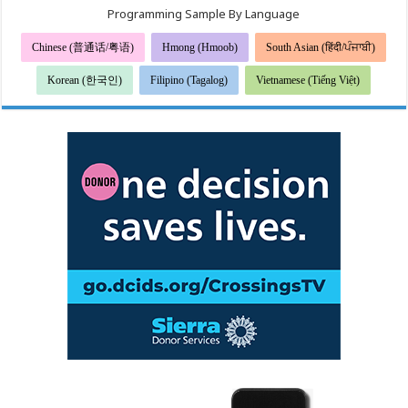
Programming Sample By Language
Chinese (普通话/粤语)
Hmong (Hmoob)
South Asian (हिंदी/ਪੰਜਾਬੀ)
Korean (한국인)
Filipino (Tagalog)
Vietnamese (Tiếng Việt)