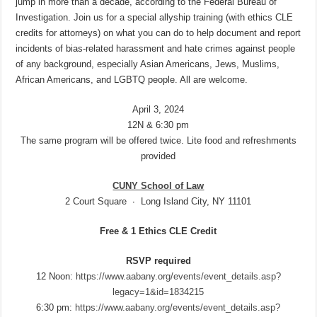
jump in more than a decade, according to the Federal Bureau of
Investigation. Join us for a special allyship training (with ethics CLE
credits for attorneys) on what you can do to help document and report
incidents of bias-related harassment and hate crimes against people
of any background, especially Asian Americans, Jews, Muslims,
African Americans, and LGBTQ people. All are welcome.
April 3, 2024
12N & 6:30 pm
The same program will be offered twice. Lite food and refreshments
provided
CUNY School of Law
2 Court Square ∙ Long Island City, NY 11101
Free & 1 Ethics CLE Credit
RSVP required
12 Noon:
https://www.aabany.org/events/event_details.asp?
legacy=1&id=1834215
6:30 pm:
https://www.aabany.org/events/event_details.asp?