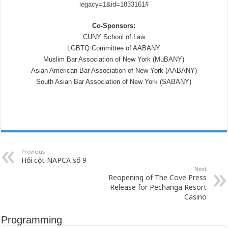
legacy=1&id=1833161#
Co-Sponsors:
CUNY School of Law
LGBTQ Committee of AABANY
Muslim Bar Association of New York (MuBANY)
Asian American Bar Association of New York (AABANY)
South Asian Bar Association of New York (SABANY)
Previous
Hỏi cột NAPCA số 9
Next
Reopening of The Cove Press
Release for Pechanga Resort
Casino
Programming