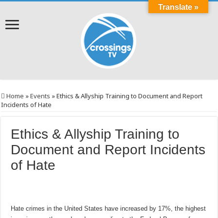
Translate »
Home
»
Events
»
Ethics & Allyship Training to Document and Report
Incidents of Hate
Ethics & Allyship Training to
Document and Report Incidents
of Hate
Hate crimes in the United States have increased by 17%, the highest