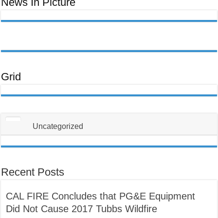
News In Picture
Uas
Koj
Yuav
Tsum
Tau
Paub
Txog
Txhawm
Rau
Kom
Thiaj
Li
Tsis
Txhob
Grid
Poob
Ua
Tus
Neeg
Raug
Teeb
Meem
Uncategorized
Recent Posts
CAL FIRE Concludes that PG&E Equipment
Did Not Cause 2017 Tubbs Wildfire