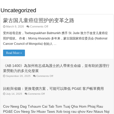
Uncategorized
蒙古国儿童癌症照护的变革之路
on
March 9, 2026
Comments Off
蒙
受外祖母启发，Tsetsegsaikhan Batmunkh 携手 St. Jude 致力于改变儿童癌症
古
国
照护现状。 作者：Monsy Alvarado 多年来，蒙古国国家癌症委员会 (National
儿
Cancer Council of Mongolia) 创始人 …
童
癌
症
Read More »
照
护
的
《AB 1400》為加州有志成為護士的人帶來生命線，並有助於護理行
变
業勞動力的多元化發展
革
之
on
September 26, 2025
Comments Off
《AB
路
1400》
為
比較與省錢：更換電價方案，可能可以降低 PG&E 客戶帳單費用
加
州
on
July 14, 2025
Comments Off
比
有
較
志
與
成
Cov Neeg Dag Txhaum Cai Tab Tom Tuaj Qha Hom Phiaj Rau
省
為
PG&E Cov Neeg Siv Hluav Taws Xob txog rau qhov Kev Ntaus Nqi
錢：
護