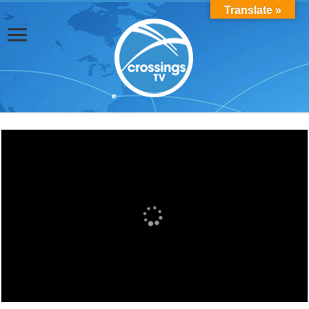
Translate »