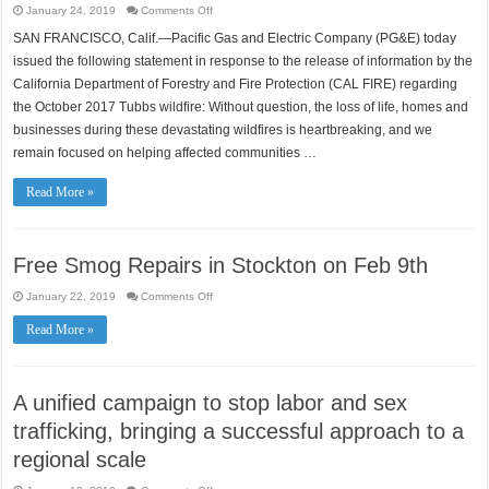
on
January 24, 2019
Comments Off
CAL
FIRE
SAN FRANCISCO, Calif.—Pacific Gas and Electric Company (PG&E) today
Concludes
that
issued the following statement in response to the release of information by the
PG&E
Equipment
California Department of Forestry and Fire Protection (CAL FIRE) regarding
Did
the October 2017 Tubbs wildfire: Without question, the loss of life, homes and
Not
Cause
businesses during these devastating wildfires is heartbreaking, and we
2017
Tubbs
remain focused on helping affected communities …
Wildfire
Read More »
Free Smog Repairs in Stockton on Feb 9th
on
January 22, 2019
Comments Off
Free
Smog
Read More »
Repairs
in
Stockton
on
Feb
9th
A unified campaign to stop labor and sex
trafficking, bringing a successful approach to a
regional scale