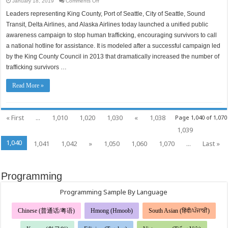
on
January 18, 2019
Comments Off
A
unified
Leaders representing King County, Port of Seattle, City of Seattle, Sound
campaign
to
Transit, Delta Airlines, and Alaska Airlines today launched a unified public
stop
labor
awareness campaign to stop human trafficking, encouraging survivors to call
and
a national hotline for assistance. It is modeled after a successful campaign led
sex
trafficking,
by the King County Council in 2013 that dramatically increased the number of
bringing
a
trafficking survivors …
successful
approach
to
a
Read More »
regional
scale
« First
...
1,010
1,020
1,030
«
1,038
Page 1,040 of 1,070
1,039
1,040
1,041
1,042
»
1,050
1,060
1,070
...
Last »
Programming
Programming Sample By Language
Chinese (普通话/粤语)
Hmong (Hmoob)
South Asian (हिंदी/ਪੰਜਾਬੀ)