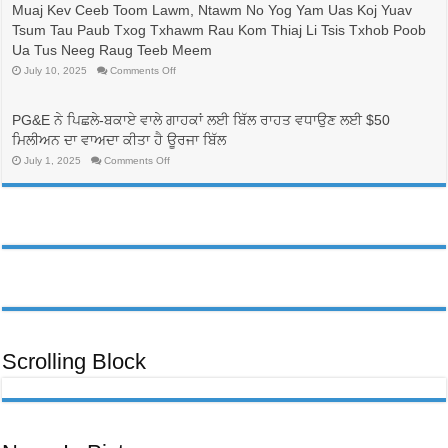
更
士
Muaj Kev Ceeb Toom Lawm, Ntawm No Yog Yam Uas Koj Yuav
換
的
Tsum Tau Paub Txog Txhawm Rau Kom Thiaj Li Tsis Txhob Poob
電
人
價
帶
Ua Tus Neeg Raug Teeb Meem
方
來
on
July 10, 2025
Comments Off
案，
生
Cov
可
命
Neeg
能
線，
Dag
可
Txhaum
並
PG&E ਨੇ ਪਿਛਲੇ-ਬਕਾਏ ਵਾਲੇ ਗਾਹਕਾਂ ਲਈ ਬਿੱਲ ਰਾਹਤ ਵਧਾਉਣ ਲਈ $50
Cai
以
有
Tab
ਮਿਲੀਅਨ ਦਾ ਵਾਅਦਾ ਕੀਤਾ ਹੈ ਊਰਜਾ ਬਿੱਲ
降
助
Tom
低
於
Tuaj
on
July 1, 2025
Comments Off
PG&E
Qha
護
PG&E
Hom
客
ਨੇ
理
Phiaj
ਪਿਛਲੇ-
戶
行
Rau
ਬਕਾਏ
帳
業
PG&E
ਵਾਲੇ
單
Cov
勞
ਗਾਹਕਾਂ
Neeg
費
動
ਲਈ
Siv
用
ਬਿੱਲ
力
Hluav
ਰਾਹਤ
Taws
的
ਵਧਾਉਣ
Xob
多
ਲਈ
txog
元
rau
$50
化
qhov
ਮਿਲੀਅਨ
Kev
發
ਦਾ
Ntaus
ਵਾਅਦਾ
展
Nqi
ਕੀਤਾ
Scrolling Block
Muaj
ਹੈ
Kev
ਊਰਜਾ
Ceeb
ਬਿੱਲ
Toom
Lawm,
Ntawm
No
Yog
Yam