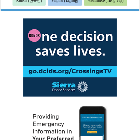
Korean (한국인)
Filipino (Tagalog)
Vietnamese (Tiếng Việt)