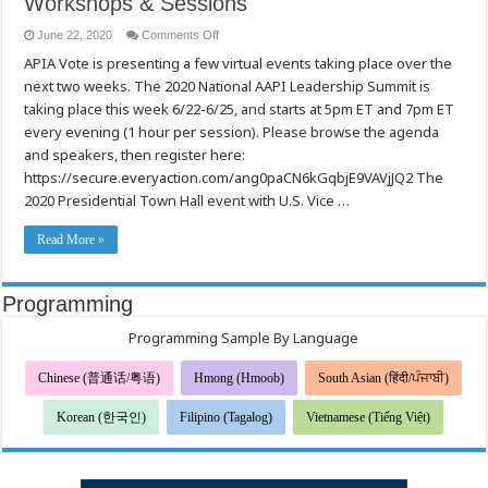
Workshops & Sessions
on
June 22, 2020
Comments Off
2020
APIA Vote is presenting a few virtual events taking place over the
Presidential
Town
next two weeks. The 2020 National AAPI Leadership Summit is
Hall
Speakers
taking place this week 6/22-6/25, and starts at 5pm ET and 7pm ET
Confirmed
/
every evening (1 hour per session). Please browse the agenda
APIA
and speakers, then register here:
Vote
Invitation
https://secure.everyaction.com/ang0paCN6kGqbjE9VAVjJQ2 The
to
the
2020 Presidential Town Hall event with U.S. Vice …
2020
National
AAPI
Read More »
Leadership
Summit,
Workshops
&
Sessions
Programming
Programming Sample By Language
Chinese (普通话/粤语)
Hmong (Hmoob)
South Asian (हिंदी/ਪੰਜਾਬੀ)
Korean (한국인)
Filipino (Tagalog)
Vietnamese (Tiếng Việt)