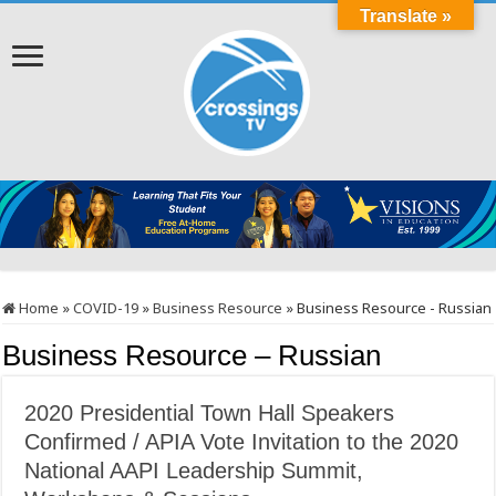
Translate »
Home
»
COVID-19
»
Business Resource
»
Business Resource - Russian
Business Resource – Russian
2020 Presidential Town Hall Speakers
Confirmed / APIA Vote Invitation to the 2020
National AAPI Leadership Summit,