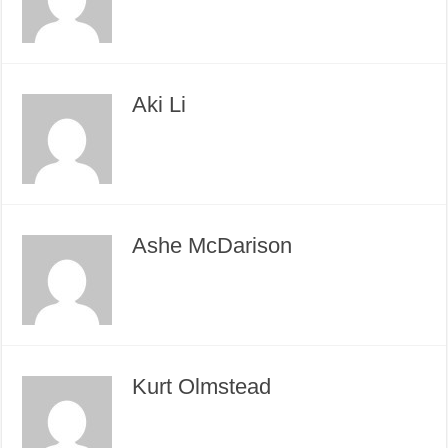
Aki Li
Ashe McDarison
Kurt Olmstead