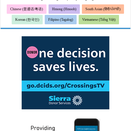
Chinese (普通话/粤语)
Hmong (Hmoob)
South Asian (हिंदी/ਪੰਜਾਬੀ)
Korean (한국인)
Filipino (Tagalog)
Vietnamese (Tiếng Việt)