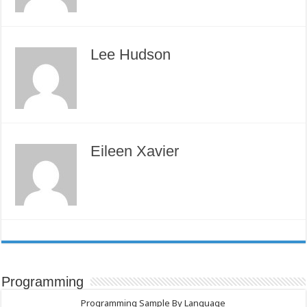
Lee Hudson
Eileen Xavier
Programming
Programming Sample By Language