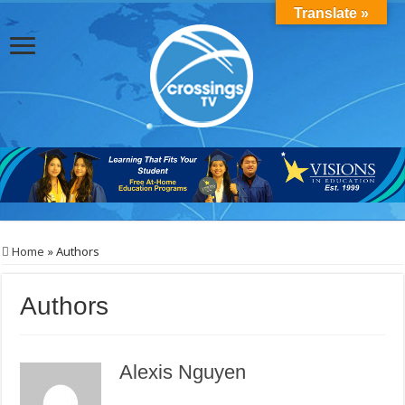
Translate »
Home
»
Authors
Authors
Alexis Nguyen