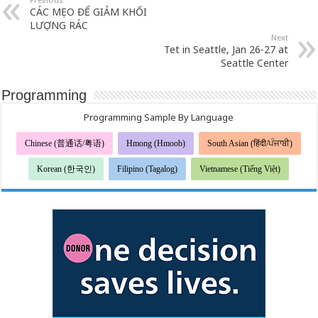
CÁC MẸO ĐỂ GIẢM KHỐI
LƯỢNG RÁC
Next
Tet in Seattle, Jan 26-27 at
Seattle Center
Programming
Programming Sample By Language
Chinese (普通话/粤语)
Hmong (Hmoob)
South Asian (हिंदी/ਪੰਜਾਬੀ)
Korean (한국인)
Filipino (Tagalog)
Vietnamese (Tiếng Việt)