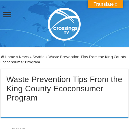
Translate »
Home
»
News
»
Seattle
»
Waste Prevention Tips From the King County
Ecoconsumer Program
Waste Prevention Tips From the
King County Ecoconsumer
Program
Previous