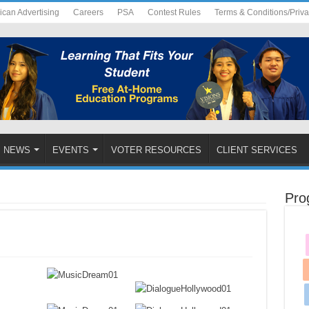
ican Advertising
Careers
PSA
Contest Rules
Terms & Conditions/Priv
NEWS
EVENTS
VOTER RESOURCES
CLIENT SERVICES
Pro