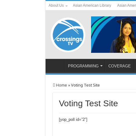
About Us
Asian American Library
Asian Amer
PROGRAMMING
COVERAGE
Home
»
Voting Test Site
Voting Test Site
[yop_poll id=”2″]