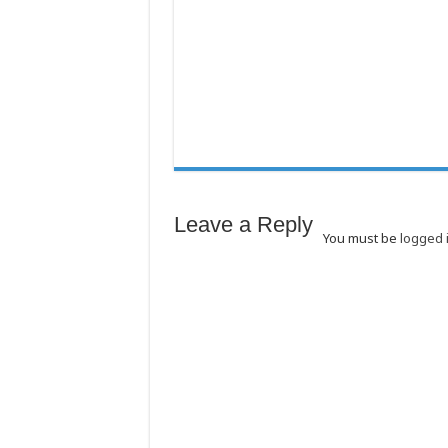
Leave a Reply
You must be
logged 