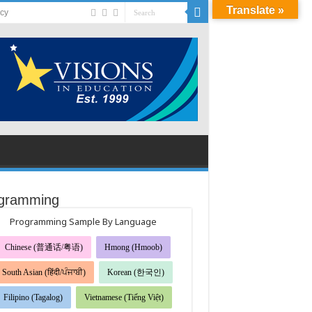
Translate »
acy
gramming
Programming Sample By Language
Chinese (普通话/粤语)
Hmong (Hmoob)
South Asian (हिंदी/ਪੰਜਾਬੀ)
Korean (한국인)
Filipino (Tagalog)
Vietnamese (Tiếng Việt)