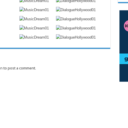
in
to post a comment.