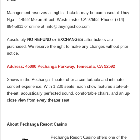
Management reserves all rights. Tickets may be purchased at Thúy
Nga – 14882 Moran Street, Westminster CA 92683, Phone: (714)
894-5811 or online at:
info@thuyngashop.com
Absolutely
NO REFUND or EXCHANGES
after tickets are
purchased. We reserve the right to make any changes without prior
notice.
Address: 45000 Pechanga Parkway, Temecula, CA 92592
Shows in the Pechanga Theater offer a comfortable and intimate
concert experience. With 1,200 seats, each show features state-of-
the-art, acoustically perfected sound, comfortable chairs, and an up-
close view from every theater seat.
About Pechanga Resort Casino
Pechanga Resort Casino offers one of the