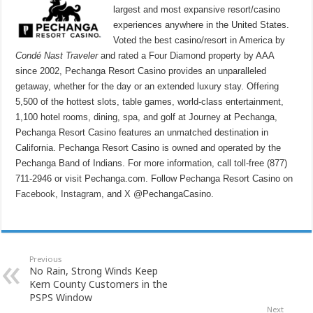
largest and most expansive resort/casino
experiences anywhere in the United States.
Voted the best casino/resort in America by
Condé Nast Traveler
and rated a Four Diamond property by AAA
since 2002, Pechanga Resort Casino provides an unparalleled
getaway, whether for the day or an extended luxury stay. Offering
5,500 of the hottest slots, table games, world-class entertainment,
1,100 hotel rooms, dining, spa, and golf at Journey at Pechanga,
Pechanga Resort Casino features an unmatched destination in
California. Pechanga Resort Casino is owned and operated by the
Pechanga Band of Indians. For more information, call toll-free (877)
711-2946 or visit Pechanga.com. Follow Pechanga Resort Casino on
Facebook
,
Instagram,
and
X
@PechangaCasino.
Previous
No Rain, Strong Winds Keep
Kern County Customers in the
PSPS Window
Next