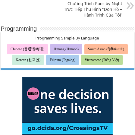
Chương Trình Paris by Night
Trực Tiếp Thu Hình “Don Hồ –
Hành Trình Của Tôi”
Programming
Programming Sample By Language
Chinese (普通话/粤语)
Hmong (Hmoob)
South Asian (हिंदी/ਪੰਜਾਬੀ)
Korean (한국인)
Filipino (Tagalog)
Vietnamese (Tiếng Việt)