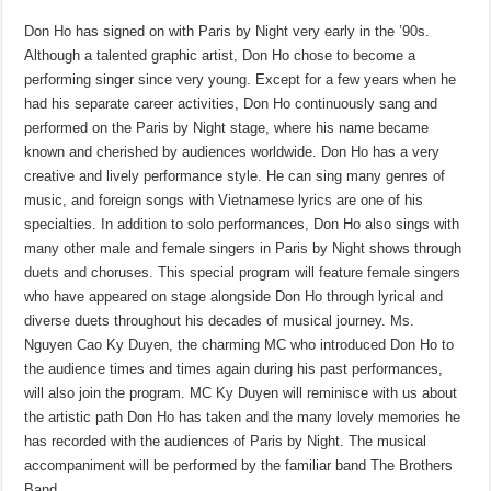
Don Ho has signed on with Paris by Night very early in the ’90s.
Although a talented graphic artist, Don Ho chose to become a
performing singer since very young. Except for a few years when he
had his separate career activities, Don Ho continuously sang and
performed on the Paris by Night stage, where his name became
known and cherished by audiences worldwide. Don Ho has a very
creative and lively performance style. He can sing many genres of
music, and foreign songs with Vietnamese lyrics are one of his
specialties. In addition to solo performances, Don Ho also sings with
many other male and female singers in Paris by Night shows through
duets and choruses. This special program will feature female singers
who have appeared on stage alongside Don Ho through lyrical and
diverse duets throughout his decades of musical journey. Ms.
Nguyen Cao Ky Duyen, the charming MC who introduced Don Ho to
the audience times and times again during his past performances,
will also join the program. MC Ky Duyen will reminisce with us about
the artistic path Don Ho has taken and the many lovely memories he
has recorded with the audiences of Paris by Night. The musical
accompaniment will be performed by the familiar band The Brothers
Band.