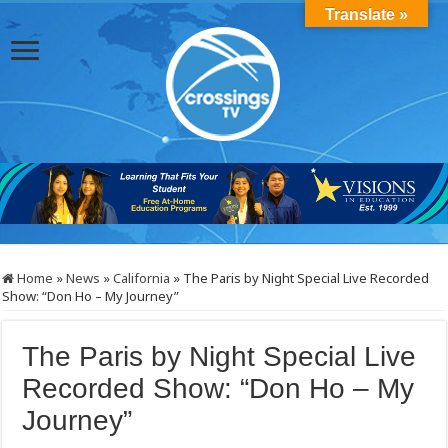
Translate »
Home
»
News
»
California
»
The Paris by Night Special Live Recorded
Show: “Don Ho – My Journey”
The Paris by Night Special Live
Recorded Show: “Don Ho – My
Journey”