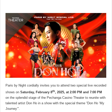
Paris by Night cordially invites you to attend two special live recorded
th
shows on
Saturday, February 8
, 2025, at 2:00 PM and 7:00 PM
on the splendid stage of the Pechanga Casino Theater to reunite with
talented artist Don Ho in a show with the special theme “Don Ho ‘My
Journey’”.