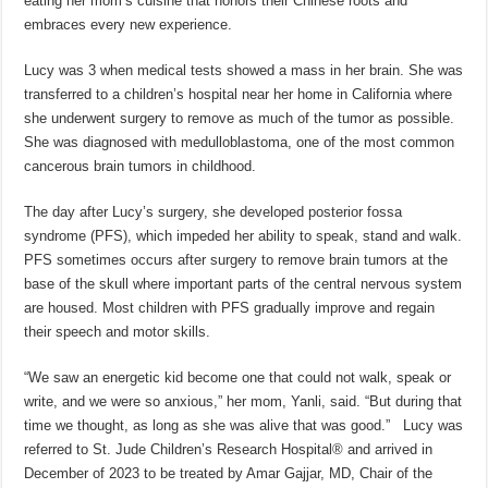
eating her mom’s cuisine that honors their Chinese roots and
embraces every new experience.
Lucy was 3 when medical tests showed a mass in her brain. She was
transferred to a children’s hospital near her home in California where
she underwent surgery to remove as much of the tumor as possible.
She was diagnosed with medulloblastoma, one of the most common
cancerous brain tumors in childhood.
The day after Lucy’s surgery, she developed posterior fossa
syndrome (PFS), which impeded her ability to speak, stand and walk.
PFS sometimes occurs after surgery to remove brain tumors at the
base of the skull where important parts of the central nervous system
are housed. Most children with PFS gradually improve and regain
their speech and motor skills.
“We saw an energetic kid become one that could not walk, speak or
write, and we were so anxious,” her mom, Yanli, said. “But during that
time we thought, as long as she was alive that was good.” Lucy was
referred to St. Jude Children’s Research Hospital® and arrived in
December of 2023 to be treated by Amar Gajjar, MD, Chair of the