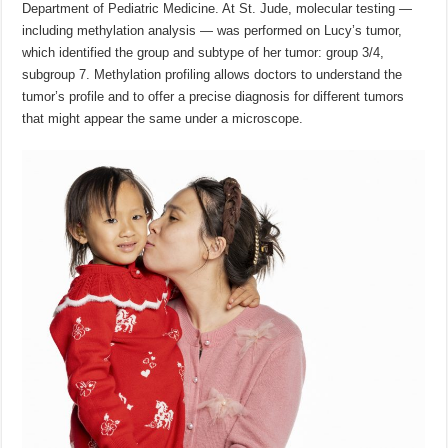
Department of Pediatric Medicine. At St. Jude, molecular testing —
including methylation analysis — was performed on Lucy’s tumor,
which identified the group and subtype of her tumor: group 3/4,
subgroup 7. Methylation profiling allows doctors to understand the
tumor’s profile and to offer a precise diagnosis for different tumors
that might appear the same under a microscope.