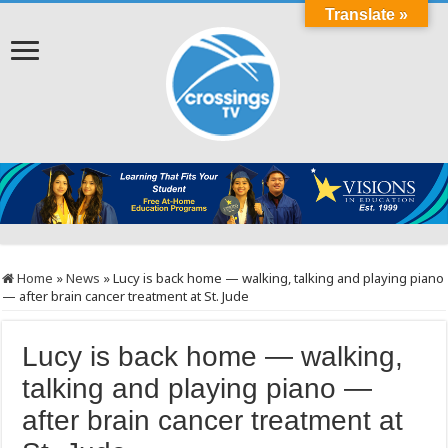
Translate »
Home
»
News
»
Lucy is back home — walking, talking and playing piano
— after brain cancer treatment at St. Jude
Lucy is back home — walking,
talking and playing piano —
after brain cancer treatment at