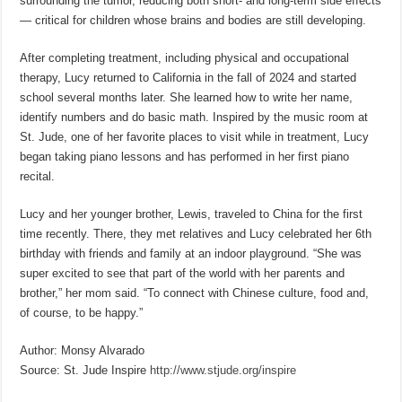
surrounding the tumor, reducing both short- and long-term side effects
— critical for children whose brains and bodies are still developing.
After completing treatment, including physical and occupational
therapy, Lucy returned to California in the fall of 2024 and started
school several months later. She learned how to write her name,
identify numbers and do basic math. Inspired by the music room at
St. Jude, one of her favorite places to visit while in treatment, Lucy
began taking piano lessons and has performed in her first piano
recital.
Lucy and her younger brother, Lewis, traveled to China for the first
time recently. There, they met relatives and Lucy celebrated her 6th
birthday with friends and family at an indoor playground. “She was
super excited to see that part of the world with her parents and
brother,” her mom said. “To connect with Chinese culture, food and,
of course, to be happy.”
Author: Monsy Alvarado
Source: St. Jude Inspire
http://www.stjude.org/inspire