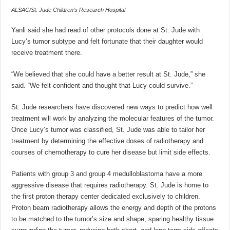
ALSAC/St. Jude Children’s Research Hospital
Yanli said she had read of other protocols done at St. Jude with
Lucy’s tumor subtype and felt fortunate that their daughter would
receive treatment there.
“We believed that she could have a better result at St. Jude,” she
said. “We felt confident and thought that Lucy could survive.”
St. Jude researchers have discovered new ways to predict how well
treatment will work by analyzing the molecular features of the tumor.
Once Lucy’s tumor was classified, St. Jude was able to tailor her
treatment by determining the effective doses of radiotherapy and
courses of chemotherapy to cure her disease but limit side effects.
Patients with group 3 and group 4 medulloblastoma have a more
aggressive disease that requires radiotherapy. St. Jude is home to
the first proton therapy center dedicated exclusively to children.
Proton beam radiotherapy allows the energy and depth of the protons
to be matched to the tumor’s size and shape, sparing healthy tissue