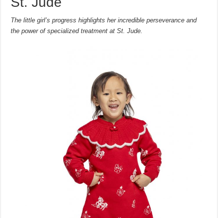
St. Jude
The little girl’s progress highlights her incredible perseverance and
the power of specialized treatment at St. Jude.