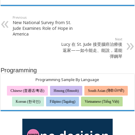
Previous
New National Survey from St.
Jude Examines Role of Hope in
America
Next
Lucy 在 St. Jude 接受腦癌治療後
返家——如今能走、能說，還能
彈鋼琴
Programming
Programming Sample By Language
Chinese (普通话/粤语)
Hmong (Hmoob)
South Asian (हिंदी/ਪੰਜਾਬੀ)
Korean (한국인)
Filipino (Tagalog)
Vietnamese (Tiếng Việt)