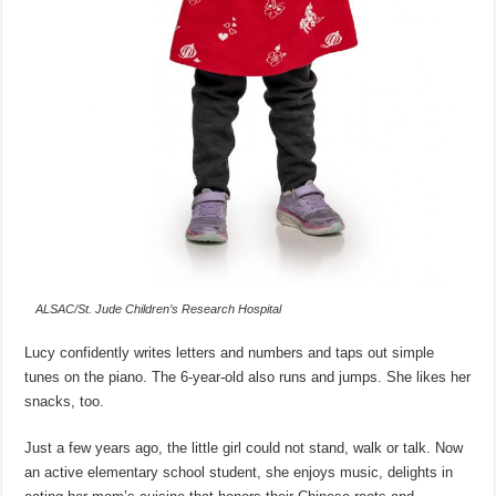
ALSAC/St. Jude Children’s Research Hospital
Lucy confidently writes letters and numbers and taps out simple
tunes on the piano. The 6-year-old also runs and jumps. She likes her
snacks, too.
Just a few years ago, the little girl could not stand, walk or talk. Now
an active elementary school student, she enjoys music, delights in