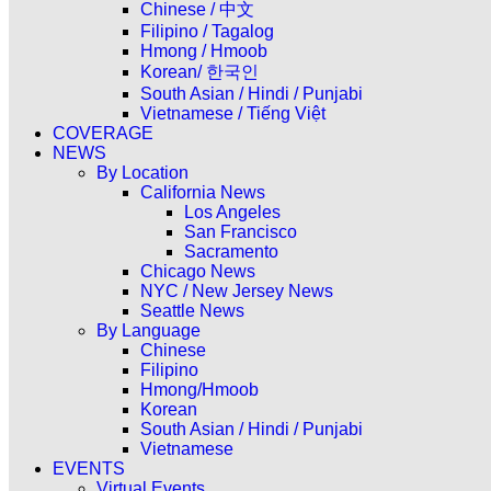
Chinese / 中文
Filipino / Tagalog
Hmong / Hmoob
Korean/ 한국인
South Asian / Hindi / Punjabi
Vietnamese / Tiếng Việt
COVERAGE
NEWS
By Location
California News
Los Angeles
San Francisco
Sacramento
Chicago News
NYC / New Jersey News
Seattle News
By Language
Chinese
Filipino
Hmong/Hmoob
Korean
South Asian / Hindi / Punjabi
Vietnamese
EVENTS
Virtual Events