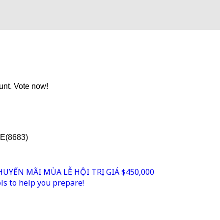
unt. Vote now!
TE(8683)
YẾN MÃI MÙA LỄ HỘI TRỊ GIÁ $450,000
s to help you prepare!