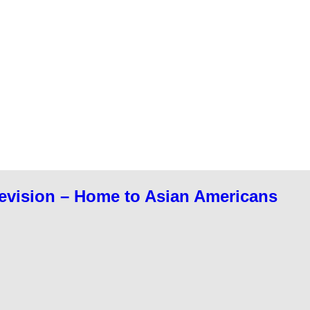
evision – Home to Asian Americans