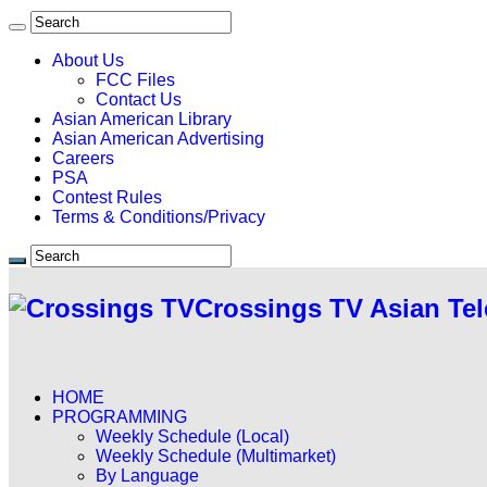
About Us
FCC Files
Contact Us
Asian American Library
Asian American Advertising
Careers
PSA
Contest Rules
Terms & Conditions/Privacy
Crossings TV Asian Tel
HOME
PROGRAMMING
Weekly Schedule (Local)
Weekly Schedule (Multimarket)
By Language