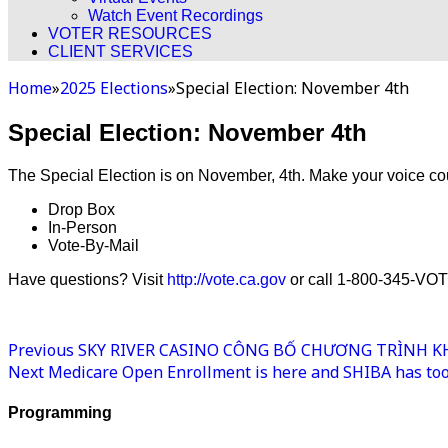
Watch Event Recordings
VOTER RESOURCES
CLIENT SERVICES
Home
»
2025 Elections
»
Special Election: November 4th
Special Election: November 4th
The Special Election is on November, 4th. Make your voice co
Drop Box
In-Person
Vote-By-Mail
Have questions? Visit
http://vote.ca.gov
or call 1-800-345-VO
Previous
SKY RIVER CASINO CÔNG BỐ CHƯƠNG TRÌNH KHU
Next
Medicare Open Enrollment is here and SHIBA has tool
Programming