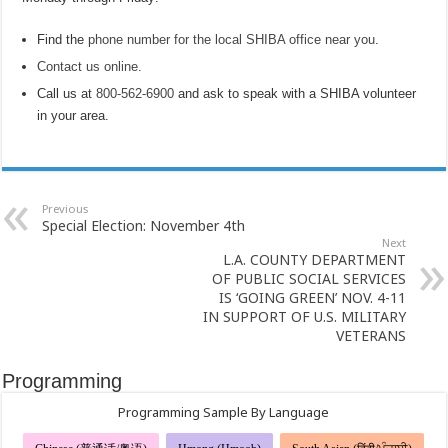
Find the
phone number for the local SHIBA office near you
.
Contact us online
.
Call us at
800-562-6900
and ask to speak with a SHIBA volunteer
in your area.
Previous
Special Election: November 4th
Next
L.A. COUNTY DEPARTMENT
OF PUBLIC SOCIAL SERVICES
IS ‘GOING GREEN’ NOV. 4-11
IN SUPPORT OF U.S. MILITARY
VETERANS
Programming
Programming Sample By Language