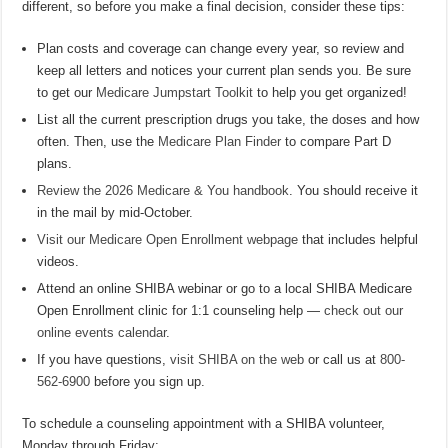
different, so before you make a final decision, consider these tips:
Plan costs and coverage can change every year, so review and
keep all letters and notices your current plan sends you. Be sure
to get our
Medicare Jumpstart Toolkit
to help you get organized!
List all the current prescription drugs you take, the doses and how
often. Then, use the
Medicare Plan Finder
to compare Part D
plans.
Review the 2026 Medicare & You handbook
. You should receive it
in the mail by mid-October.
Visit our Medicare Open Enrollment webpage
that includes helpful
videos.
Attend an online SHIBA webinar or go to a local SHIBA Medicare
Open Enrollment clinic for 1:1 counseling help —
check out our
online events calendar
.
If you have questions,
visit SHIBA on the web
or call us at
800-
562-6900
before you sign up.
To schedule a counseling appointment with a SHIBA volunteer,
Monday through Friday: