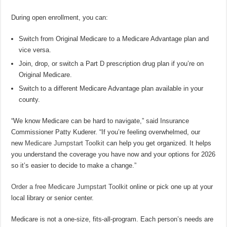
During open enrollment, you can:
Switch from Original Medicare to a Medicare Advantage plan and
vice versa.
Join, drop, or switch a Part D prescription drug plan if you’re on
Original Medicare.
Switch to a different Medicare Advantage plan available in your
county.
“We know Medicare can be hard to navigate,” said Insurance
Commissioner Patty Kuderer. “If you’re feeling overwhelmed, our
new
Medicare Jumpstart Toolkit
can help you get organized. It helps
you understand the coverage you have now and your options for 2026
so it’s easier to decide to make a change.”
Order a free Medicare Jumpstart Toolkit
online or pick one up at your
local library or senior center.
Medicare is not a one-size, fits-all-program. Each person’s needs are