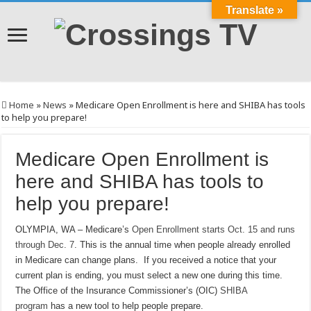
Translate »
Home
»
News
»
Medicare Open Enrollment is here and SHIBA has tools
to help you prepare!
Medicare Open Enrollment is
here and SHIBA has tools to
help you prepare!
OLYMPIA, WA – Medicare’s
Open Enrollment starts Oct. 15 and runs
through Dec. 7
. This is the annual time when people already enrolled
in Medicare can change plans. If you received a notice that your
current plan is ending, you must select a new one during this time.
The Office of the Insurance Commissioner’s (OIC)
SHIBA
program
has a new tool to help people prepare.