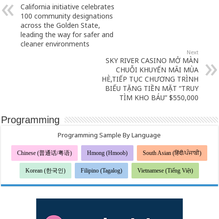
California initiative celebrates
100 community designations
across the Golden State,
leading the way for safer and
cleaner environments
Next
SKY RIVER CASINO MỞ MÀN
CHUỖI KHUYẾN MÃI MÙA
HÈ,TIẾP TỤC CHƯƠNG TRÌNH
BIẾU TẶNG TIỀN MẶT “TRUY
TÌM KHO BÁU” $550,000
Programming
Programming Sample By Language
Chinese (普通话/粤语)
Hmong (Hmoob)
South Asian (हिंदी/ਪੰਜਾਬੀ)
Korean (한국인)
Filipino (Tagalog)
Vietnamese (Tiếng Việt)