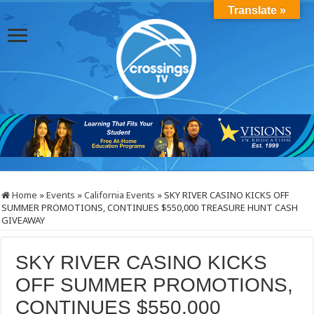
Translate »
Home
»
Events
»
California Events
»
SKY RIVER CASINO KICKS OFF
SUMMER PROMOTIONS, CONTINUES $550,000 TREASURE HUNT CASH
GIVEAWAY
SKY RIVER CASINO KICKS
OFF SUMMER PROMOTIONS,
CONTINUES $550,000