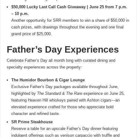
$50,000 Lucky Last Call Cash Giveaway | June 25 from 7 p.m.
– 10 p.m.
Another opportunity for SRR members to win a share of $50,000 in
cash prizes, with drawings throughout the evening and one final
grand prize of $25,000.
Father’s Day Experiences
Celebrate Father’s Day all month long with curated dining and
specialty experiences across the property:
The Humidor Bourbon & Cigar Lounge
Exclusive Father’s Day packages available throughout June,
highlighted by
The Standard & The Rare
experience on June 25,
featuring Heaven Hill whiskeys paired with Ashton cigars—an
elevated experience crafted for those who appreciate bold
character and refined taste.
SR Prime Steakhouse
Reserve a table for an upscale Father’s Day dinner featuring
indulgent offerings such as venison carpaccio with truffle and