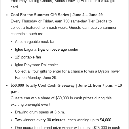
Free Play, Dining Credits, Bonus Drawing Entries or a $100 gift
card.
Cool For the Summer Gift Series | June 4 – June 29
Every Thursday or Friday, earn 750 same-day Tier Credits to
collect a featured item each week. Guests can receive summer
essentials such as:
A rechargeable neck fan
Igloo Laguna 1-gallon beverage cooler
12” portable fan
Igloo Playmate Pal cooler
Collect all four gifts to enter for a chance to win a Dyson Tower
Fan on Monday, June 29.
$50,000 Totally Cool Cash Giveaway | June 11 from 7 p.m. – 10
p.m.
Guests can win a share of $50,000 in cash prizes during this
exciting one-night event:
Drawing drum opens at 3 p.m.
Two winners every 30 minutes, each winning up to $4,000
One guaranteed grand prize winner will receive $25,000 in cash