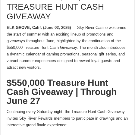
TREASURE HUNT CASH
GIVEAWAY
ELK GROVE, Calif. (June 02, 2026) —
Sky River Casino welcomes
the start of summer with an exciting lineup of promotions and
giveaways throughout June, highlighted by the continuation of the
$550,000 Treasure Hunt Cash Giveaway. The month also introduces
a dynamic calendar of gaming promotions, seasonal gift series, and
vibrant summer experiences designed to reward loyal guests and
attract new visitors.
$550,000 Treasure Hunt
Cash Giveaway | Through
June 27
Continuing every Saturday night, the Treasure Hunt Cash Giveaway
invites Sky River Rewards members to participate in drawings and an
interactive grand finale experience: