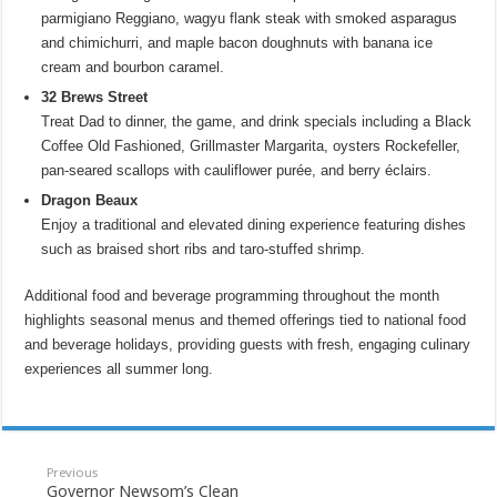
parmigiano Reggiano, wagyu flank steak with smoked asparagus
and chimichurri, and maple bacon doughnuts with banana ice
cream and bourbon caramel.
32 Brews Street
Treat Dad to dinner, the game, and drink specials including a Black
Coffee Old Fashioned, Grillmaster Margarita, oysters Rockefeller,
pan-seared scallops with cauliflower purée, and berry éclairs.
Dragon Beaux
Enjoy a traditional and elevated dining experience featuring dishes
such as braised short ribs and taro-stuffed shrimp.
Additional food and beverage programming throughout the month
highlights seasonal menus and themed offerings tied to national food
and beverage holidays, providing guests with fresh, engaging culinary
experiences all summer long.
Previous
Governor Newsom’s Clean