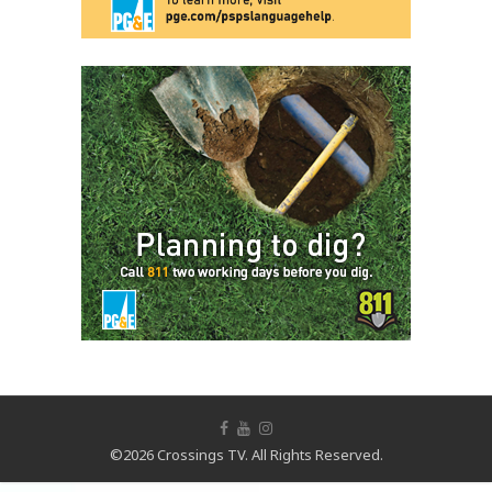
©2026 Crossings TV. All Rights Reserved.