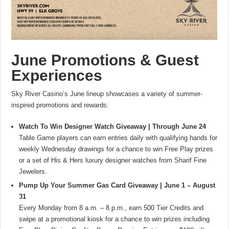
June Promotions & Guest
Experiences
Sky River Casino’s June lineup showcases a variety of summer-
inspired promotions and rewards:
Watch To Win Designer Watch Giveaway | Through June 24
Table Game players can earn entries daily with qualifying hands for
weekly Wednesday drawings for a chance to win Free Play prizes
or a set of His & Hers luxury designer watches from Sharif Fine
Jewelers.
Pump Up Your Summer Gas Card Giveaway | June 1 – August
31
Every Monday from 8 a.m. – 8 p.m., earn 500 Tier Credits and
swipe at a promotional kiosk for a chance to win prizes including