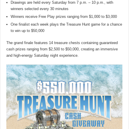
Drawings are held every Saturday from 7 p.m. – 10 p.m., with
winners selected every 30 minutes
Winners receive Free Play prizes ranging from $1,000 to $3,000
One finalist each week plays the Treasure Hunt game for a chance
to win up to $50,000
The grand finale features 14 treasure chests containing guaranteed
cash prizes ranging from $2,500 to $50,000, creating an immersive
and high-energy Saturday night experience.