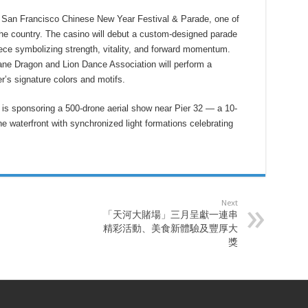
e San Francisco Chinese New Year Festival & Parade, one of
the country. The casino will debut a custom-designed parade
ece symbolizing strength, vitality, and forward momentum.
ne Dragon and Lion Dance Association will perform a
er’s signature colors and motifs.
 is sponsoring a 500-drone aerial show near Pier 32 — a 10-
e waterfront with synchronized light formations celebrating
Next
「天河大賭場」三月呈獻一連串
精彩活動、美食新體驗及豐厚大
獎