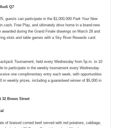
 Audi Q7
5, guests can participate in the $1,000,000
Park Your New
in cash, Free Play, and ultimately drive home in a brand-new
e awarded during the Grand Finale drawings on March 28 and
aying slots and table games with a Sky River Rewards card.
lackjack Tournament, held every Wednesday from 5p.m. to 10
le to participate in the weekly tournament every Wednesday
ceive one complimentary entry each week, with opportunities
0 in weekly prizes, including a guaranteed winner of $5,000 in
t 32 Brews Street
ial
late of braised corned beef served with red potatoes, cabbage,