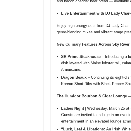
and bacon cheddar beer bread — available e
Live Entertainment with DJ Lady Char
Enjoy high-energy sets from DJ Lady Char, a
genre‑blending mixes and vibrant stage pre
New Culinary Features Across Sky River
SR Prime Steakhouse
– Introducing a l
dish layered with Maine lobster tail, cal
Américaine.
Dragon Beaux
– Continuing its eight-di
Korean Short Ribs with Black Pepper Sauce
The Humidor Bourbon & Cigar Lounge —
Ladies Night
| Wednesday, March 25 at 
Guests are invited to indulge in an evenin
entertainment in an elevated lounge atm
“Luck, Leaf & Libations: An Irish Whis