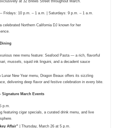
xclusively at 32 Brews Street throughout March.
— Fridays: 10 p.m. – 1 a.m. | Saturdays: 9 p.m. – 1 a.m.
 celebrated Northern California DJ known for her
sence.
 Dining
uxurious new menu feature: Seafood Pasta — a rich, flavorful
amari, mussels, squid ink linguini, and a decadent sauce
sh Lunar New Year menu, Dragon Beaux offers its sizzling
, delivering deep flavor and festive celebration in every bite.
 Signature March Events
5 p.m.
g featuring cigar specials, a curated drink menu, and live
osphere.
key Affair”
| Thursday, March 26 at 5 p.m.