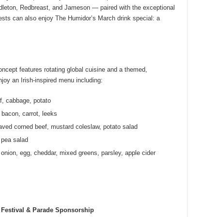
dleton, Redbreast, and Jameson — paired with the exceptional
ests can also enjoy The Humidor’s March drink special: a
ncept features rotating global cuisine and a themed,
oy an Irish-inspired menu including:
, cabbage, potato
bacon, carrot, leeks
ved corned beef, mustard coleslaw, potato salad
 pea salad
onion, egg, cheddar, mixed greens, parsley, apple cider
Festival & Parade Sponsorship