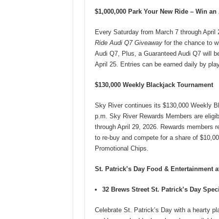
$1,000,000 Park Your New Ride – Win an
Every Saturday from March 7 through April 2
Ride Audi Q7 Giveaway
for the chance to w
Audi Q7, Plus, a Guaranteed Audi Q7 will b
April 25. Entries can be earned daily by pl
$130,000 Weekly Blackjack Tournament
Sky River continues its $130,000 Weekly B
p.m. Sky River Rewards Members are eligib
through April 29, 2026. Rewards members re
to re-buy and compete for a share of $10,00
Promotional Chips.
St. Patrick’s Day Food & Entertainment a
32 Brews Street St. Patrick’s Day Spec
Celebrate St. Patrick’s Day with a hearty p