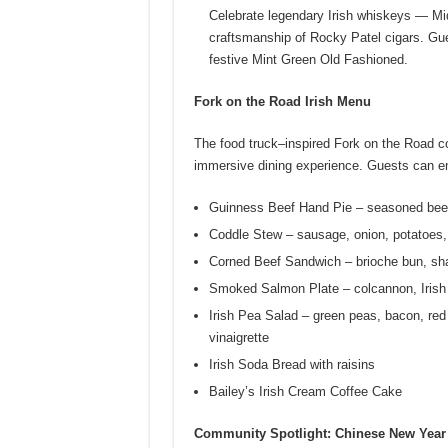
Celebrate legendary Irish whiskeys — Mi
craftsmanship of Rocky Patel cigars. Gu
festive Mint Green Old Fashioned.
Fork on the Road Irish Menu
The food truck–inspired Fork on the Road co
immersive dining experience. Guests can enj
Guinness Beef Hand Pie – seasoned beef
Coddle Stew – sausage, onion, potatoes, 
Corned Beef Sandwich – brioche bun, sha
Smoked Salmon Plate – colcannon, Irish
Irish Pea Salad – green peas, bacon, red 
vinaigrette
Irish Soda Bread with raisins
Bailey’s Irish Cream Coffee Cake
Community Spotlight: Chinese New Year 