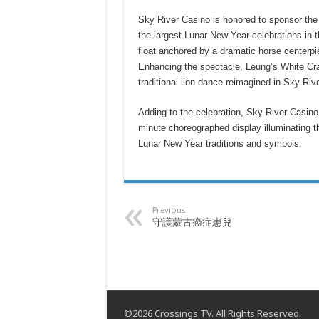
Sky River Casino is honored to sponsor th
the largest Lunar New Year celebrations in 
float anchored by a dramatic horse centerpi
Enhancing the spectacle, Leung’s White Cra
traditional lion dance reimagined in Sky Riv
Adding to the celebration, Sky River Casino
minute choreographed display illuminating th
Lunar New Year traditions and symbols.
Previous
守護蒙古癌症患兒
©2026 Crossings TV. All Rights Reserved.