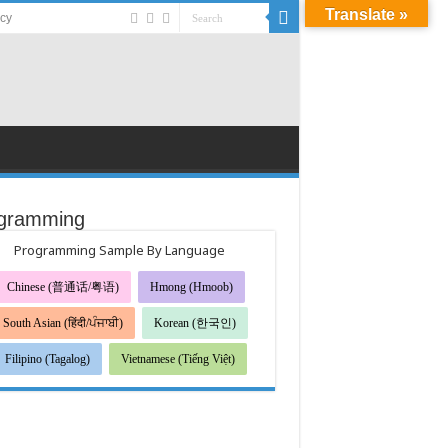
Translate »
acy
gramming
Programming Sample By Language
Chinese (普通话/粤语)
Hmong (Hmoob)
South Asian (हिंदी/ਪੰਜਾਬੀ)
Korean (한국인)
Filipino (Tagalog)
Vietnamese (Tiếng Việt)