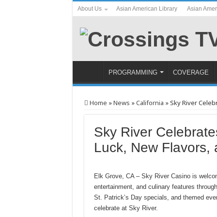
About Us
Asian American Library
Asian Amer
PROGRAMMING
COVERAGE
Home
»
News
»
California
»
Sky River Celeb
Sky River Celebrate
Luck, New Flavors, 
Elk Grove, CA – Sky River Casino is welcom
entertainment, and culinary features throug
St. Patrick’s Day specials, and themed even
celebrate at Sky River.