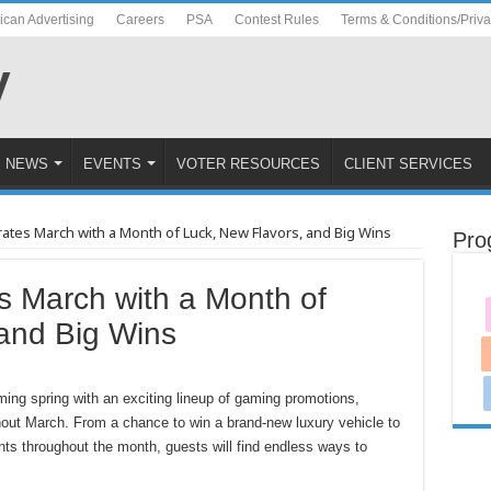
ican Advertising
Careers
PSA
Contest Rules
Terms & Conditions/Priv
NEWS
EVENTS
VOTER RESOURCES
CLIENT SERVICES
rates March with a Month of Luck, New Flavors, and Big Wins
Pro
s March with a Month of
and Big Wins
ing spring with an exciting lineup of gaming promotions,
hout March. From a chance to win a brand-new luxury vehicle to
ts throughout the month, guests will find endless ways to