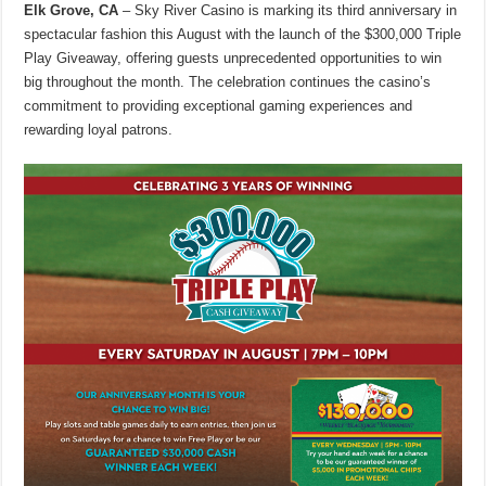
Elk Grove, CA
– Sky River Casino is marking its third anniversary in
spectacular fashion this August with the launch of the $300,000 Triple
Play Giveaway, offering guests unprecedented opportunities to win
big throughout the month. The celebration continues the casino’s
commitment to providing exceptional gaming experiences and
rewarding loyal patrons.