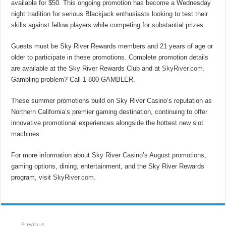
available for $50. This ongoing promotion has become a Wednesday
night tradition for serious Blackjack enthusiasts looking to test their
skills against fellow players while competing for substantial prizes.
Guests must be Sky River Rewards members and 21 years of age or
older to participate in these promotions. Complete promotion details
are available at the Sky River Rewards Club and at
SkyRiver.com
.
Gambling problem? Call 1-800-GAMBLER.
These summer promotions build on Sky River Casino’s reputation as
Northern California’s premier gaming destination, continuing to offer
innovative promotional experiences alongside the hottest new slot
machines.
For more information about Sky River Casino’s August promotions,
gaming options, dining, entertainment, and the Sky River Rewards
program, visit
SkyRiver.com
.
Previous