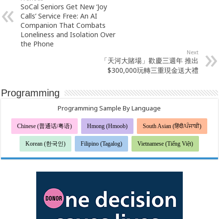
SoCal Seniors Get New ‘Joy
Calls’ Service Free: An AI
Companion That Combats
Loneliness and Isolation Over
the Phone
Next
「天河大賭場」歡慶三週年 推出
$300,000玩轉三重現金送大禮
Programming
Programming Sample By Language
Chinese (普通话/粤语)
Hmong (Hmoob)
South Asian (हिंदी/ਪੰਜਾਬੀ)
Korean (한국인)
Filipino (Tagalog)
Vietnamese (Tiếng Việt)