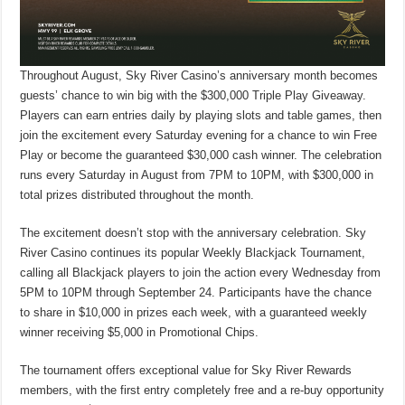
Throughout August, Sky River Casino’s anniversary month becomes
guests’ chance to win big with the $300,000 Triple Play Giveaway.
Players can earn entries daily by playing slots and table games, then
join the excitement every Saturday evening for a chance to win Free
Play or become the guaranteed $30,000 cash winner. The celebration
runs every Saturday in August from 7PM to 10PM, with $300,000 in
total prizes distributed throughout the month.
The excitement doesn’t stop with the anniversary celebration. Sky
River Casino continues its popular Weekly Blackjack Tournament,
calling all Blackjack players to join the action every Wednesday from
5PM to 10PM through September 24. Participants have the chance
to share in $10,000 in prizes each week, with a guaranteed weekly
winner receiving $5,000 in Promotional Chips.
The tournament offers exceptional value for Sky River Rewards
members, with the first entry completely free and a re-buy opportunity