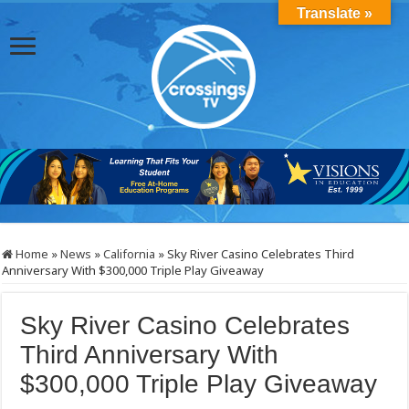
Translate »
Home
»
News
»
California
»
Sky River Casino Celebrates Third
Anniversary With $300,000 Triple Play Giveaway
Sky River Casino Celebrates
Third Anniversary With
$300,000 Triple Play Giveaway