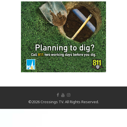
©2026 Crossings TV. All Rights Reserved.