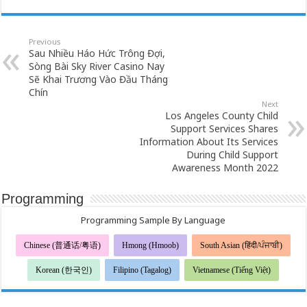
Previous
Sau Nhiều Háo Hức Trông Đợi,
Sòng Bài Sky River Casino Nay
Sẽ Khai Trương Vào Đầu Tháng
Chín
Next
Los Angeles County Child
Support Services Shares
Information About Its Services
During Child Support
Awareness Month 2022
Programming
Programming Sample By Language
Chinese (普通话/粤语)
Hmong (Hmoob)
South Asian (हिंदी/ਪੰਜਾਬੀ)
Korean (한국인)
Filipino (Tagalog)
Vietnamese (Tiếng Việt)