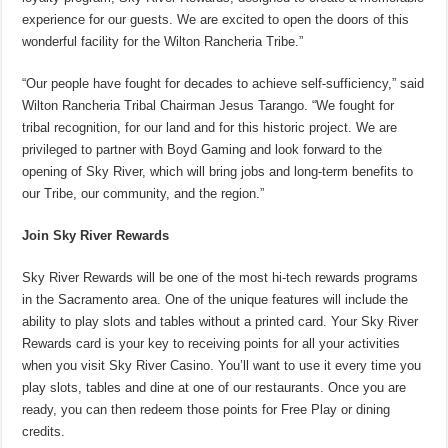
experience for our guests. We are excited to open the doors of this
wonderful facility for the Wilton Rancheria Tribe.”
“Our people have fought for decades to achieve self-sufficiency,” said
Wilton Rancheria Tribal Chairman Jesus Tarango. “We fought for
tribal recognition, for our land and for this historic project. We are
privileged to partner with Boyd Gaming and look forward to the
opening of Sky River, which will bring jobs and long-term benefits to
our Tribe, our community, and the region.”
Join Sky River Rewards
Sky River Rewards will be one of the most hi-tech rewards programs
in the Sacramento area. One of the unique features will include the
ability to play slots and tables without a printed card. Your Sky River
Rewards card is your key to receiving points for all your activities
when you visit Sky River Casino. You’ll want to use it every time you
play slots, tables and dine at one of our restaurants. Once you are
ready, you can then redeem those points for Free Play or dining
credits.