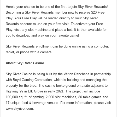
Here’s your chance to be one of the first to join Sky River Rewards!
Becoming a Sky River Rewards member now to receive $20 Free
Play. Your Free Play will be loaded directly to your Sky River
Rewards account to use on your first visit. To activate your Free
Play, visit any slot machine and place a bet. It is then available for
you to download and play on your favorite game!
Sky River Rewards enrollment can be done online using a computer,
tablet, or phone with a camera.
About Sky River Casino
Sky River Casino is being built by the Wilton Rancheria in partnership
with Boyd Gaming Corporation, which is building and managing the
property for the tribe. The casino broke ground on a site adjacent to
Highway 99 in Elk Grove in early 2021. The project will include
100,000 sq. ft. of gaming, 2,000 slot machines, 80 table games and
17 unique food & beverage venues. For more information, please visit
www.skyriver.com
.