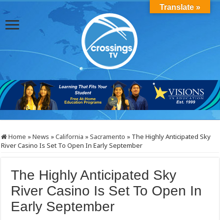
Translate »
Home
»
News
»
California
»
Sacramento
»
The Highly Anticipated Sky
River Casino Is Set To Open In Early September
The Highly Anticipated Sky
River Casino Is Set To Open In
Early September