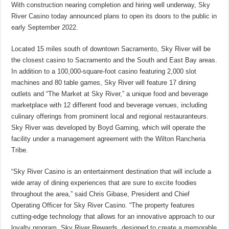
With construction nearing completion and hiring well underway, Sky
River Casino today announced plans to open its doors to the public in
early September 2022.
Located 15 miles south of downtown Sacramento, Sky River will be
the closest casino to Sacramento and the South and East Bay areas.
In addition to a 100,000-square-foot casino featuring 2,000 slot
machines and 80 table games, Sky River will feature 17 dining
outlets and “The Market at Sky River,” a unique food and beverage
marketplace with 12 different food and beverage venues, including
culinary offerings from prominent local and regional restauranteurs.
Sky River was developed by Boyd Gaming, which will operate the
facility under a management agreement with the Wilton Rancheria
Tribe.
“Sky River Casino is an entertainment destination that will include a
wide array of dining experiences that are sure to excite foodies
throughout the area,” said Chris Gibase, President and Chief
Operating Officer for Sky River Casino. “The property features
cutting-edge technology that allows for an innovative approach to our
loyalty program, Sky River Rewards, designed to create a memorable