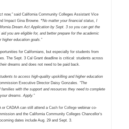
ct now,”
said California Community Colleges Assistant Vice
and Impact Gina Browne.
“
No matter your financial status, I
fornia Dream Act Application by Sept. 3 so you can get the
aid you are eligible for, and better prepare for the academic
 higher education goals.”
rtunities for Californians, but especially for students from
s. The Sept. 3 Cal Grant deadline is critical: students across
l their dreams and does not need to be paid back.
 students to access high-quality upskilling and higher education
Commission Executive
Director Daisy Gonzales.
“The
 families with the support and resources they need to complete
n your dreams. Apply.”
A or CADAA can still attend a
Cash for College
webinar co-
mmission and the California Community Colleges Chancellor’s
Upcoming dates include Aug. 29 and Sept. 3.