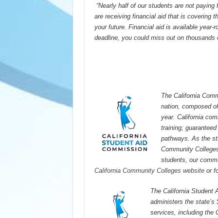
“Nearly half of our students are not paying
are receiving financial aid that is covering 
your future. Financial aid is available year
deadline, you could miss out on thousands o
The California Commu
nation, composed of 
year. California co
training; guaranteed 
pathways. As the st
Community College
students, our commun
California Community Colleges website
or f
The California Student 
administers the state’s $
services, including the 