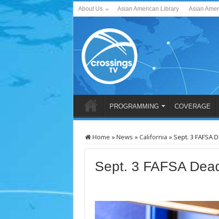
About Us
Asian American Library
Asian Amer
PROGRAMMING
COVERAGE
Home
»
News
»
California
»
Sept. 3 FAFSA 
Sept. 3 FAFSA Dead