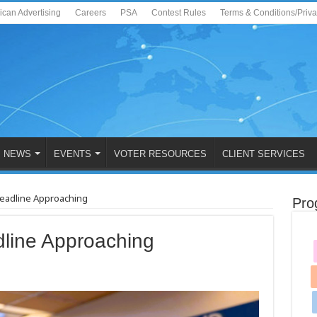
ican Advertising
Careers
PSA
Contest Rules
Terms & Conditions/Priv
NEWS
EVENTS
VOTER RESOURCES
CLIENT SERVICES
Deadline Approaching
Pro
line Approaching