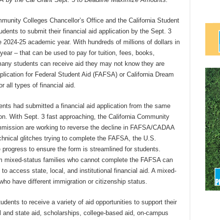
unity Colleges Chancellor’s Office and the California Student
nts to submit their financial aid application by the Sept. 3
he 2024-25 academic year. With hundreds of millions of dollars in
 year – that can be used to pay for tuition, fees, books,
 many students can receive aid they may not know they are
pplication for Federal Student Aid (FAFSA) or California Dream
 all types of financial aid.
nts had submitted a financial aid application from the same
on. With Sept. 3 fast approaching, the California Community
ommission are working to reverse the decline in FAFSA/CADAA
hnical glitches trying to complete the FAFSA, the U.S.
progress to ensure the form is streamlined for students.
from mixed-status families who cannot complete the FAFSA can
o access state, local, and institutional financial aid. A mixed-
ho have different immigration or citizenship status.
ts to receive a variety of aid opportunities to support their
l and state aid, scholarships, college-based aid, on-campus