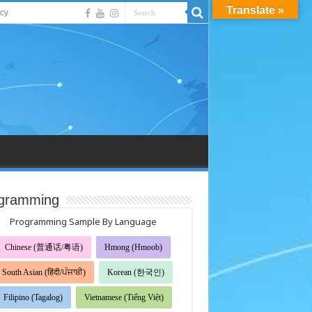
Translate »
acy
gramming
Programming Sample By Language
Chinese (普通话/粤语)
Hmong (Hmoob)
South Asian (हिंदी/ਪੰਜਾਬੀ)
Korean (한국인)
Filipino (Tagalog)
Vietnamese (Tiếng Việt)