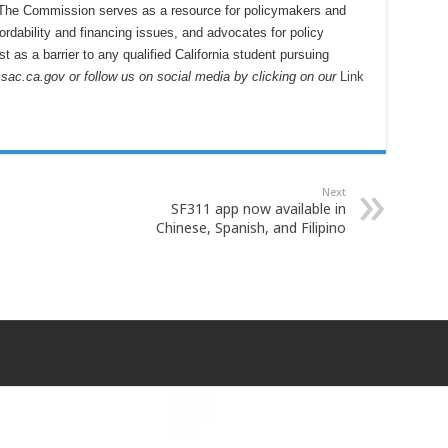
 The Commission serves as a resource for policymakers and
fordability and financing issues, and advocates for policy
t as a barrier to any qualified California student pursuing
csac.ca.gov or follow us on social media by clicking on our
Link
Next
SF311 app now available in
Chinese, Spanish, and Filipino