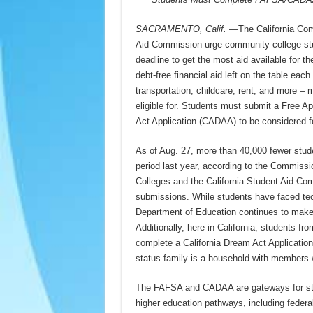
SACRAMENTO, Calif.
—The California Comm
Aid Commission urge community college stude
deadline to get the most aid available for t
debt-free financial aid left on the table each
transportation, childcare, rent, and more –
eligible for. Students must submit a Free A
Act Application (CADAA) to be considered for
As of Aug. 27, more than 40,000 fewer stude
period last year, according to the Commissi
Colleges and the California Student Aid C
submissions. While students have faced tec
Department of Education continues to make 
Additionally, here in California, students 
complete a California Dream Act Application t
status family is a household with members w
The FAFSA and CADAA are gateways for studen
higher education pathways, including federa