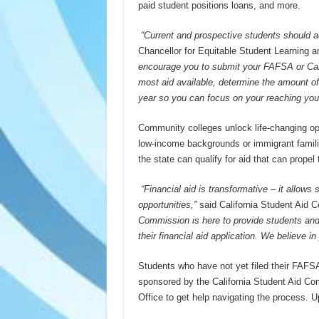
paid student positions loans, and more.
“Current and prospective students should a
Chancellor for Equitable Student Learning 
encourage you to submit your FAFSA or Cali
most aid available, determine the amount of 
year so you can focus on your reaching your
Community colleges unlock life-changing oppo
low-income backgrounds or immigrant familie
the state can qualify for aid that can prope
“Financial aid is transformative – it allows
opportunities,”
said California Student Aid 
Commission is here to provide students and
their financial aid application. We believe i
Students who have not yet filed their FAFS
sponsored by the California Student Aid Co
Office to get help navigating the process. 