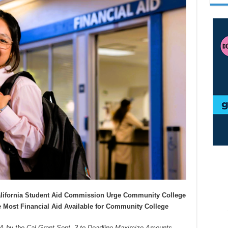
alifornia Student Aid Commission Urge Community College
 Most Financial Aid Available for Community College
by the Cal Grant Sept. 3 to Deadline Maximize Amounts.