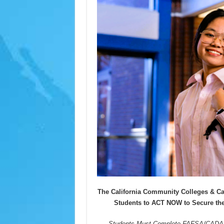
The California Community Colleges & C
Students to ACT NOW to Secure the
Students Must Complete FAFSA/CADAA 