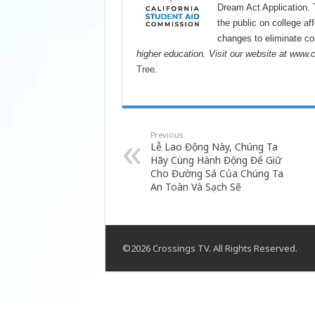
Dream Act Application.
the public on college af
changes to eliminate cos
higher education. Visit our website at www.
Tree
.
Previous
Lễ Lao Động Này, Chúng Ta
Hãy Cùng Hành Động Để Giữ
Cho Đường Sá Của Chúng Ta
An Toàn Và Sạch Sẽ
©2026 Crossings TV. All Rights Reserved.