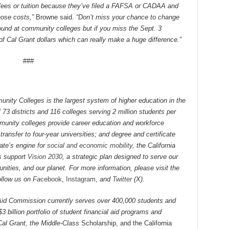
 fees or tuition because they’ve filed a FAFSA or CADAA and
those costs,”
Browne said.
“Don’t miss your chance to change
-round at community colleges but if you miss the Sept. 3
f Cal Grant dollars which can really make a huge difference.”
###
nity Colleges is the largest system of higher education in the
73 districts and 116 colleges serving 2 million students per
mmunity colleges provide career education and workforce
transfer to four-year universities; and degree and certificate
ate’s engine for
social and economic mobility
, the California
s support
Vision 2030
, a strategic plan designed to serve our
ities, and our planet. For more information, please visit the
ollow us on
Fa
cebook
,
Instagram
,
and
Twitter
(X).
Aid Commission currently serves over 400,000 students and
3 billion portfolio of student financial aid programs and
Cal Grant, the Middle-Class
Scholarship, and the California