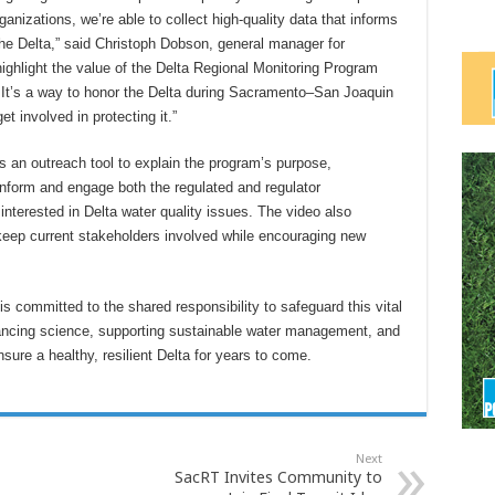
anizations, we’re able to collect high-quality data that informs
the Delta,” said Christoph Dobson, general manager for
highlight the value of the Delta Regional Monitoring Program
. It’s a way to honor the Delta during Sacramento–San Joaquin
 involved in protecting it.”
s an outreach tool to explain the program’s purpose,
o inform and engage both the regulated and regulator
nterested in Delta water quality issues. The video also
eep current stakeholders involved while encouraging new
 committed to the shared responsibility to safeguard this vital
vancing science, supporting sustainable water management, and
ure a healthy, resilient Delta for years to come.
Next
SacRT Invites Community to