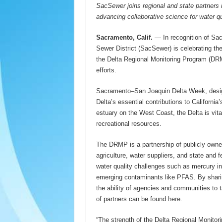
SacSewer joins regional and state partner
advancing collaborative science for water qu
Sacramento, Calif.
— In recognition of S
Sewer District (SacSewer) is celebrating the 
the Delta Regional Monitoring Program (DRM
efforts.
Sacramento–San Joaquin Delta Week, desi
Delta’s essential contributions to Californ
estuary on the West Coast, the Delta is vital
recreational resources.
The DRMP is a partnership of publicly owne
agriculture, water suppliers, and state and
water quality challenges such as mercury in 
emerging contaminants like PFAS. By sharin
the ability of agencies and communities to tak
of partners can be found
here
.
“The strength of the Delta Regional Monitori