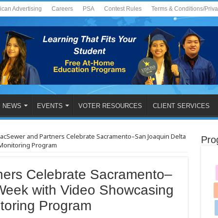
ican Advertising
Careers
PSA
Contest Rules
Terms & Conditions/Priv
NEWS
EVENTS
VOTER RESOURCES
CLIENT SERVICES
acSewer and Partners Celebrate Sacramento–San Joaquin Delta
Pro
Monitoring Program
ners Celebrate Sacramento–
Week with Video Showcasing
toring Program