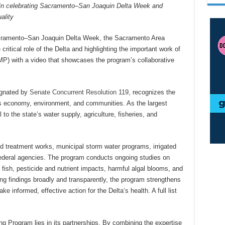
s in celebrating Sacramento–San Joaquin Delta Week and
ality
acramento–San Joaquin Delta Week, the Sacramento Area
critical role of the Delta and highlighting the important work of
P) with a video that showcases the program’s collaborative
gnated by
Senate Concurrent Resolution 119
, recognizes the
ia’s economy, environment, and communities. As the largest
 to the state’s water supply, agriculture, fisheries, and
d treatment works, municipal storm water programs, irrigated
 federal agencies. The program conducts ongoing studies on
fish, pesticide and nutrient impacts, harmful algal blooms, and
g findings broadly and transparently, the program strengthens
e informed, effective action for the Delta’s health. A full list
ng Program lies in its partnerships. By combining the expertise