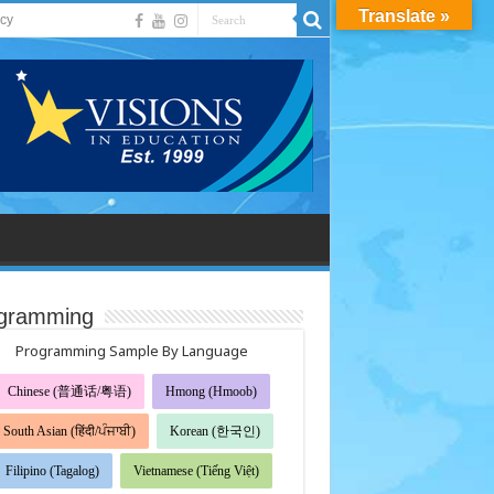
Translate »
acy
gramming
Programming Sample By Language
Chinese (普通话/粤语)
Hmong (Hmoob)
South Asian (हिंदी/ਪੰਜਾਬੀ)
Korean (한국인)
Filipino (Tagalog)
Vietnamese (Tiếng Việt)