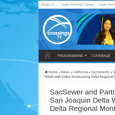
About Us
Asian American Library
Asian Amer
PROGRAMMING
COVERAGE
Home
»
News
»
California
»
Sacramento
»
S
Week with Video Showcasing Delta Regional 
SacSewer and Part
San Joaquin Delta 
Delta Regional Moni