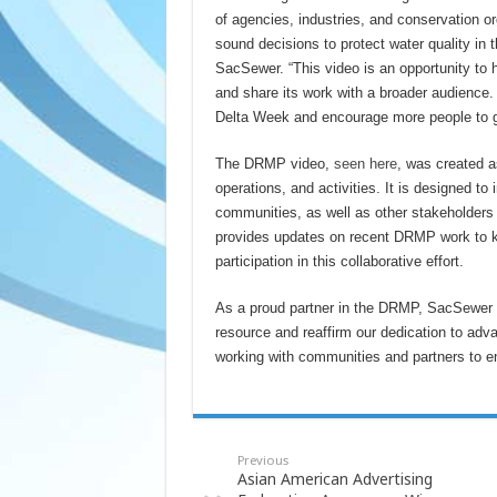
of agencies, industries, and conservation org
sound decisions to protect water quality in 
SacSewer. “This video is an opportunity to 
and share its work with a broader audience
Delta Week and encourage more people to get
The DRMP video,
seen here
, was created a
operations, and activities. It is designed t
communities, as well as other stakeholders i
provides updates on recent DRMP work to k
participation in this collaborative effort.
As a proud partner in the DRMP, SacSewer is
resource and reaffirm our dedication to ad
working with communities and partners to ens
Previous
Asian American Advertising