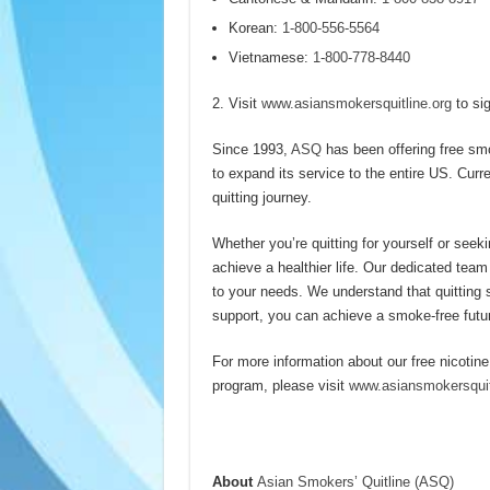
Korean:
1-800-556-5564
Vietnamese:
1-800-778-8440
Visit
www.asiansmokersquitline.org
to sig
Since 1993,
ASQ
has been offering free sm
to expand its service to the entire US. Curre
quitting journey.
Whether you’re quitting for yourself or seeki
achieve a healthier life. Our dedicated team
to your needs. We understand that quitting 
support, you can achieve a smoke-free futu
For more information about our free nicotine
program, please visit
www.asiansmokersquit
About
Asian Smokers’ Quitline (ASQ)