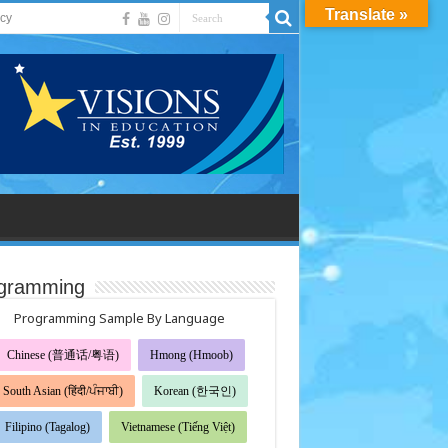
Translate »
acy
gramming
Programming Sample By Language
Chinese (普通话/粤语)
Hmong (Hmoob)
South Asian (हिंदी/ਪੰਜਾਬੀ)
Korean (한국인)
Filipino (Tagalog)
Vietnamese (Tiếng Việt)