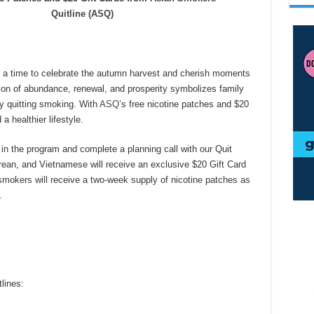
Quitline (ASQ)
’s a time to celebrate the autumn harvest and cherish moments
son of abundance, renewal, and prosperity symbolizes family
by quitting smoking. With
ASQ
’s
free nicotine patches and $20
a healthier lifestyle.
l in the program and complete a planning call with our Quit
ean, and Vietnamese will receive an exclusive $20 Gift Card
smokers will receive a two-week supply of nicotine patches as
.
lines: