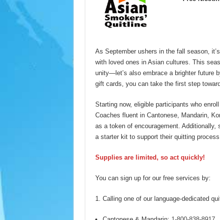
As September ushers in the fall season, it
with loved ones in Asian cultures. This sea
unity—let’s also embrace a brighter future 
gift cards, you can take the first step toward 
Starting now, eligible participants who enrol
Coaches fluent in Cantonese, Mandarin, Kor
as a token of encouragement. Additionally, 
a starter kit to support their quitting process
Supplies are limited, so act quickly!
You can sign up for our free services by:
Calling one of our language-dedicated quit
Cantonese & Mandarin:
1-800-838-8917