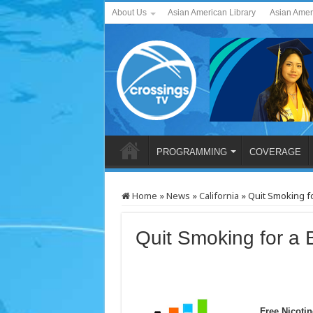
About Us
Asian American Library
Asian Amer
PROGRAMMING
COVERAGE
Home
»
News
»
California
»
Quit Smoking fo
Quit Smoking for a B
Free Nicoti