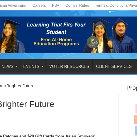
ican Advertising
Careers
PSA
Contest Rules
Terms & Conditions/Priv
NEWS
EVENTS
VOTER RESOURCES
CLIENT SERVICES
r a Brighter Future
Pro
righter Future
ne Patches and $20 Gift Cards from
Asian Smokers’