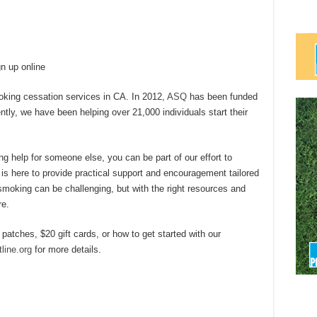
n up online
oking cessation services in CA. In 2012,
ASQ
has been funded
ntly, we have been helping over 21,000 individuals start their
ng help for someone else, you can be part of our effort to
 is here to provide practical support and encouragement tailored
smoking can be challenging, but with the right resources and
re.
 patches, $20 gift cards, or how to get started with our
line.org
for more details.