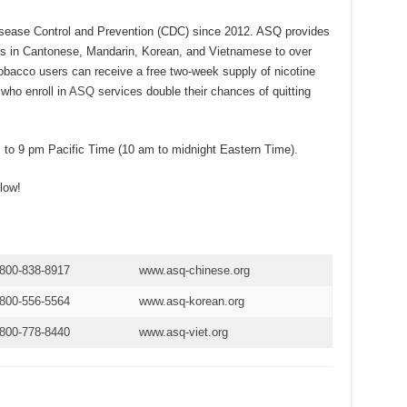
isease Control and Prevention (CDC) since 2012. ASQ provides
s in Cantonese, Mandarin, Korean, and Vietnamese to over
 tobacco users can receive a free two-week supply of nicotine
who enroll in
ASQ
services double their chances of quitting
to 9 pm Pacific Time (10 am to midnight Eastern Time).
low!
-800-838-8917
www.
a
sq-chinese.org
-800-556-5564
www.asq-ko
r
ean.org
-800-778-8440
www.asq-viet.org