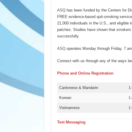
ASQ
has been funded by the Centers for D
FREE evidence-based quit-smoking service
21,000 individuals in the U.S., and eligible
patches. Studies have shown that smokers 
successfully.
ASQ
operates Monday through Friday, 7 am 
Connect with us through any of the ways be
Phone and Online Registration
Cantonese & Mandarin
1
Korean
1
Vietnamese
1
Text Messaging