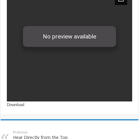
Download
Previous
Hear Directly from the Top