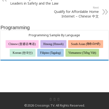
Leaders in Safety and the Law
Next
Qualify for Affordable Home
Internet – Chinese 中文
Programming
Programming Sample By Language
Chinese (普通话/粤语)
Hmong (Hmoob)
South Asian (हिंदी/ਪੰਜਾਬੀ)
Korean (한국인)
Filipino (Tagalog)
Vietnamese (Tiếng Việt)
©2026 Crossings TV. All Rights Reserved.