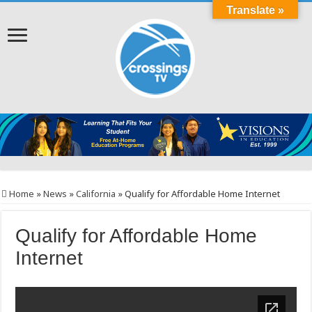
Translate »
Home
»
News
»
California
»
Qualify for Affordable Home Internet
Qualify for Affordable Home
Internet