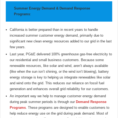
Summer Energy Demand & Demand Response
Programs
:
California is better prepared than in recent years to handle
increased summer customer energy demand, primarily due to
significant new clean energy resources added to our grid in the last
few years.
Last year, PG&E delivered 100% greenhouse gas-free electricity to
our residential and small business customers. Because some
renewable resources, like solar and wind, aren’t always available
(like when the sun isn’t shining, or the wind isn’t blowing), battery
energy storage is key to helping us integrate renewables like solar
and wind onto the grid. This reduces our reliance on fossil fuel
generation and enhances overall grid reliability for our customers.
An important way we help to manage customer energy demand
during peak summer periods is through our
Demand Response
Programs
. These programs are designed to enable customers to
help reduce energy use on the grid during peak demand. Most of