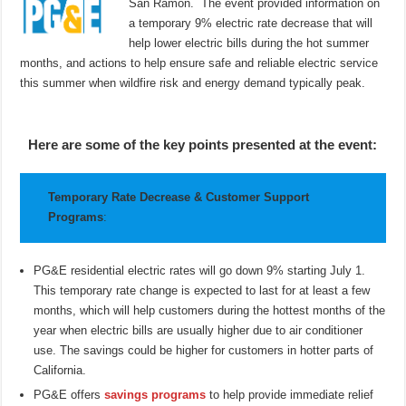
San Ramon. The event provided information on
a temporary 9% electric rate decrease that will
help lower electric bills during the hot summer
months, and actions to help ensure safe and reliable electric service
this summer when wildfire risk and energy demand typically peak.
Here are some of the key points presented at the event:
Temporary Rate Decrease & Customer Support
Programs
:
PG&E residential electric rates will go down 9% starting July 1.
This temporary rate change is expected to last for at least a few
months, which will help customers during the hottest months of the
year when electric bills are usually higher due to air conditioner
use. The savings could be higher for customers in hotter parts of
California.
PG&E offers
savings programs
to help provide immediate relief