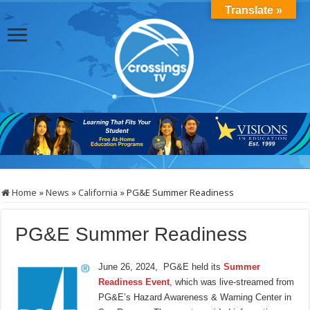
Translate »
Home
»
News
»
California
»
PG&E Summer Readiness
PG&E Summer Readiness
June 26, 2024, PG&E held its
Summer
Readiness Event
, which was live-streamed from
PG&E’s Hazard Awareness & Warning Center in