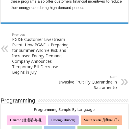
these programs also offer customers financial incentives to reduce
their energy use during high-demand periods.
Previous
PG&E Customer Livestream
Event: How PG&E is Preparing
for Summer Wildfire Risk and
Increased Energy Demand;
Company Announces
Temporary Bill Decrease
Begins in July
Next
Invasive Fruit Fly Quarantine in
Sacramento
Programming
Programming Sample By Language
Chinese (普通话/粤语)
Hmong (Hmoob)
South Asian (हिंदी/ਪੰਜਾਬੀ)