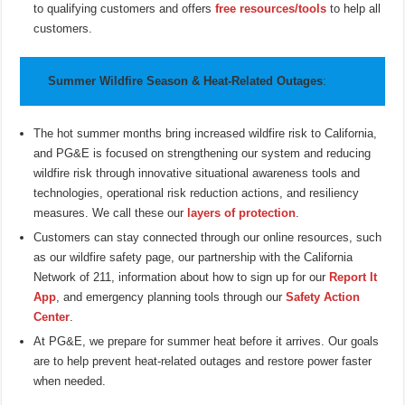
to qualifying customers and offers
free resources/tools
to help all
customers.
Summer Wildfire Season & Heat-Related Outages
:
The hot summer months bring increased wildfire risk to California,
and PG&E is focused on strengthening our system and reducing
wildfire risk through innovative situational awareness tools and
technologies, operational risk reduction actions, and resiliency
measures. We call these our
layers of protection
.
Customers can stay connected through our online resources, such
as our wildfire safety page, our partnership with the California
Network of 211, information about how to sign up for our
Report It
App
, and emergency planning tools through our
Safety Action
Center
.
At PG&E, we prepare for summer heat before it arrives. Our goals
are to help prevent heat-related outages and restore power faster
when needed.