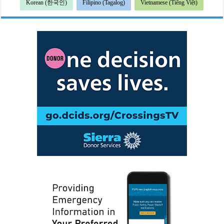
Korean (한국인)
Filipino (Tagalog)
Vietnamese (Tiếng Việt)