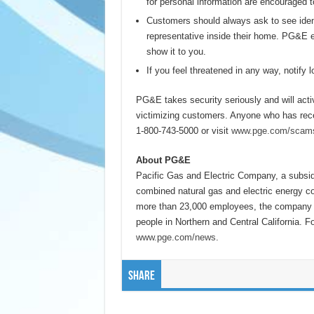
for personal information are encouraged 
Customers should always ask to see iden
representative inside their home. PG&E em
show it to you.
If you feel threatened in any way, notify
PG&E takes security seriously and will act
victimizing customers. Anyone who has rece
1-800-743-5000 or visit
www.pge.com/scam
About PG&E
Pacific Gas and Electric Company, a subsi
combined natural gas and electric energy c
more than 23,000 employees, the company de
people in Northern and Central California. F
www.pge.com/news
.
Share