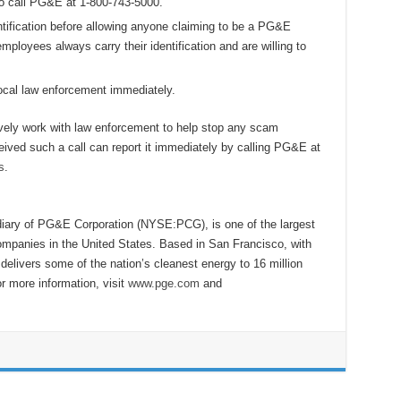
to call PG&E at 1-800-743-5000.
tification before allowing anyone claiming to be a PG&E
ployees always carry their identification and are willing to
 local law enforcement immediately.
ively work with law enforcement to help stop any scam
ived such a call can report it immediately by calling PG&E at
s
.
diary of PG&E Corporation (NYSE:PCG), is one of the largest
ompanies in the United States. Based in San Francisco, with
livers some of the nation’s cleanest energy to 16 million
or more information, visit
www.pge.com
and