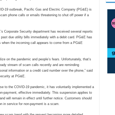
D-19 outbreak, Pacific Gas and Electric Company (PG&E) is
scam phone calls or emails threatening to shut off power if a
 Corporate Security department has received several reports
ast due utility bills immediately with a debit card. PG&E has
 is when the incoming call appears to come from a PG&E
talize on the pandemic and people’s fears. Unfortunately, that’s
eady stream of scam calls recently and are reminding
onal information or a credit card number over the phone,” said
Security at PG&E.
e to the COVID-19 pandemic, it has voluntarily implemented a
on-payment, effective immediately. This suspension applies to
d will remain in effect until further notice. Customers should
ion in service for non-payment is a scam.
 new scam trend with the request becoming more detailed.