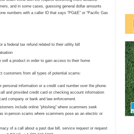
ers, and in some cases, guessing general dollar amounts
hone numbers with a caller ID that says “PG&E” or “Pacific Gas
r a federal tax refund related to their utility bill
aluation
 sell a product in order to gain access to their home
ct customers from all types of potential scams:
r personal information or a credit card number over the phone.
ll and provided credit card or checking account information
it card company or bank and law enforcement.
stomers include online “phishing” where scammers seek
ll as in-person scams where scammers pose as an electric or
acy of a call about a past due bill, service request or request