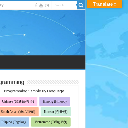
Translate »
acy
gramming
Programming Sample By Language
Chinese (普通话/粤语)
Hmong (Hmoob)
South Asian (हिंदी/ਪੰਜਾਬੀ)
Korean (한국인)
Filipino (Tagalog)
Vietnamese (Tiếng Việt)