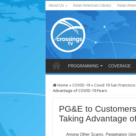
About Us
Asian American Library
Asian Amer
PROGRAMMING
COVERAGE
Home
»
COVID-19
»
Covid 19 San Francisco
Advantage of COVID-19 Fears
PG&E to Customers
Taking Advantage o
Among Other Scams, Perpetrators Usi