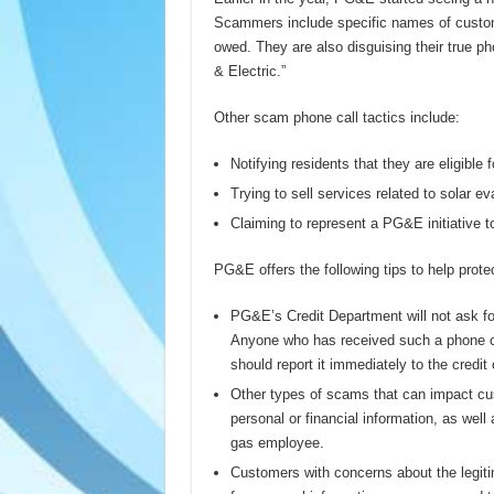
Scammers include specific names of custom
owed. They are also disguising their true p
& Electric.”
Other scam phone call tactics include:
Notifying residents that they are eligible fo
Trying to sell services related to solar ev
Claiming to represent a PG&E initiative to
PG&E offers the following tips to help prote
PG&E’s Credit Department will not ask fo
Anyone who has received such a phone ca
should report it immediately to the cred
Other types of scams that can impact cu
personal or financial information, as we
gas employee.
Customers with concerns about the legitim