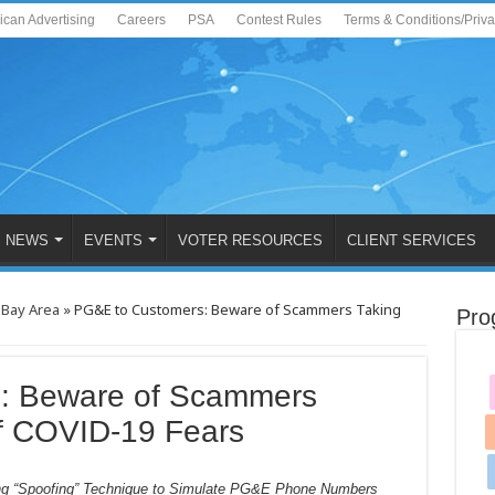
ican Advertising
Careers
PSA
Contest Rules
Terms & Conditions/Priv
NEWS
EVENTS
VOTER RESOURCES
CLIENT SERVICES
 Bay Area
»
PG&E to Customers: Beware of Scammers Taking
Pro
: Beware of Scammers
f COVID-19 Fears
ng “Spoofing” Technique to Simulate PG&E Phone Numbers