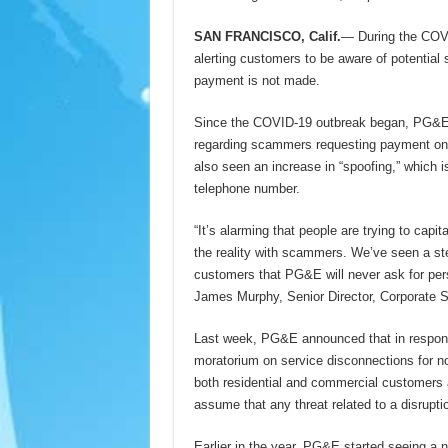
SAN FRANCISCO, Calif.
— During the COVI
alerting customers to be aware of potential 
payment is not made.
Since the COVID-19 outbreak began, PG&E’s
regarding scammers requesting payment on p
also seen an increase in “spoofing,” which
telephone number.
“It’s alarming that people are trying to capi
the reality with scammers. We’ve seen a st
customers that PG&E will never ask for pers
James Murphy, Senior Director, Corporate 
Last week, PG&E announced that in respons
moratorium on service disconnections for n
both residential and commercial customers an
assume that any threat related to a disrupt
Earlier in the year, PG&E started seeing a