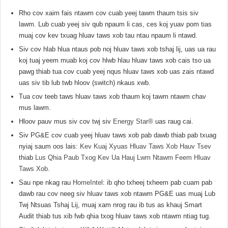
Rho cov xaim fais ntawm cov cuab yeej tawm thaum tsis siv
lawm. Lub cuab yeej siv qub npaum li cas, ces koj yuav pom tias
muaj cov kev txuag hluav taws xob tau ntau npaum li ntawd.
Siv cov hlab hlua ntaus pob noj hluav taws xob tshaj lij, uas ua rau
koj tuaj yeem muab koj cov hlwb hlau hluav taws xob cais tso ua
pawg thiab tua cov cuab yeej nqus hluav taws xob uas zais ntawd
uas siv tib lub twb hloov (switch) nkaus xwb.
Tua cov teeb taws hluav taws xob thaum koj tawm ntawm chav
mus lawm.
Hloov pauv mus siv cov twj siv
Energy Star®
uas raug cai.
Siv PG&E cov cuab yeej hluav taws xob pab dawb thiab pab txuag
nyiaj saum oos lais:
Kev Kuaj Xyuas Hluav Taws Xob Hauv Tsev
thiab
Lus Qhia Paub Txog Kev Ua Hauj Lwm Ntawm Feem Hluav
Taws Xob
.
Sau npe nkag rau
HomeIntel
: ib qho txheej txheem pab cuam pab
dawb rau cov neeg siv hluav taws xob ntawm PG&E uas muaj Lub
Twj Ntsuas Tshaj Lij, muaj xam nrog rau ib tus as khauj Smart
Audit thiab tus xib fwb qhia txog hluav taws xob ntawm ntiag tug.