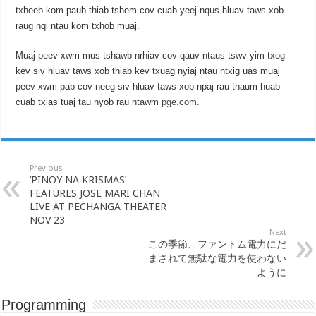
txheeb kom paub thiab tshem cov cuab yeej nqus hluav taws xob
raug nqi ntau kom txhob muaj.
Muaj peev xwm mus tshawb nrhiav cov qauv ntaus tswv yim txog
kev siv hluav taws xob thiab kev txuag nyiaj ntau ntxig uas muaj
peev xwm pab cov neeg siv hluav taws xob npaj rau thaum huab
cuab txias tuaj tau nyob rau ntawm
pge.com.
Previous
‘PINOY NA KRISMAS’
FEATURES JOSE MARI CHAN
LIVE AT PECHANGA THEATER
NOV 23
Next
この季節、ファントム電力にだ
まされて無駄な電力を使わない
ように
Programming