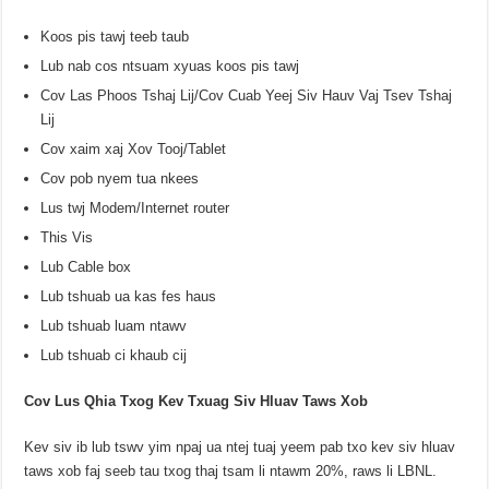
Koos pis tawj teeb taub
Lub nab cos ntsuam xyuas koos pis tawj
Cov Las Phoos Tshaj Lij/Cov Cuab Yeej Siv Hauv Vaj Tsev Tshaj
Lij
Cov xaim xaj Xov Tooj/Tablet
Cov pob nyem tua nkees
Lus twj Modem/Internet router
This Vis
Lub Cable box
Lub tshuab ua kas fes haus
Lub tshuab luam ntawv
Lub tshuab ci khaub cij
Cov Lus Qhia Txog Kev Txuag Siv Hluav Taws Xob
Kev siv ib lub tswv yim npaj ua ntej tuaj yeem pab txo kev siv hluav
taws xob faj seeb tau txog thaj tsam li ntawm 20%, raws li LBNL.