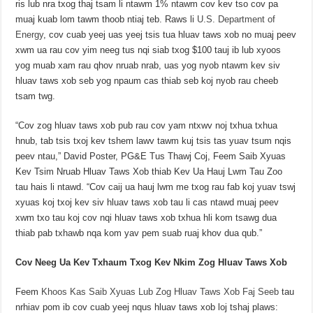
ris lub nra txog thaj tsam li ntawm 1% ntawm cov kev tso cov pa
muaj kuab lom tawm thoob ntiaj teb. Raws li
U.S. Department of
Energy
, cov cuab yeej uas yeej tsis tua hluav taws xob no muaj peev
xwm ua rau cov yim neeg tus nqi siab txog $100 tauj ib lub xyoos
yog muab xam rau qhov nruab nrab, uas yog nyob ntawm kev siv
hluav taws xob seb yog npaum cas thiab seb koj nyob rau cheeb
tsam twg.
“Cov zog hluav taws xob pub rau cov yam ntxwv noj txhua txhua
hnub, tab tsis txoj kev tshem lawv tawm kuj tsis tas yuav tsum nqis
peev ntau,” David Poster, PG&E Tus Thawj Coj, Feem Saib Xyuas
Kev Tsim Nruab Hluav Taws Xob thiab Kev Ua Hauj Lwm Tau Zoo
tau hais li ntawd. “Cov caij ua hauj lwm me txog rau fab koj yuav tswj
xyuas koj txoj kev siv hluav taws xob tau li cas ntawd muaj peev
xwm txo tau koj cov nqi hluav taws xob txhua hli kom tsawg dua
thiab pab txhawb nqa kom yav pem suab ruaj khov dua qub.”
Cov Neeg Ua Kev Txhaum Txog Kev Nkim Zog Hluav Taws Xob
Feem
Khoos Kas Saib Xyuas Lub Zog Hluav Taws Xob Faj Seeb
tau
nrhiav pom ib cov cuab yeej nqus hluav taws xob loj tshaj plaws: