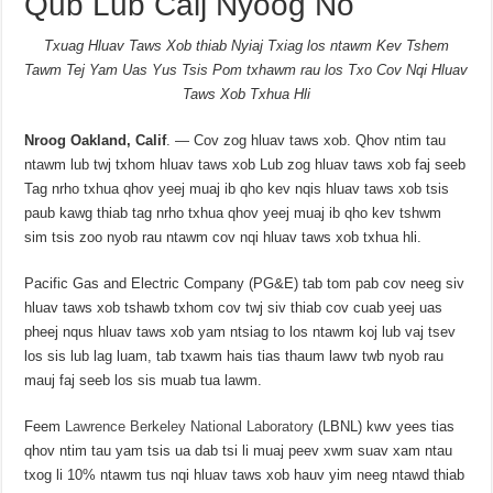
Qub Lub Caij Nyoog No
Txuag Hluav Taws Xob thiab Nyiaj Txiag los ntawm Kev Tshem
Tawm Tej Yam Uas Yus Tsis Pom txhawm rau los Txo Cov Nqi Hluav
Taws Xob Txhua Hli
Nroog Oakland, Calif
. — Cov zog hluav taws xob. Qhov ntim tau
ntawm lub twj txhom hluav taws xob Lub zog hluav taws xob faj seeb
Tag nrho txhua qhov yeej muaj ib qho kev nqis hluav taws xob tsis
paub kawg thiab tag nrho txhua qhov yeej muaj ib qho kev tshwm
sim tsis zoo nyob rau ntawm cov nqi hluav taws xob txhua hli.
Pacific Gas and Electric Company (PG&E) tab tom pab cov neeg siv
hluav taws xob tshawb txhom cov twj siv thiab cov cuab yeej uas
pheej nqus hluav taws xob yam ntsiag to los ntawm koj lub vaj tsev
los sis lub lag luam, tab txawm hais tias thaum lawv twb nyob rau
mauj faj seeb los sis muab tua lawm.
Feem
Lawrence Berkeley National Laboratory
(LBNL) kwv yees tias
qhov ntim tau yam tsis ua dab tsi li muaj peev xwm suav xam ntau
txog li 10% ntawm tus nqi hluav taws xob hauv yim neeg ntawd thiab