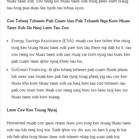
hluav taws xob, cov neeg siv hluav taws xob muaj peev xwm txaug
tau txog pua duas las nyob rau txhua xyoo.
Cov Txheej Txheem Pab Cuam Uas Pab Txhawb Nqa Kom Hluav
Taws Xob Ua Hauj Lwm Tau Zoo
Energy Savings Assistance (ESA)
: muab cov kev txhim kho ntsig
txog kev txuag hluav taws xob yam tsis tau them nqi dab tsi li. rau
cov neeg siv hluav taws xob uas muaj cai tsim nyog tau txais kev
pab cuam raws qhov nyiaj khwv tau los.
GoGreen Financing
: ib qho txheej txheem pab cuam thoob plaws
lub xeev uas muab kev pab fab nyiaj txiag pheej yig rau cov kev
hloov kho kom hluav taws xob ua hauj lwm tau zoo txhawm rau
pab cov tswv tsev thiab cov neeg xauj tsev txo lawv txoj kev siv
hluav taws xob kom tsawg.
Lwm Cov Kev Txuag Nyiaj
HomeIntel muab cov qauv ntaus tswv yim txog kev txuag hluav taws
xob rau lub neej txoj sia. Saib qhov
vis dis aus no
tam li yog ib tus
xib fwb qhia txog hluav taws xob ntawm ntiag tug yuav pab koj