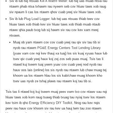
Siv ib lub twj ntsuas
Kill A Watt® Meter
: lub twj uas muab ntsia rau
ntawm phab ntsa txhawm rau nyeem seb cov hluav taws xob raug
siv npaum li cas los ntawm qhov cuab yeej siv hluav taws xob.
Siv ib lub
Plug Load Logger
: lub twj uas ntsuas thiab teev cov
hluav taws xob thiab kev siv hluav taws xob thiab muab ntaub
ntawv qhia paub txog lub sij hawm siv rau cov kev xam meej
ntxaws.
Muaj ob yam ntawm cov cov cuab yeej rau qiv siv tau tib si
nyob rau ntawm
PG&E Energy Centers Tool Lending Library
(yuav xam cov nqi kev thauj xa tuaj) los sis kuaj xyuas hauv lub
tsev qiv cuab yeej hauv koj zej zos seb puas muaj. Tsis tas li
ntawd kuj tseem tuaj yeem yuav cov cuab yeej nod nyob rau
hauv oos lais (online) los sis nyob rau ntawm lub chaw muag tej
khoom ua los ntawm hlau los sis kab/chaw muag khoom kho
tsev uas nyob ze tshaj plaws rau ntawm koj tau tib si.
Tsis tas li ntawd koj kuj tseem muaj peev xwm txo cov ntawv sau nqi
hluav taws xob kom raug tsawg thiab txuag tau nyiaj tsev los ntawm
kev tsim ib qho
Energy Efficiency DIY Toolkit
. Nrog rau kev nqis
peev rau hauv cov khoom siv rau kev ua hauj lwm tau zoo ntawm