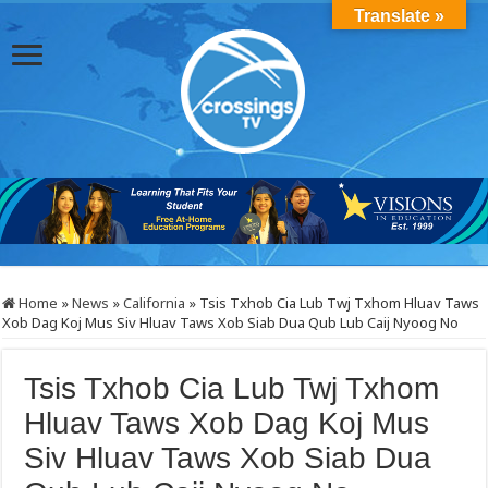
Translate »
Home
»
News
»
California
»
Tsis Txhob Cia Lub Twj Txhom Hluav Taws
Xob Dag Koj Mus Siv Hluav Taws Xob Siab Dua Qub Lub Caij Nyoog No
Tsis Txhob Cia Lub Twj Txhom
Hluav Taws Xob Dag Koj Mus
Siv Hluav Taws Xob Siab Dua