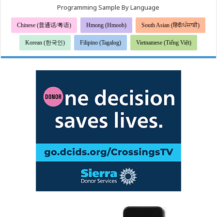
Programming Sample By Language
Chinese (普通话/粤语)
Hmong (Hmoob)
South Asian (हिंदी/ਪੰਜਾਬੀ)
Korean (한국인)
Filipino (Tagalog)
Vietnamese (Tiếng Việt)