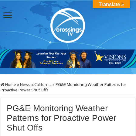
Translate »
Home
»
News
»
California
»
PG&E Monitoring Weather Patterns for
Proactive Power Shut Offs
PG&E Monitoring Weather
Patterns for Proactive Power
Shut Offs