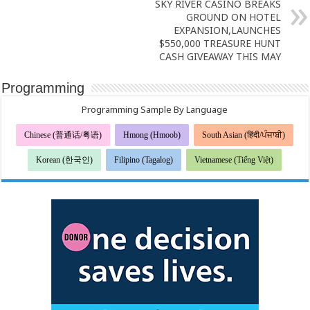
SKY RIVER CASINO BREAKS
GROUND ON HOTEL
EXPANSION,LAUNCHES
$550,000 TREASURE HUNT
CASH GIVEAWAY THIS MAY
Programming
Programming Sample By Language
Chinese (普通话/粤语)
Hmong (Hmoob)
South Asian (हिंदी/ਪੰਜਾਬੀ)
Korean (한국인)
Filipino (Tagalog)
Vietnamese (Tiếng Việt)