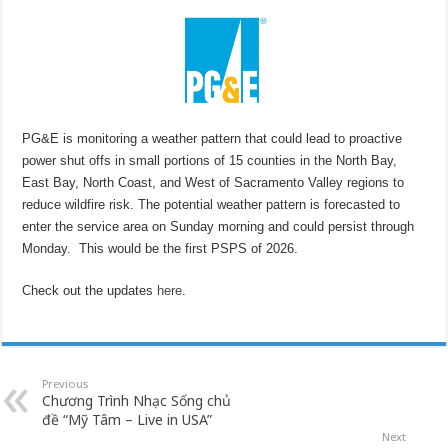
PG&E is monitoring a weather pattern that could lead to proactive
power shut offs in small portions of 15 counties in the North Bay,
East Bay, North Coast, and West of Sacramento Valley regions to
reduce wildfire risk. The potential weather pattern is forecasted to
enter the service area on Sunday morning and could persist through
Monday. This would be the first PSPS of 2026.
Check out the updates
here
.
Previous
Chương Trình Nhạc Sống chủ
đề “Mỹ Tâm – Live in USA”
Next