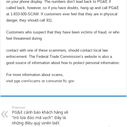
on your phone display. The numbers don’t lead back to PG&E if
called back, however, so if you have doubts, hang up and call PG&E
at 1-833-500-SCAM. If customers ever feel that they are in physical
danger, they should call 911.
Customers who suspect that they have been victims of fraud, or who
feel threatened during
contact with one of these scammers, should contact local law
enforcement. The Federal Trade Commission’s website is also a
good source of information about how to protect personal information.
For more information about scams,
visit
pge.com/scams
or
consumer.ftc.gov
.
Previous
PG&E cảnh báo khách hàng về
“trò lừa đảo mã vạch”: Đây là
những điều quý vị nên biết