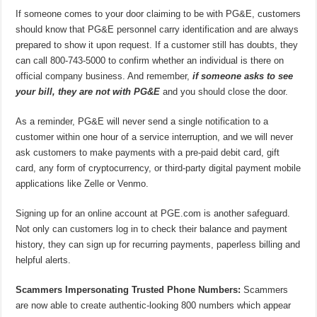
If someone comes to your door claiming to be with PG&E, customers
should know that PG&E personnel carry identification and are always
prepared to show it upon request. If a customer still has doubts, they
can call 800-743-5000 to confirm whether an individual is there on
official company business. And remember,
if someone asks to see
your bill, they are not with PG&E
and you should close the door.
As a reminder, PG&E will never send a single notification to a
customer within one hour of a service interruption, and we will never
ask customers to make payments with a pre-paid debit card, gift
card, any form of cryptocurrency, or third-party digital payment mobile
applications like Zelle or Venmo.
Signing up for an online account at PGE.com is another safeguard.
Not only can customers log in to check their balance and payment
history, they can sign up for recurring payments, paperless billing and
helpful alerts.
Scammers Impersonating Trusted Phone Numbers:
Scammers
are now able to create authentic-looking 800 numbers which appear