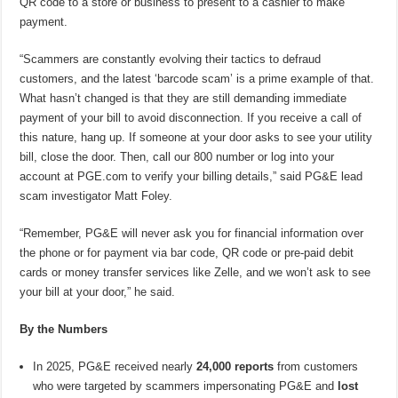
QR code to a store or business to present to a cashier to make
payment.
“Scammers are constantly evolving their tactics to defraud
customers, and the latest ‘barcode scam’ is a prime example of that.
What hasn’t changed is that they are still demanding immediate
payment of your bill to avoid disconnection. If you receive a call of
this nature, hang up. If someone at your door asks to see your utility
bill, close the door. Then, call our 800 number or log into your
account at PGE.com to verify your billing details,” said PG&E lead
scam investigator Matt Foley.
“Remember, PG&E will never ask you for financial information over
the phone or for payment via bar code, QR code or pre-paid debit
cards or money transfer services like Zelle, and we won’t ask to see
your bill at your door,” he said.
By the Numbers
In 2025, PG&E received nearly
24,000 reports
from customers
who were targeted by scammers impersonating PG&E and
lost