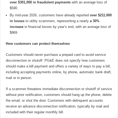
over $301,000 in fraudulent payments
with an average loss of
$590.
By mid-year 2026, customers have already reported
over $211,000
in losses
to utility scammers, representing a nearly
a 30%
increase
in financial losses by year’s end, with an average loss of
$969.
How customers can protect themselves
Customers should never purchase a prepaid card to avoid service
disconnection or shutoff. PG&E does not specify how customers
should make a bill payment and offers a variety of ways to pay a bill,
including accepting payments online, by phone, automatic bank draft,
mail or in person.
If a scammer threatens immediate disconnection or shutoff of service
without prior notification, customers should hang up the phone, delete
the email, or shut the door. Customers with delinquent accounts
receive an advance disconnection notification, typically by mail and
included with their regular monthly bill.