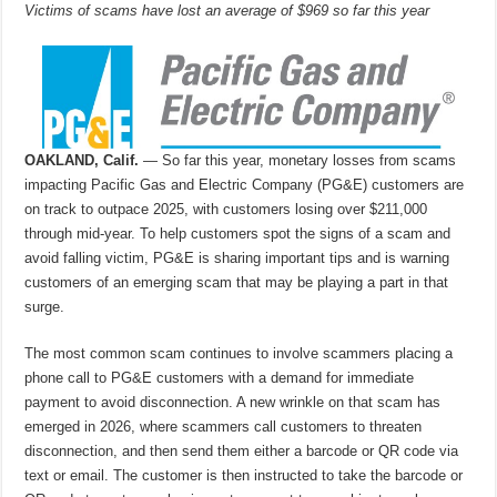
Victims of scams have lost an average of $969 so far this year
OAKLAND, Calif.
— So far this year, monetary losses from scams
impacting Pacific Gas and Electric Company (PG&E) customers are
on track to outpace 2025, with customers losing over $211,000
through mid-year. To help customers spot the signs of a scam and
avoid falling victim, PG&E is sharing important tips and is warning
customers of an emerging scam that may be playing a part in that
surge.
The most common scam continues to involve scammers placing a
phone call to PG&E customers with a demand for immediate
payment to avoid disconnection. A new wrinkle on that scam has
emerged in 2026, where scammers call customers to threaten
disconnection, and then send them either a barcode or QR code via
text or email. The customer is then instructed to take the barcode or