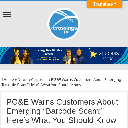
Translate »
Home
»
News
»
California
»
PG&E Warns Customers About Emerging
“Barcode Scam:” Here’s What You Should Know
PG&E Warns Customers About
Emerging “Barcode Scam:”
Here’s What You Should Know