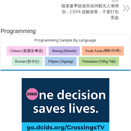
Next
隨著夏季旅遊與加州觀光人潮增
加，CDFA 提醒旅客：不要打包
害蟲
Programming
Programming Sample By Language
Chinese (普通话/粤语)
Hmong (Hmoob)
South Asian (हिंदी/ਪੰਜਾਬੀ)
Korean (한국인)
Filipino (Tagalog)
Vietnamese (Tiếng Việt)