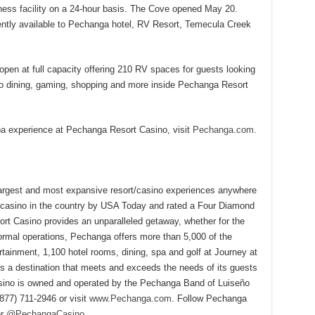
itness facility on a 24-hour basis. The Cove opened May 20.
tly available to Pechanga hotel, RV Resort, Temecula Creek
en at full capacity offering 210 RV spaces for guests looking
 to dining, gaming, shopping and more inside Pechanga Resort
spa experience at Pechanga Resort Casino, visit
Pechanga.com
.
largest and most expansive resort/casino experiences anywhere
 casino in the country by USA Today and rated a Four Diamond
t Casino provides an unparalleled getaway, whether for the
ormal operations, Pechanga offers more than 5,000 of the
rtainment, 1,100 hotel rooms, dining, spa and golf at Journey at
 a destination that meets and exceeds the needs of its guests
ino is owned and operated by the Pechanga Band of Luiseño
(877) 711-2946 or visit
www.Pechanga.com
. Follow Pechanga
er
@PechangaCasino