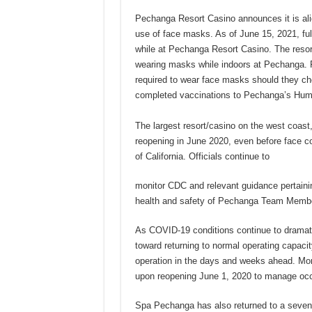
Pechanga Resort Casino announces it is alig
use of face masks. As of June 15, 2021, ful
while at Pechanga Resort Casino. The resor
wearing masks while indoors at Pechanga. 
required to wear face masks should they ch
completed vaccinations to Pechanga’s Hu
The largest resort/casino on the west coas
reopening in June 2020, even before face c
of California. Officials continue to
monitor CDC and relevant guidance pertaini
health and safety of Pechanga Team Members
As COVID-19 conditions continue to dramat
toward returning to normal operating capacit
operation in the days and weeks ahead. More
upon reopening June 1, 2020 to manage occu
Spa Pechanga has also returned to a seven-d