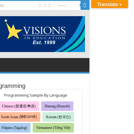
Translate »
acy
gramming
Programming Sample By Language
Chinese (普通话/粤语)
Hmong (Hmoob)
South Asian (हिंदी/ਪੰਜਾਬੀ)
Korean (한국인)
Filipino (Tagalog)
Vietnamese (Tiếng Việt)