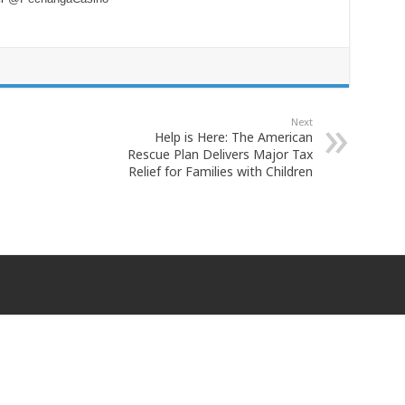
Next
Help is Here: The American
Rescue Plan Delivers Major Tax
Relief for Families with Children