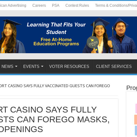
ican Advertising
Careers
PSA
Contest Rules
Terms & Conditions/Priv
NEWS
EVENTS
VOTER RESOURCES
CLIENT SERVICES
RT CASINO SAYS FULLY VACCINATED GUESTS CAN FOREGO
Pro
T CASINO SAYS FULLY
STS CAN FOREGO MASKS,
OPENINGS