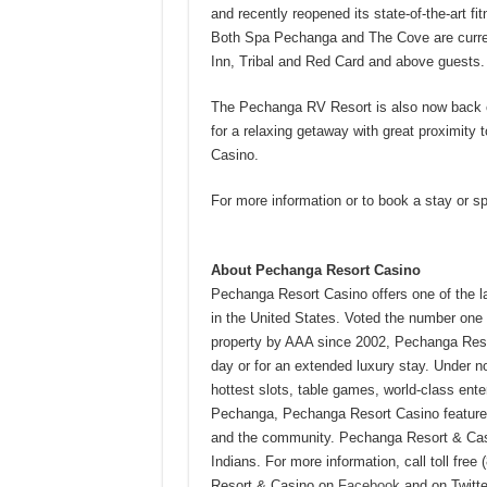
and recently reopened its state-of-the-art f
Both Spa Pechanga and The Cove are curren
Inn, Tribal and Red Card and above guests.
The Pechanga RV Resort is also now back op
for a relaxing getaway with great proximity
Casino.
For more information or to book a stay or 
About Pechanga Resort Casino
Pechanga Resort Casino offers one of the 
in the United States. Voted the number one
property by AAA since 2002, Pechanga Resor
day or for an extended luxury stay. Under n
hottest slots, table games, world-class ente
Pechanga, Pechanga Resort Casino features
and the community. Pechanga Resort & Cas
Indians. For more information, call toll free 
Resort & Casino on
Facebook
and on Twitt