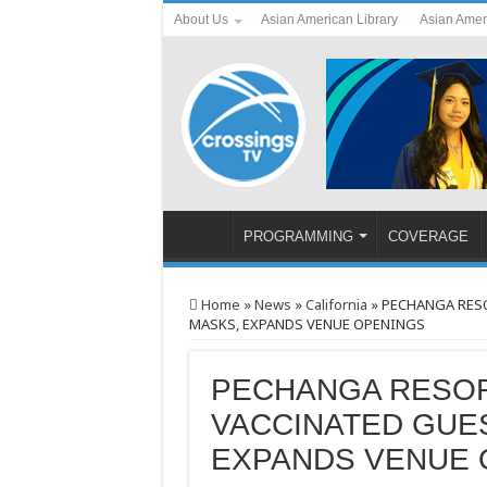
About Us
Asian American Library
Asian Amer
PROGRAMMING
COVERAGE
Home
»
News
»
California
»
PECHANGA RESO
MASKS, EXPANDS VENUE OPENINGS
PECHANGA RESOR
VACCINATED GUE
EXPANDS VENUE 