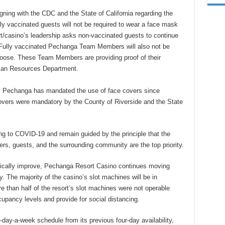
ning with the CDC and the State of California regarding the
ly vaccinated guests will not be required to wear a face mask
t/casino’s leadership asks non-vaccinated guests to continue
Fully vaccinated Pechanga Team Members will also not be
oose. These Team Members are providing proof of their
man Resources Department.
t, Pechanga has mandated the use of face covers since
overs were mandatory by the County of Riverside and the State
ng to COVID-19 and remain guided by the principle that the
, guests, and the surrounding community are the top priority.
ically improve, Pechanga Resort Casino continues moving
y. The majority of the casino’s slot machines will be in
 than half of the resort’s slot machines were not operable
pancy levels and provide for social distancing.
ay-a-week schedule from its previous four-day availability,