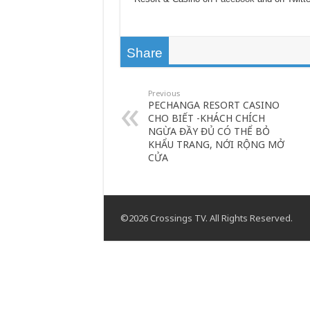
Share
Previous
PECHANGA RESORT CASINO
CHO BIẾT -KHÁCH CHÍCH
NGỪA ĐẦY ĐỦ CÓ THỂ BỎ
KHẨU TRANG, NỚI RỘNG MỞ
CỬA
©2026 Crossings TV. All Rights Reserved.