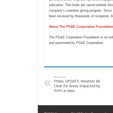
education. The funds are raised entirely th
company’s coworker giving program. Since 
been received by thousands of recipients. 
About The PG&E Corporation Foundatio
The PG&E Corporation Foundation is an ind
and sponsored by PG&E Corporation.
Previous
FINAL UPDATE: Weather All-
Clear for Areas Impacted by
PSPS in Kern