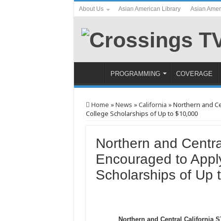
About Us
Asian American Library
Asian Amer
PROGRAMMING
COVERAGE
Home
»
News
»
California
»
Northern and Ce
College Scholarships of Up to $10,000
Northern and Centra
Encouraged to Appl
Scholarships of Up 
Northern and Central California