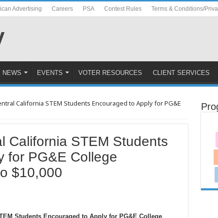
ican Advertising
Careers
PSA
Contest Rules
Terms & Conditions/Priv
NEWS
EVENTS
VOTER RESOURCES
CLIENT SERVICES
ntral California STEM Students Encouraged to Apply for PG&E
Pro
l California STEM Students
y for PG&E College
to $10,000
 STEM Students Encouraged to Apply for PG&E College