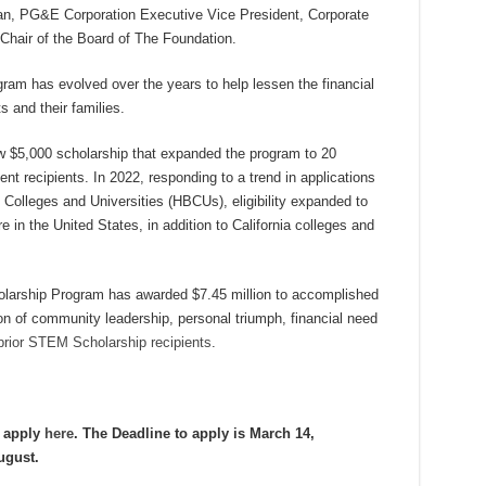
man, PG&E Corporation Executive Vice President, Corporate
d Chair of the Board of The Foundation.
am has evolved over the years to help lessen the financial
s and their families.
$5,000 scholarship that expanded the program to 20
nt recipients. In 2022, responding to a trend in applications
 Colleges and Universities (HBCUs), eligibility expanded to
in the United States, in addition to California colleges and
larship Program has awarded $7.45 million to accomplished
 of community leadership, personal triumph, financial need
prior STEM Scholarship recipients
.
d apply
here
. The Deadline to apply is March 14,
ugust.