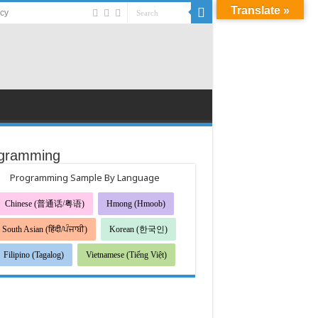
Translate »
acy
gramming
Programming Sample By Language
Chinese (普通话/粤语)
Hmong (Hmoob)
South Asian (हिंदी/ਪੰਜਾਬੀ)
Korean (한국인)
Filipino (Tagalog)
Vietnamese (Tiếng Việt)