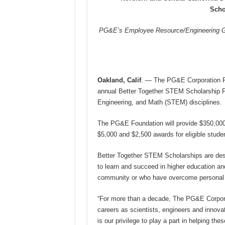
Scho
PG&E’s Employee Resource/Engineering Gro
Oakland, Calif
. — The PG&E Corporation Fou
annual Better Together STEM Scholarship P
Engineering, and Math (STEM) disciplines.
The PG&E Foundation will provide $350,000 i
$5,000 and $2,500 awards for eligible stude
Better Together STEM Scholarships are desig
to learn and succeed in higher education a
community or who have overcome personal 
“For more than a decade, The PG&E Corpora
careers as scientists, engineers and innovat
is our privilege to play a part in helping t