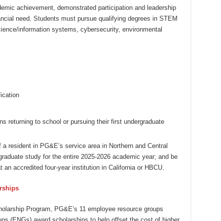
emic achievement, demonstrated participation and leadership
nancial need. Students must pursue qualifying degrees in STEM
cience/information systems, cybersecurity, environmental
ication
ns returning to school or pursuing their first undergraduate
f a resident in PG&E’s service area in Northern and Central
dergraduate study for the entire 2025-2026 academic year; and be
t an accredited four-year institution in California or HBCU.
rships
cholarship Program, PG&E’s 11 employee resource groups
ps (ENGs) award scholarships to help offset the cost of higher