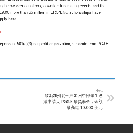
rough coworker donations, coworker fundraising events and the
1989, more than $6 million in ERG/ENG scholarships have
Apply
here
.
n
ependent 501(c)(3) nonprofit organization, separate from PG&E
Next
鼓勵加州北部與加州中部學生踴
躍申請大 PG&E 學獎學金，金額
最高達 10,000 美元