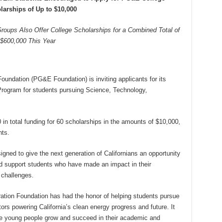
larships of Up to $10,000
ups Also Offer College Scholarships for a Combined Total of
$600,000 This Year
ndation (PG&E Foundation) is inviting applicants for its
rogram for students pursuing Science, Technology,
n total funding for 60 scholarships in the amounts of $10,000,
nts.
ned to give the next generation of Californians an opportunity
nd support students who have made an impact in their
challenges.
tion Foundation has had the honor of helping students pursue
ors powering California’s clean energy progress and future. It
hese young people grow and succeed in their academic and