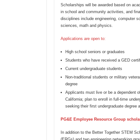
Scholarships will be awarded based on acad
in school and community activities, and fi
disciplines include engineering, computer s
sciences, math and physics.
Applications are open to:
High school seniors or graduates
Students who have received a GED certif
Current undergraduate students
Non-traditional students or military vetera
degree
Applicants must live or be a dependent o
California; plan to enroll in full-time un
seeking their first undergraduate degree a
PG&E Employee Resource Group schola
In addition to the Better Together STEM S
(ERGs) and two engineering networking grou