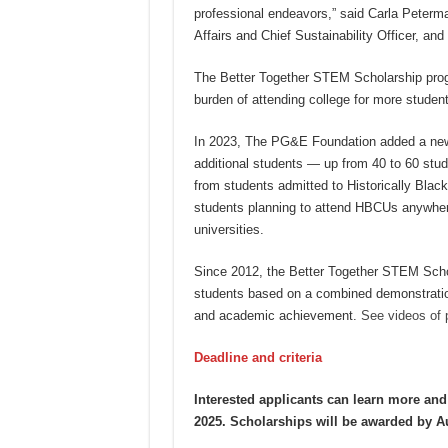
professional endeavors,” said Carla Peter
Affairs and Chief Sustainability Officer, an
The Better Together STEM Scholarship progr
burden of attending college for more student
In 2023, The PG&E Foundation added a new 
additional students — up from 40 to 60 stude
from students admitted to Historically Black
students planning to attend HBCUs anywhere 
universities.
Since 2012, the Better Together STEM Scho
students based on a combined demonstration
and academic achievement.
See videos of 
Deadline and criteria
Interested applicants can learn more an
2025. Scholarships will be awarded by A