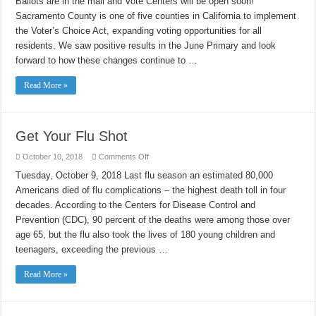
Ballots are in the mail and Vote Centers will be open soon!
–
Vote
Sacramento County is one of five counties in C​alifornia to implement
Early!
the Voter’s Choice Act, expanding voting opportunities for all
residents. We saw positive results in the June Primary and look
forward to how these changes continue to …
Read More »
Get Your Flu Shot
on
October 10, 2018
Comments Off
Get
Your
Tuesday, October 9, 2018 Last flu season an estimated 80,000
Flu
Americans died of flu complications – the highest death toll in four
Shot
decades. According to the Centers for Disease Control and
Prevention (CDC), 90 percent of the deaths were among those over
age 65, but the flu also took the lives of 180 young children and
teenagers, exceeding the previous …
Read More »