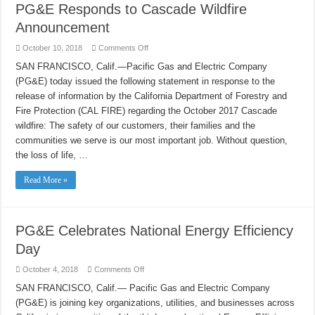
PG&E Responds to Cascade Wildfire
Announcement
on
October 10, 2018
Comments Off
PG&E
Responds
SAN FRANCISCO, Calif.—Pacific Gas and Electric Company
to
(PG&E) today issued the following statement in response to the
Cascade
Wildfire
release of information by the California Department of Forestry and
Announcement
Fire Protection (CAL FIRE) regarding the October 2017 Cascade
wildfire: The safety of our customers, their families and the
communities we serve is our most important job. Without question,
the loss of life, …
Read More »
PG&E Celebrates National Energy Efficiency
Day
on
October 4, 2018
Comments Off
PG&E
Celebrates
SAN FRANCISCO, Calif.— Pacific Gas and Electric Company
National
(PG&E) is joining key organizations, utilities, and businesses across
Energy
Efficiency