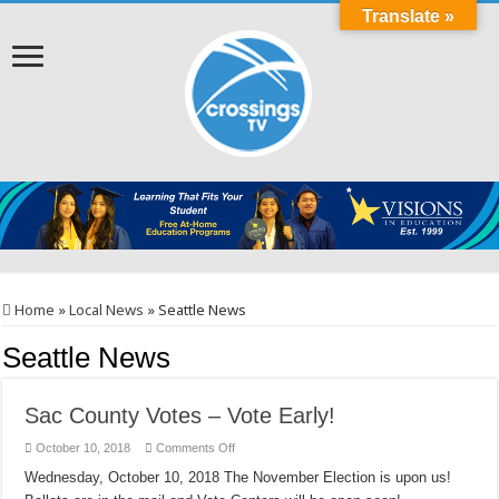
Translate »
Home
»
Local News
»
Seattle News
Seattle News
Sac County Votes – Vote Early!
on
October 10, 2018
Comments Off
Sac
County
Wednesday, October 10, 2018 ​​​The November Election is upon us!
Votes