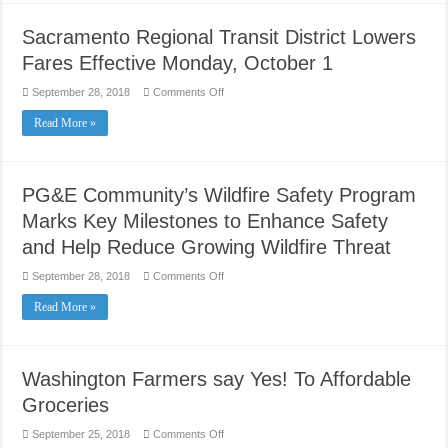
in
and
Tune
Sacramento Regional Transit District Lowers
up
Fares Effective Monday, October 1
on
September 28, 2018
Comments Off
Sacramento
Regional
Read More »
Transit
District
Lowers
Fares
Effective
Monday,
PG&E Community’s Wildfire Safety Program
October
1
Marks Key Milestones to Enhance Safety
and Help Reduce Growing Wildfire Threat
on
September 28, 2018
Comments Off
PG&E
Community’s
Read More »
Wildfire
Safety
Program
Marks
Key
Milestones
Washington Farmers say Yes! To Affordable
to
Enhance
Groceries
Safety
and
Help
on
September 25, 2018
Comments Off
Reduce
Washington