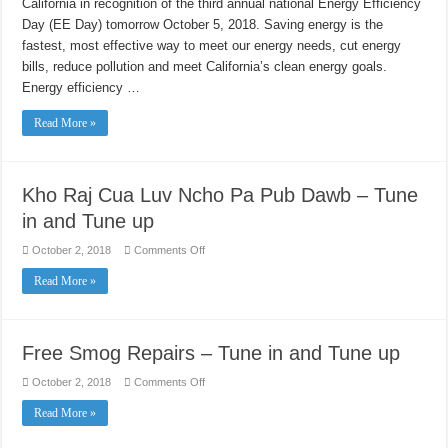
California in recognition of the third annual national Energy Efficiency
Day
Day (EE Day) tomorrow October 5, 2018. Saving energy is the
fastest, most effective way to meet our energy needs, cut energy
bills, reduce pollution and meet California’s clean energy goals.
Energy efficiency …
Read More »
Kho Raj Cua Luv Ncho Pa Pub Dawb – Tune
in and Tune up
on
October 2, 2018
Comments Off
Kho
Raj
Read More »
Cua
Luv
Ncho
Pa
Pub
Dawb
Free Smog Repairs – Tune in and Tune up
–
Tune
in
on
October 2, 2018
Comments Off
and
Free
Tune
Smog
Read More »
up
Repairs
–
Tune