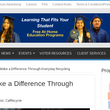
ican Advertising
Careers
PSA
Contest Rules
Terms & Conditions/Priv
NEWS
EVENTS
VOTER RESOURCES
CLIENT SERVICES
Make a Difference Through Everyday Recycling
Pro
e a Difference Through
ist, CalRecycle