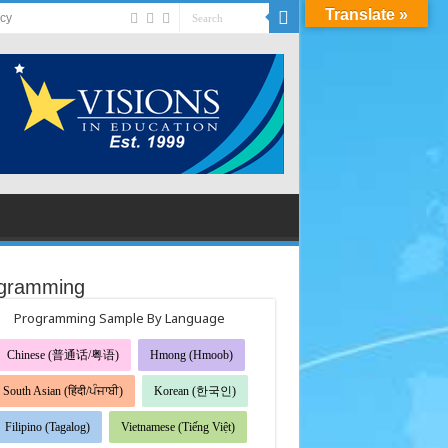
Translate »
acy
gramming
Programming Sample By Language
Chinese (普通话/粤语)
Hmong (Hmoob)
South Asian (हिंदी/ਪੰਜਾਬੀ)
Korean (한국인)
Filipino (Tagalog)
Vietnamese (Tiếng Việt)