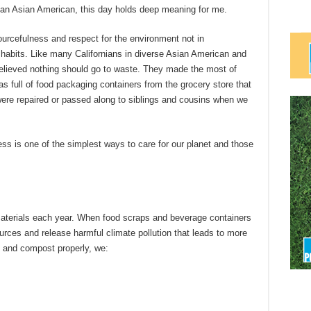
d an Asian American, this day holds deep meaning for me.
ourcefulness and respect for the environment not in
habits. Like many Californians in diverse Asian American and
elieved nothing should go to waste. They made the most of
as full of food packaging containers from the grocery store that
were repaired or passed along to siblings and cousins when we
ss is one of the simplest ways to care for our planet and those
 materials each year. When food scraps and beverage containers
ources and release harmful climate pollution that leads to more
e and compost properly, we: