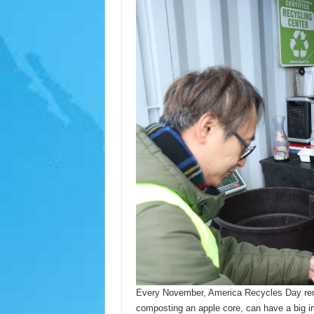
Every November, America Recycles Day remin
composting an apple core, can have a big im