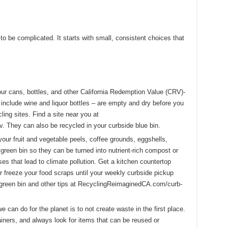
o be complicated. It starts with small, consistent choices that
r cans, bottles, and other California Redemption Value (CRV)-
include wine and liquor bottles – are empty and dry before you
ing sites. Find a site near you at
 They can also be recycled in your curbside blue bin.
your fruit and vegetable peels, coffee grounds, eggshells,
green bin so they can be turned into nutrient-rich compost or
es that lead to climate pollution. Get a kitchen countertop
or freeze your food scraps until your weekly curbside pickup
 green bin and other tips at RecyclingReimaginedCA.com/curb-
 can do for the planet is to not create waste in the first place.
iners, and always look for items that can be reused or