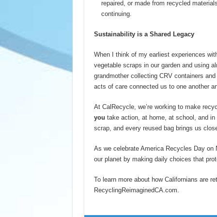
repaired, or made from recycled materials.
continuing.
Sustainability is a Shared Legacy
When I think of my earliest experiences with
vegetable scraps in our garden and using al
grandmother collecting CRV containers and 
acts of care connected us to one another an
At CalRecycle, we’re working to make recyc
you
take action, at home, at school, and i
scrap, and every reused bag brings us closer
As we celebrate America Recycles Day on N
our planet by making daily choices that prot
To learn more about how Californians are reth
RecyclingReimaginedCA.com.