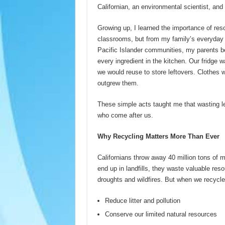
Californian, an environmental scientist, an
Growing up, I learned the importance of res
classrooms, but from my family’s everyday 
Pacific Islander communities, my parents b
every ingredient in the kitchen. Our fridge w
we would reuse to store leftovers. Clothes 
outgrew them.
These simple acts taught me that wasting le
who come after us.
Why Recycling Matters More Than Ever
Californians throw away 40 million tons of
end up in landfills, they waste valuable res
droughts and wildfires. But when we recycl
Reduce litter and pollution
Conserve our limited natural resources