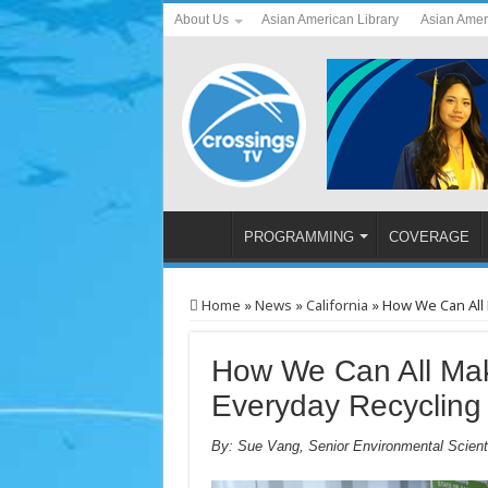
About Us
Asian American Library
Asian Amer
PROGRAMMING
COVERAGE
Home
»
News
»
California
»
How We Can All 
How We Can All Mak
Everyday Recycling
By: Sue Vang, Senior Environmental Scient