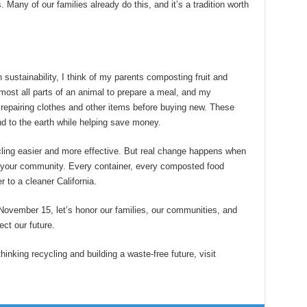
 Many of our families already do this, and it’s a tradition worth
 sustainability, I think of my parents composting fruit and
most all parts of an animal to prepare a meal, and my
repairing clothes and other items before buying new. These
d to the earth while helping save money.
ling easier and more effective. But real change happens when
n your community. Every container, every composted food
 to a cleaner California.
ovember 15, let’s honor our families, our communities, and
ect our future.
inking recycling and building a waste-free future, visit