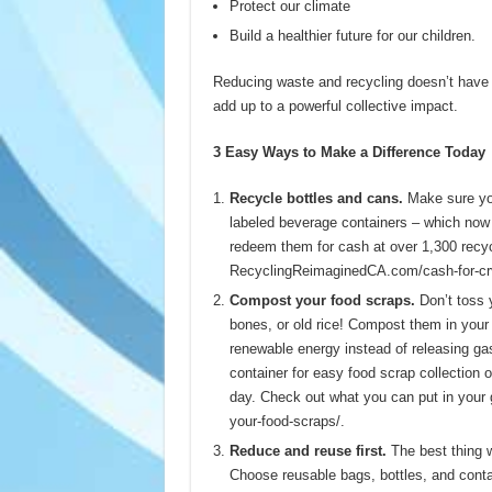
Protect our climate
Build a healthier future for our children.
Reducing waste and recycling doesn’t have t
add up to a powerful collective impact.
3 Easy Ways to Make a Difference Today
Recycle bottles and cans.
Make sure you
labeled beverage containers – which now 
redeem them for cash at over 1,300 recycl
RecyclingReimaginedCA.com/cash-for-crv.
Compost your food scraps.
Don’t toss 
bones, or old rice! Compost them in your 
renewable energy instead of releasing gas
container for easy food scrap collection 
day. Check out what you can put in your
your-food-scraps/.
Reduce and reuse first.
The best thing we
Choose reusable bags, bottles, and conta