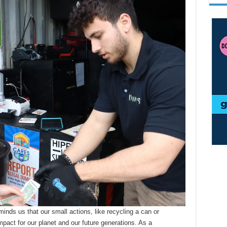
ds us that our small actions, like recycling a can or
pact for our planet and our future generations. As a