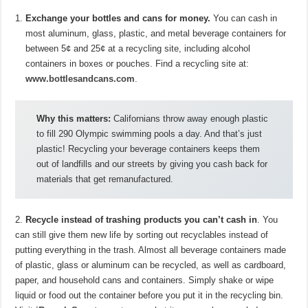
Exchange your bottles and cans for money.
You can cash in
most aluminum, glass, plastic, and metal beverage containers for
between 5¢ and 25¢ at a recycling site, including alcohol
containers in boxes or pouches. Find a recycling site at:
www.bottlesandcans.com
.
Why this matters:
Californians throw away enough plastic
to fill 290 Olympic swimming pools a day. And that’s just
plastic! Recycling your beverage containers keeps them
out of landfills and our streets by giving you cash back for
materials that get remanufactured.
2.
Recycle instead of trashing products you can’t cash in
. You
can still give them new life by sorting out recyclables instead of
putting everything in the trash. Almost all beverage containers made
of plastic, glass or aluminum can be recycled, as well as cardboard,
paper, and household cans and containers. Simply shake or wipe
liquid or food out the container before you put it in the recycling bin.