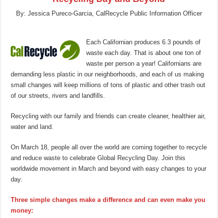
By: Jessica Pureco-Garcia, CalRecycle Public Information Officer
Each Californian produces 6.3 pounds of
waste each day. That is about one ton of
waste per person a year! Californians are
demanding less plastic in our neighborhoods, and each of us making
small changes will keep millions of tons of plastic and other trash out
of our streets, rivers and landfills.
Recycling with our family and friends can create cleaner, healthier air,
water and land.
On March 18, people all over the world are coming together to recycle
and reduce waste to celebrate Global Recycling Day. Join this
worldwide movement in March and beyond with easy changes to your
day.
Three simple changes make a difference and can even make you
money: