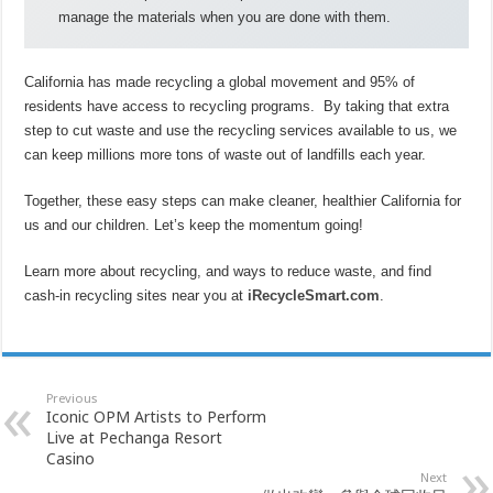
manage the materials when you are done with them.
California has made recycling a global movement and 95% of
residents have access to recycling programs. By taking that extra
step to cut waste and use the recycling services available to us, we
can keep millions more tons of waste out of landfills each year.
Together, these easy steps can make cleaner, healthier California for
us and our children. Let’s keep the momentum going!
Learn more about recycling, and ways to reduce waste, and find
cash-in recycling sites near you at
iRecycleSmart.com
.
Previous
Iconic OPM Artists to Perform
Live at Pechanga Resort
Casino
Next