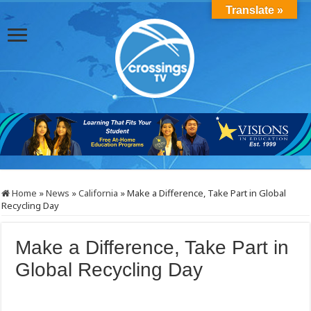
Translate »
Home
»
News
»
California
»
Make a Difference, Take Part in Global
Recycling Day
Make a Difference, Take Part in
Global Recycling Day