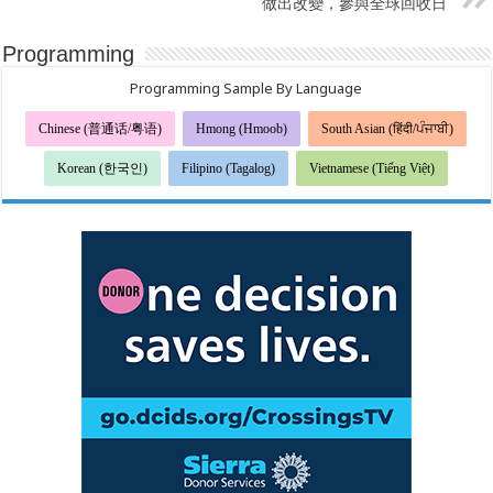
做出改變，參與全球回收日
Programming
Programming Sample By Language
Chinese (普通话/粤语)
Hmong (Hmoob)
South Asian (हिंदी/ਪੰਜਾਬੀ)
Korean (한국인)
Filipino (Tagalog)
Vietnamese (Tiếng Việt)