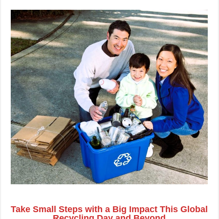
Take Small Steps with a Big Impact This Global
Recycling Day and Beyond