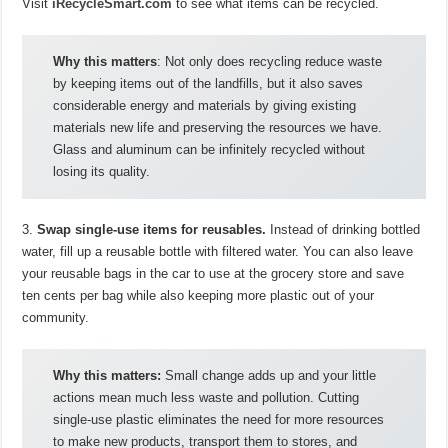
Visit
iRecycleSmart.com
to see what items can be recycled.
Why this matters
: Not only does recycling reduce waste
by keeping items out of the landfills, but it also saves
considerable energy and materials by giving existing
materials new life and preserving the resources we have.
Glass and aluminum can be infinitely recycled without
losing its quality.
3.
Swap single-use items for reusables.
Instead of drinking bottled
water, fill up a reusable bottle with filtered water. You can also leave
your reusable bags in the car to use at the grocery store and save
ten cents per bag while also keeping more plastic out of your
community.
Why this matters:
Small change adds up and your little
actions mean much less waste and pollution. Cutting
single-use plastic eliminates the need for more resources
to make new products, transport them to stores, and