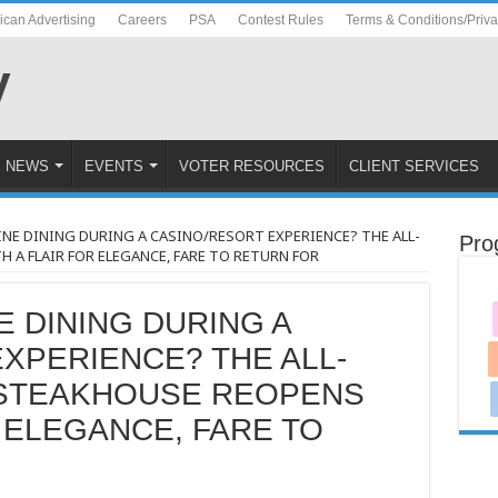
ican Advertising
Careers
PSA
Contest Rules
Terms & Conditions/Priv
NEWS
EVENTS
VOTER RESOURCES
CLIENT SERVICES
INE DINING DURING A CASINO/RESORT EXPERIENCE? THE ALL-
Pro
A FLAIR FOR ELEGANCE, FARE TO RETURN FOR
E DINING DURING A
XPERIENCE? THE ALL-
 STEAKHOUSE REOPENS
R ELEGANCE, FARE TO