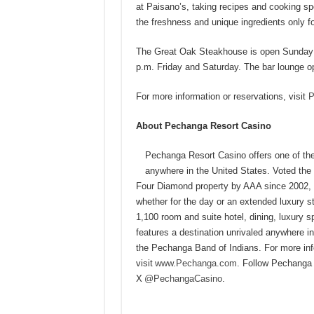
at Paisano’s, taking recipes and cooking sp
the freshness and unique ingredients only 
The Great Oak Steakhouse is open Sunday t
p.m. Friday and Saturday. The bar lounge op
For more information or reservations, visit
P
About Pechanga Resort Casino
Pechanga Resort Casino offers one of the
anywhere in the United States. Voted th
Four Diamond property by AAA since 2002, 
whether for the day or an extended luxury st
1,100 room and suite hotel, dining, luxury
features a destination unrivaled anywhere 
the Pechanga Band of Indians. For more infor
visit
www.Pechanga.com
. Follow Pechanga
X
@PechangaCasino
.