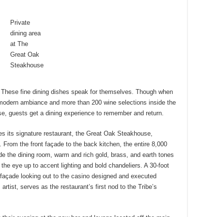
Private
dining area
at The
Great Oak
Steakhouse
 These fine dining dishes speak for themselves. Though when
 modern ambiance and more than 200 wine selections inside the
, guests get a dining experience to remember and return.
s its signature restaurant, the Great Oak Steakhouse,
 From the front façade to the back kitchen, the entire 8,000
de the dining room, warm and rich gold, brass, and earth tones
he eye up to accent lighting and bold chandeliers. A 30-foot
ed façade looking out to the casino designed and executed
artist, serves as the restaurant’s first nod to the Tribe’s