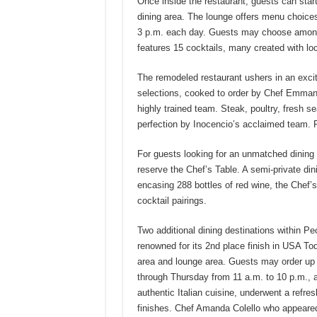
Once inside the restaurant, guests can start
dining area. The lounge offers menu choices
3 p.m. each day. Guests may choose among 
features 15 cocktails, many created with lo
The remodeled restaurant ushers in an exci
selections, cooked to order by Chef Emmanu
highly trained team. Steak, poultry, fresh s
perfection by Inocencio’s acclaimed team. 
For guests looking for an unmatched dining e
reserve the Chef’s Table. A semi-private di
encasing 288 bottles of red wine, the Chef’s
cocktail pairings.
Two additional dining destinations within P
renowned for its 2nd place finish in USA To
area and lounge area. Guests may order up a
through Thursday from 11 a.m. to 10 p.m., a
authentic Italian cuisine, underwent a refresh
finishes. Chef Amanda Colello who appeared 