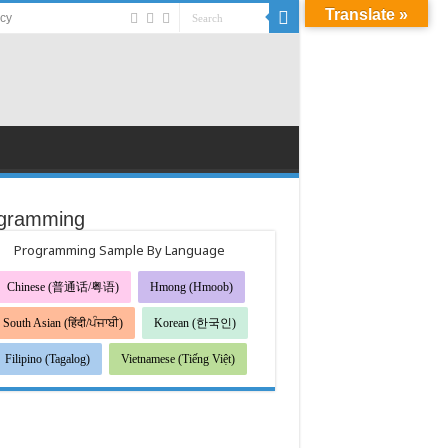
Translate »
acy
gramming
Programming Sample By Language
Chinese (普通话/粤语)
Hmong (Hmoob)
South Asian (हिंदी/ਪੰਜਾਬੀ)
Korean (한국인)
Filipino (Tagalog)
Vietnamese (Tiếng Việt)