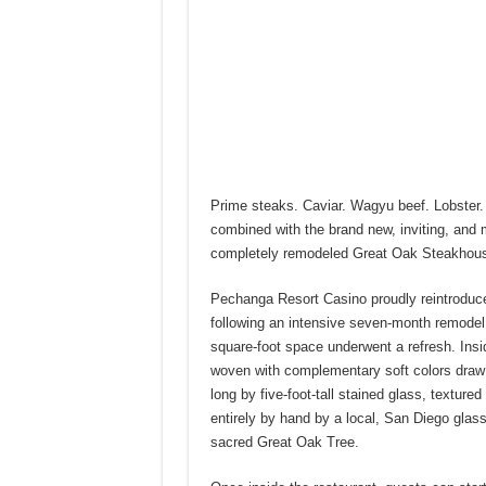
Prime steaks. Caviar. Wagyu beef. Lobster.
combined with the brand new, inviting, and
completely remodeled Great Oak Steakhouse
Pechanga Resort Casino proudly reintroduce
following an intensive seven-month remodel.
square-foot space underwent a refresh. Insi
woven with complementary soft colors draw t
long by five-foot-tall stained glass, textur
entirely by hand by a local, San Diego glass 
sacred Great Oak Tree.