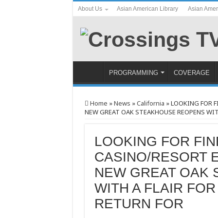
About Us
Asian American Library
Asian Amer
PROGRAMMING
COVERAGE
Home
»
News
»
California
»
LOOKING FOR F
NEW GREAT OAK STEAKHOUSE REOPENS WITH 
LOOKING FOR FIN
CASINO/RESORT E
NEW GREAT OAK
WITH A FLAIR FO
RETURN FOR