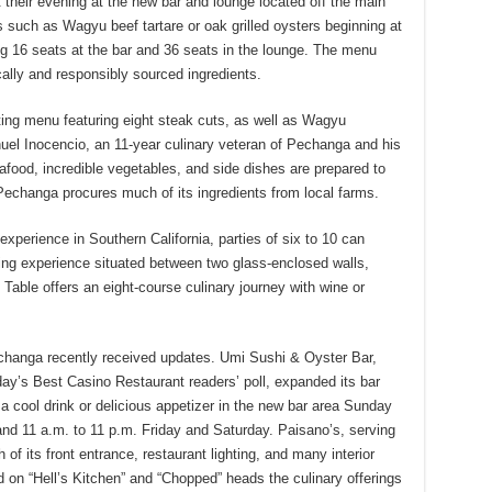
 their evening at the new bar and lounge located off the main
 such as Wagyu beef tartare or oak grilled oysters beginning at
16 seats at the bar and 36 seats in the lounge. The menu
cally and responsibly sourced ingredients.
ting menu featuring eight steak cuts, as well as Wagyu
el Inocencio, an 11-year culinary veteran of Pechanga and his
eafood, incredible vegetables, and side dishes are prepared to
Pechanga procures much of its ingredients from local farms.
xperience in Southern California, parties of six to 10 can
ning experience situated between two glass-enclosed walls,
 Table offers an eight-course culinary journey with wine or
echanga recently received updates. Umi Sushi & Oyster Bar,
day’s Best Casino Restaurant readers’ poll, expanded its bar
 cool drink or delicious appetizer in the new bar area Sunday
nd 11 a.m. to 11 p.m. Friday and Saturday. Paisano’s, serving
 of its front entrance, restaurant lighting, and many interior
on “Hell’s Kitchen” and “Chopped” heads the culinary offerings