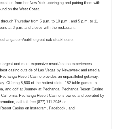
ecialties from her New York upbringing and pairing them with
found on the West Coast.
hrough Thursday from 5 p.m. to 10 p.m., and 5 p.m. to 11
ens at 3 p.m. and closes with the restaurant.
echanga.com/eat/the-great-oak-steakhouse
.
 largest and most expansive resort/casino experiences
e best casino outside of Las Vegas by Newsweek and rated a
Pechanga Resort Casino provides an unparalleled getaway,
ay. Offering 5,500 of the hottest slots, 152 table games, a
 spa, and golf at Journey at Pechanga, Pechanga Resort Casino
in California. Pechanga Resort Casino is owned and operated by
mation, call toll-free (877) 711-2946 or
 Resort Casino on
Instagram
,
Facebook
, and