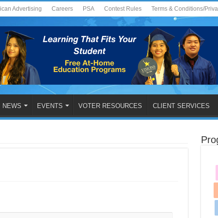
ican Advertising
Careers
PSA
Contest Rules
Terms & Conditions/Priv
NEWS
EVENTS
VOTER RESOURCES
CLIENT SERVICES
Pro