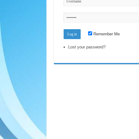
Remember Me
Lost your password?