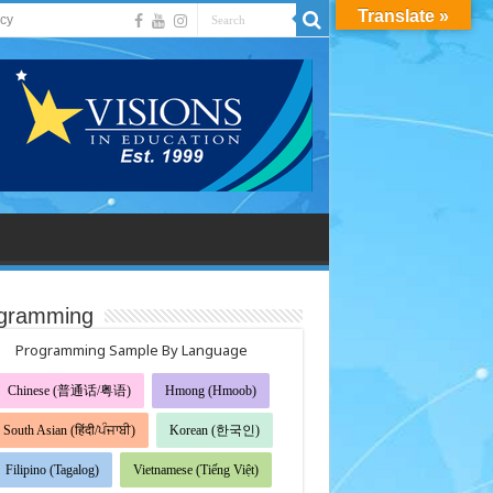
Translate »
acy
gramming
Programming Sample By Language
Chinese (普通话/粤语)
Hmong (Hmoob)
South Asian (हिंदी/ਪੰਜਾਬੀ)
Korean (한국인)
Filipino (Tagalog)
Vietnamese (Tiếng Việt)