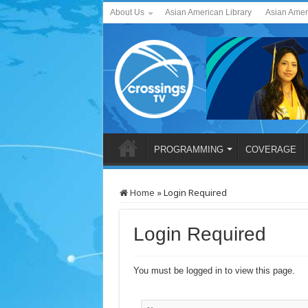
About Us
Asian American Library
Asian Amer
PROGRAMMING
COVERAGE
Home
»
Login Required
Login Required
You must be logged in to view this page.